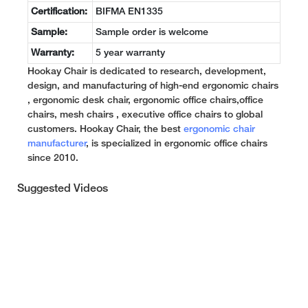
Certification:
BIFMA EN1335
Sample:
Sample order is welcome
Warranty:
5 year warranty
Hookay Chair is dedicated to research, development,
design, and manufacturing of high-end ergonomic chairs
, ergonomic desk chair, ergonomic office chairs,office
chairs, mesh chairs , executive office chairs to global
customers. Hookay Chair, the best
ergonomic chair
manufacturer
, is specialized in ergonomic office chairs
since 2010.
Suggested Videos