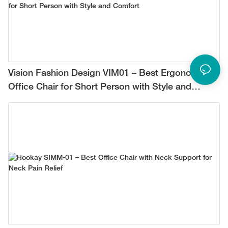
Vision Fashion Design VIM01 – Best Ergonomic
Office Chair for Short Person with Style and
Comfort