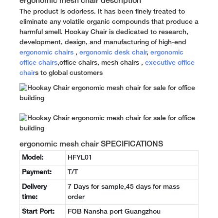
ergonomic mesh chair description
The product is odorless. It has been finely treated to
eliminate any volatile organic compounds that produce a
harmful smell. Hookay Chair is dedicated to research,
development, design, and manufacturing of high-end
ergonomic chairs
,
ergonomic desk chair
,
ergonomic
office chairs
,office chairs, mesh chairs ,
executive office
chair
s to global customers
ergonomic mesh chair SPECIFICATIONS
Model:
HFYL01
Payment:
T/T
Delivery
7 Days for sample,45 days for mass
time:
order
Start Port:
FOB Nansha port Guangzhou