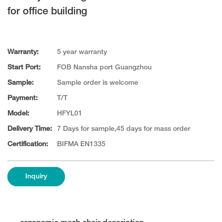
for office building
Warranty:
5 year warranty
Start Port:
FOB Nansha port Guangzhou
Sample:
Sample order is welcome
Payment:
T/T
Model:
HFYL01
Delivery Time:
7 Days for sample,45 days for mass order
Certification:
BIFMA EN1335
Inquiry