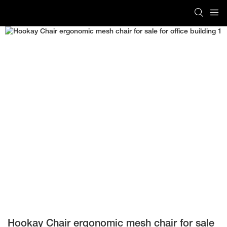
Hookay Chair ergonomic mesh chair for sale