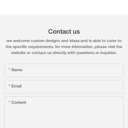
Contact us
we welcome custom designs and ideas and is able to cater to
the specific requirements. for more information, please visit the
website or contact us directly with questions or inquiries.
Name
Email
Content