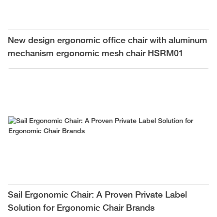
New design ergonomic office chair with aluminum
mechanism ergonomic mesh chair HSRM01
Sail Ergonomic Chair: A Proven Private Label
Solution for Ergonomic Chair Brands