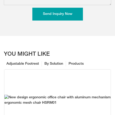
Send Inquiry Now
YOU MIGHT LIKE
Adjustable Footrest
By Solution
Products