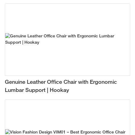
Genuine Leather Office Chair with Ergonomic
Lumbar Support | Hookay