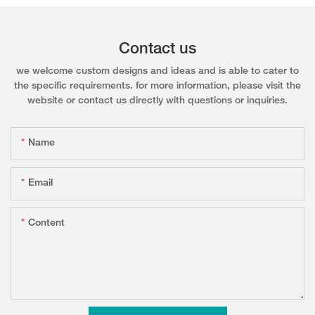
Contact us
we welcome custom designs and ideas and is able to cater to
the specific requirements. for more information, please visit the
website or contact us directly with questions or inquiries.
Name
Email
Content