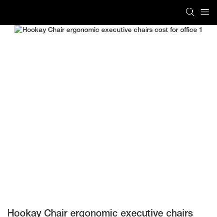
Hookay Chair ergonomic executive chairs