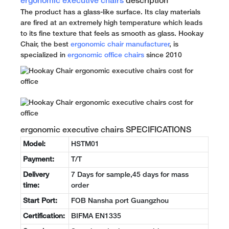
ergonomic executive chairs
description
The product has a glass-like surface. Its clay materials
are fired at an extremely high temperature which leads
to its fine texture that feels as smooth as glass. Hookay
Chair, the best
ergonomic chair manufacturer
, is
specialized in
ergonomic office chairs
since 2010
ergonomic executive chairs SPECIFICATIONS
Model:
HSTM01
Payment:
T/T
Delivery
7 Days for sample,45 days for mass
time:
order
Start Port:
FOB Nansha port Guangzhou
Certification:
BIFMA EN1335