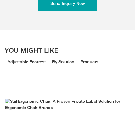
Send Inquiry Now
YOU MIGHT LIKE
Adjustable Footrest
By Solution
Products