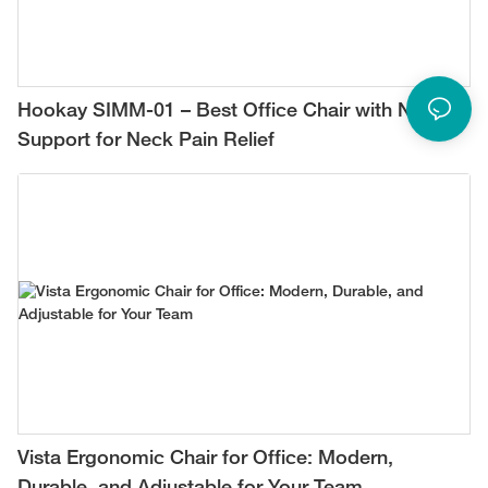
Hookay SIMM-01 – Best Office Chair with Neck
Support for Neck Pain Relief
Vista Ergonomic Chair for Office: Modern,