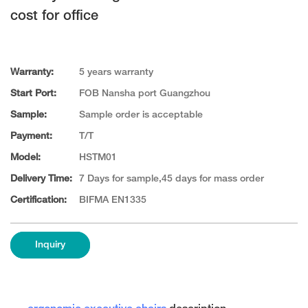
cost for office
Warranty:
5 years warranty
Start Port:
FOB Nansha port Guangzhou
Sample:
Sample order is acceptable
Payment:
T/T
Model:
HSTM01
Delivery Time:
7 Days for sample,45 days for mass order
Certification:
BIFMA EN1335
Inquiry