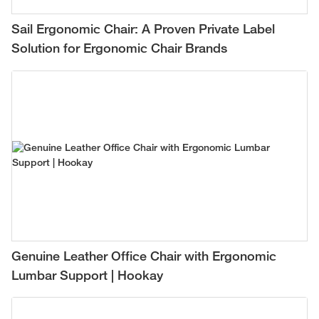
Sail Ergonomic Chair: A Proven Private Label
Solution for Ergonomic Chair Brands
Genuine Leather Office Chair with Ergonomic
Lumbar Support | Hookay