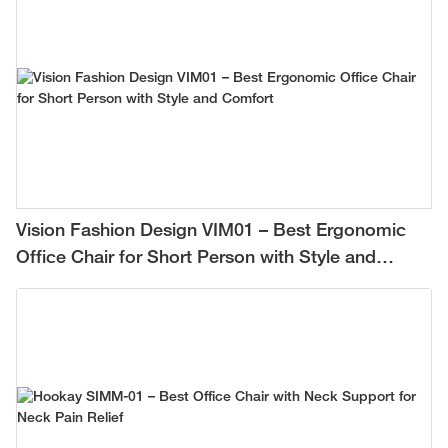
Vision Fashion Design VIM01 – Best Ergonomic
Office Chair for Short Person with Style and
Comfort