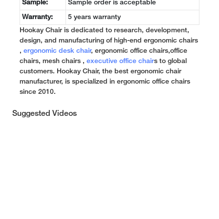
Sample:
Sample order is acceptable
Warranty:
5 years warranty
Hookay Chair is dedicated to research, development,
design, and manufacturing of high-end ergonomic chairs
,
ergonomic desk chair
, ergonomic office chairs,office
chairs, mesh chairs ,
executive office chair
s to global
customers. Hookay Chair, the best ergonomic chair
manufacturer, is specialized in ergonomic office chairs
since 2010.
Suggested Videos