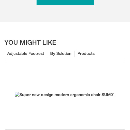
YOU MIGHT LIKE
Adjustable Footrest
By Solution
Products