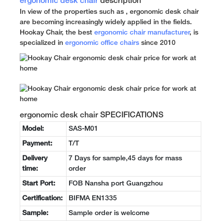
ergonomic desk chair
description
In view of the properties such as , ergonomic desk chair
are becoming increasingly widely applied in the fields.
Hookay Chair, the best
ergonomic chair manufacturer
, is
specialized in
ergonomic office chairs
since 2010
ergonomic desk chair SPECIFICATIONS
Model:
SAS-M01
Payment:
T/T
Delivery
7 Days for sample,45 days for mass
time:
order
Start Port:
FOB Nansha port Guangzhou
Certification:
BIFMA EN1335
Sample:
Sample order is welcome