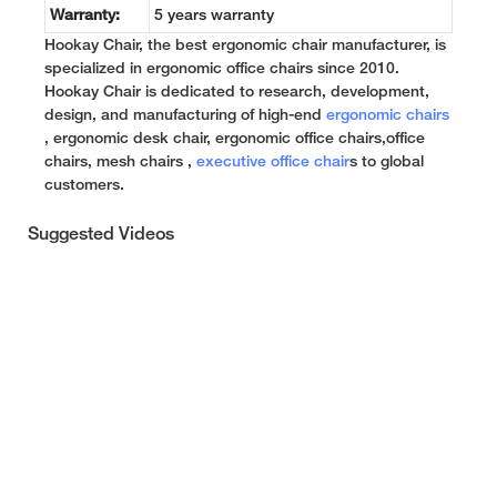
Warranty:
5 years warranty
Hookay Chair, the best ergonomic chair manufacturer, is
specialized in ergonomic office chairs since 2010.
Hookay Chair is dedicated to research, development,
design, and manufacturing of high-end
ergonomic chairs
, ergonomic desk chair, ergonomic office chairs,office
chairs, mesh chairs ,
executive office chair
s to global
customers.
Suggested Videos