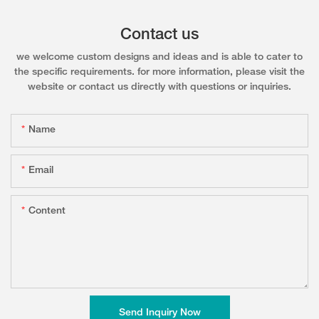
Contact us
we welcome custom designs and ideas and is able to cater to
the specific requirements. for more information, please visit the
website or contact us directly with questions or inquiries.
Name
Email
Content
Send Inquiry Now