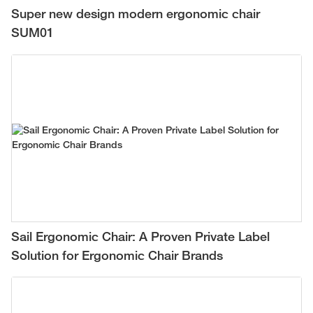
Super new design modern ergonomic chair
SUM01
Sail Ergonomic Chair: A Proven Private Label
Solution for Ergonomic Chair Brands