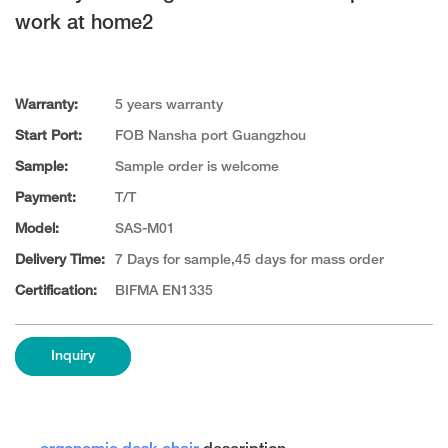
work at home2
Warranty:
5 years warranty
Start Port:
FOB Nansha port Guangzhou
Sample:
Sample order is welcome
Payment:
T/T
Model:
SAS-M01
Delivery Time:
7 Days for sample,45 days for mass order
Certification:
BIFMA EN1335
Inquiry