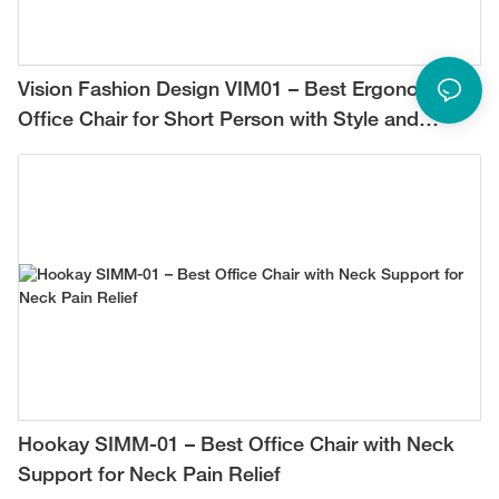
Vision Fashion Design VIM01 – Best Ergonomic
Office Chair for Short Person with Style and
Comfort
Hookay SIMM-01 – Best Office Chair with Neck
Support for Neck Pain Relief