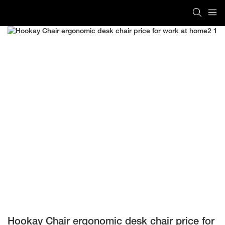
Hookay Chair ergonomic desk chair price for