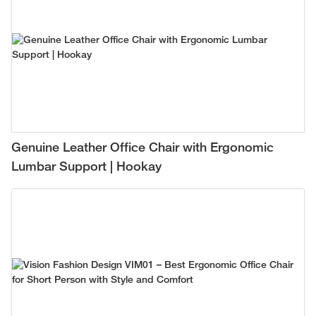
Genuine Leather Office Chair with Ergonomic
Lumbar Support | Hookay