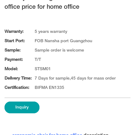
office price for home office
Warranty:
5 years warranty
Start Port:
FOB Nansha port Guangzhou
Sample:
Sample order is welcome
Payment:
T/T
Model:
STSM01
Delivery Time:
7 Days for sample,45 days for mass order
Certification:
BIFMA EN1335
Inquiry