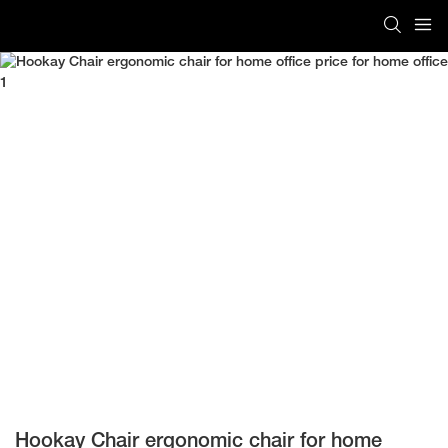
Hookay Chair ergonomic chair for home