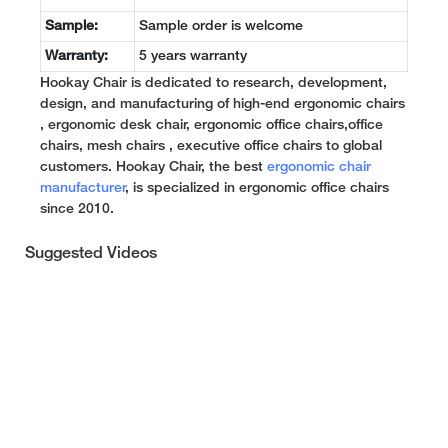
Sample:
Sample order is welcome
Warranty:
5 years warranty
Hookay Chair is dedicated to research, development,
design, and manufacturing of high-end ergonomic chairs
, ergonomic desk chair, ergonomic office chairs,office
chairs, mesh chairs , executive office chairs to global
customers. Hookay Chair, the best
ergonomic chair
manufacturer
, is specialized in ergonomic office chairs
since 2010.
Suggested Videos