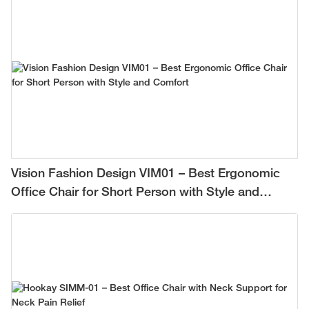
Vision Fashion Design VIM01 – Best Ergonomic
Office Chair for Short Person with Style and
Comfort