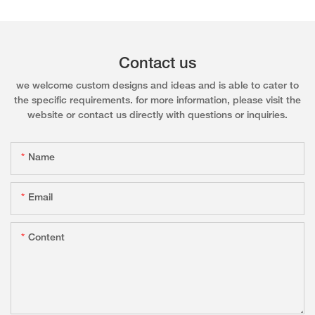
Contact us
we welcome custom designs and ideas and is able to cater to
the specific requirements. for more information, please visit the
website or contact us directly with questions or inquiries.
Name
Email
Content