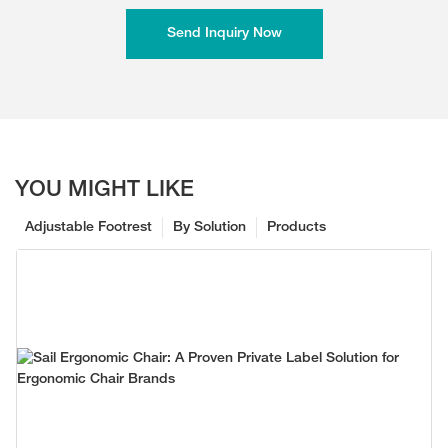
Send Inquiry Now
YOU MIGHT LIKE
Adjustable Footrest
By Solution
Products