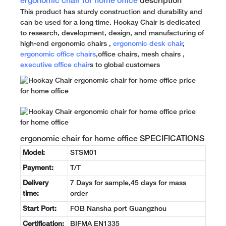
ergonomic chair for home office
description
This product has sturdy construction and durability and
can be used for a long time. Hookay Chair is dedicated
to research, development, design, and manufacturing of
high-end ergonomic chairs ,
ergonomic desk chair
,
ergonomic office chairs
,office chairs, mesh chairs ,
executive office chair
s to global customers
ergonomic chair for home office SPECIFICATIONS
Model:
STSM01
Payment:
T/T
Delivery
7 Days for sample,45 days for mass
time:
order
Start Port:
FOB Nansha port Guangzhou
Certification:
BIFMA EN1335