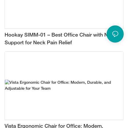
Hookay SIMM-01 – Best Office Chair with Neck
Support for Neck Pain Relief
Vista Ergonomic Chair for Office: Modern,