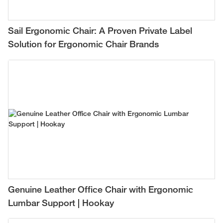
Sail Ergonomic Chair: A Proven Private Label
Solution for Ergonomic Chair Brands
Genuine Leather Office Chair with Ergonomic
Lumbar Support | Hookay