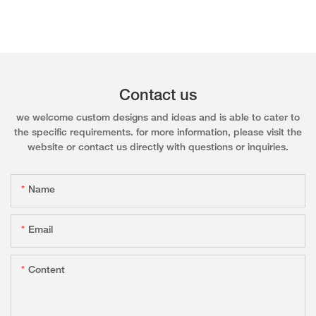
Contact us
we welcome custom designs and ideas and is able to cater to
the specific requirements. for more information, please visit the
website or contact us directly with questions or inquiries.
Name
Email
Content