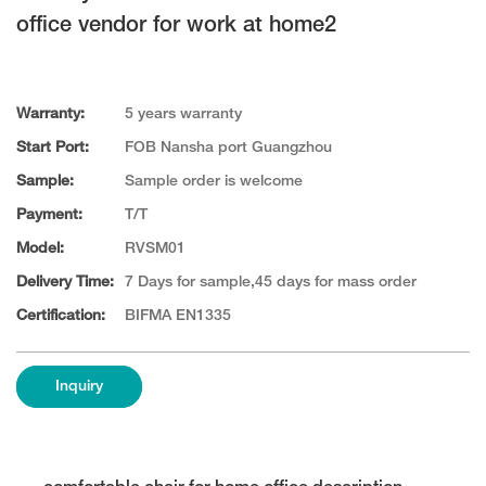
office vendor for work at home2
Warranty:
5 years warranty
Start Port:
FOB Nansha port Guangzhou
Sample:
Sample order is welcome
Payment:
T/T
Model:
RVSM01
Delivery Time:
7 Days for sample,45 days for mass order
Certification:
BIFMA EN1335
Inquiry