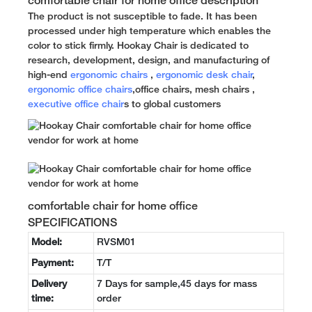
comfortable chair for home office description
The product is not susceptible to fade. It has been
processed under high temperature which enables the
color to stick firmly. Hookay Chair is dedicated to
research, development, design, and manufacturing of
high-end
ergonomic chairs
,
ergonomic desk chair
,
ergonomic office chairs
,office chairs, mesh chairs ,
executive office chair
s to global customers
comfortable chair for home office
SPECIFICATIONS
Model:
RVSM01
Payment:
T/T
Delivery
7 Days for sample,45 days for mass
time:
order