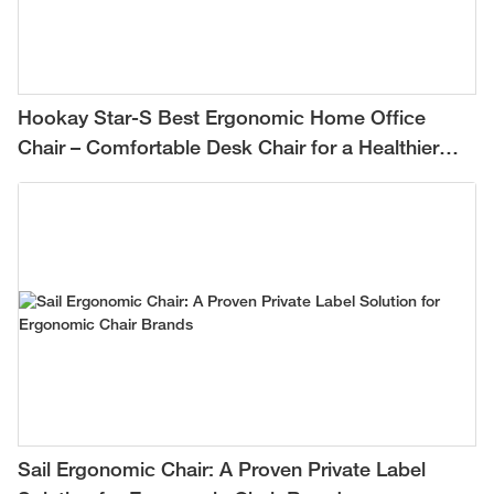
Hookay Star-S Best Ergonomic Home Office
Chair – Comfortable Desk Chair for a Healthier
Work-from-Home Setup
Sail Ergonomic Chair: A Proven Private Label