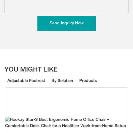
Send Inquiry Now
YOU MIGHT LIKE
Adjustable Footrest
By Solution
Products