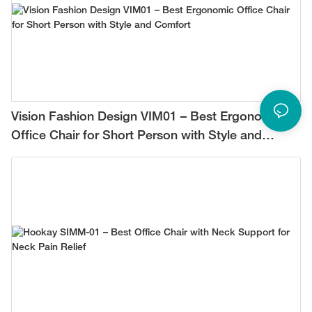
Vision Fashion Design VIM01 – Best Ergonomic
Office Chair for Short Person with Style and
Comfort