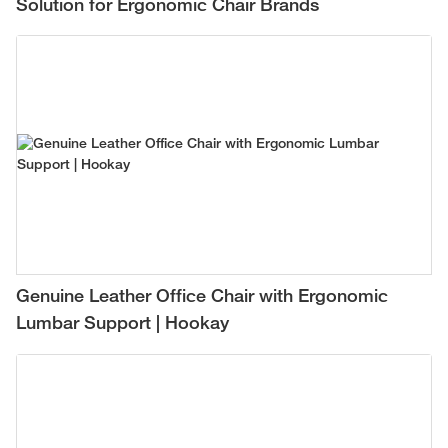
Solution for Ergonomic Chair Brands
Genuine Leather Office Chair with Ergonomic
Lumbar Support | Hookay