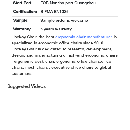
Start Port:
FOB Nansha port Guangzhou
Certification:
BIFMA EN1335
Sample:
Sample order is welcome
Warranty:
5 years warranty
Hookay Chair, the best
ergonomic chair manufacturer
, is
specialized in ergonomic office chairs since 2010.
Hookay Chair is dedicated to research, development,
design, and manufacturing of high-end ergonomic chairs
, ergonomic desk chair, ergonomic office chairs,office
chairs, mesh chairs , executive office chairs to global
customers.
Suggested Videos