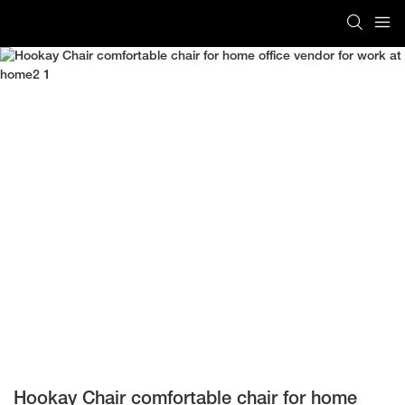
Hookay Chair comfortable chair for home