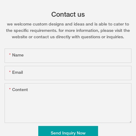
Contact us
we welcome custom designs and ideas and is able to cater to
the specific requirements. for more information, please visit the
website or contact us directly with questions or inquiries.
Name
Email
Content
Send Inquiry Now