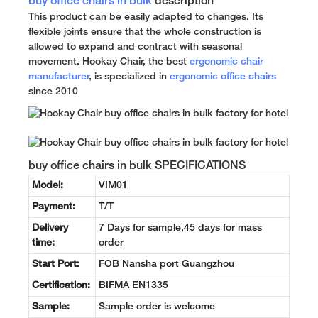
buy office chairs in bulk
description
This product can be easily adapted to changes. Its
flexible joints ensure that the whole construction is
allowed to expand and contract with seasonal
movement. Hookay Chair, the best
ergonomic chair
manufacturer
, is specialized in
ergonomic office chairs
since 2010
buy office chairs in bulk SPECIFICATIONS
Model:
VIM01
Payment:
T/T
Delivery
7 Days for sample,45 days for mass
time:
order
Start Port:
FOB Nansha port Guangzhou
Certification:
BIFMA EN1335
Sample:
Sample order is welcome