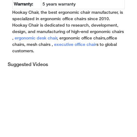
Warranty:
5 years warranty
Hookay Chair, the best ergonomic chair manufacturer, is
specialized in ergonomic office chairs since 2010.
Hookay Chair is dedicated to research, development,
design, and manufacturing of high-end ergonomic chairs
,
ergonomic desk chair
, ergonomic office chairs,office
chairs, mesh chairs ,
executive office chair
s to global
customers.
Suggested Videos