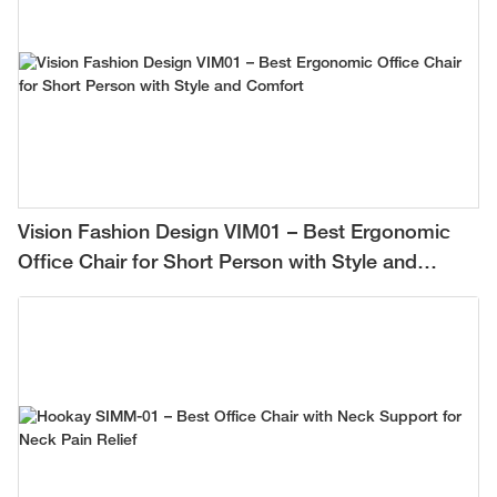
Vision Fashion Design VIM01 – Best Ergonomic
Office Chair for Short Person with Style and
Comfort