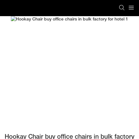
Hookay Chair buy office chairs in bulk factory