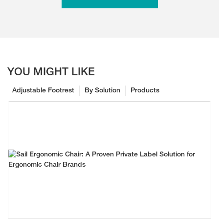
YOU MIGHT LIKE
Adjustable Footrest
By Solution
Products