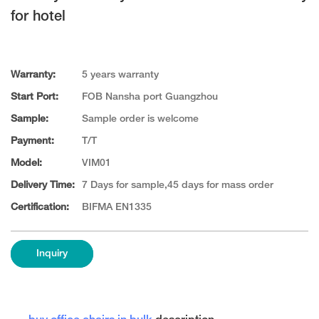
for hotel
Warranty:
5 years warranty
Start Port:
FOB Nansha port Guangzhou
Sample:
Sample order is welcome
Payment:
T/T
Model:
VIM01
Delivery Time:
7 Days for sample,45 days for mass order
Certification:
BIFMA EN1335
Inquiry