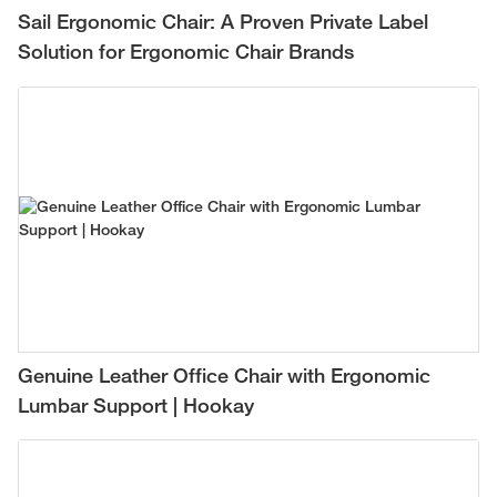
Sail Ergonomic Chair: A Proven Private Label
Solution for Ergonomic Chair Brands
Genuine Leather Office Chair with Ergonomic
Lumbar Support | Hookay