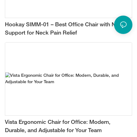
Hookay SIMM-01 – Best Office Chair with Neck
Support for Neck Pain Relief
Vista Ergonomic Chair for Office: Modern,
Durable, and Adjustable for Your Team