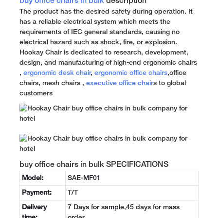
buy office chairs in bulk
description
The product has the desired safety during operation. It
has a reliable electrical system which meets the
requirements of IEC general standards, causing no
electrical hazard such as shock, fire, or explosion.
Hookay Chair is dedicated to research, development,
design, and manufacturing of high-end ergonomic chairs
,
ergonomic desk chair
,
ergonomic office chairs
,office
chairs, mesh chairs ,
executive office chair
s to global
customers
buy office chairs in bulk SPECIFICATIONS
Model:
SAE-MF01
Payment:
T/T
Delivery
7 Days for sample,45 days for mass
time:
order