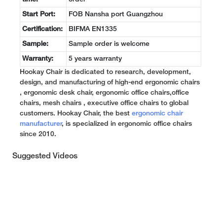
Start Port:
FOB Nansha port Guangzhou
Certification:
BIFMA EN1335
Sample:
Sample order is welcome
Warranty:
5 years warranty
Hookay Chair is dedicated to research, development,
design, and manufacturing of high-end ergonomic chairs
, ergonomic desk chair, ergonomic office chairs,office
chairs, mesh chairs , executive office chairs to global
customers. Hookay Chair, the best
ergonomic chair
manufacturer
, is specialized in ergonomic office chairs
since 2010.
Suggested Videos