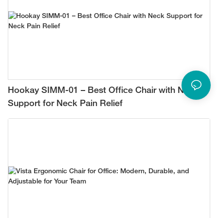
Hookay SIMM-01 – Best Office Chair with Neck
Support for Neck Pain Relief