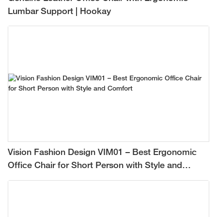
Lumbar Support | Hookay
Vision Fashion Design VIM01 – Best Ergonomic
Office Chair for Short Person with Style and
Comfort