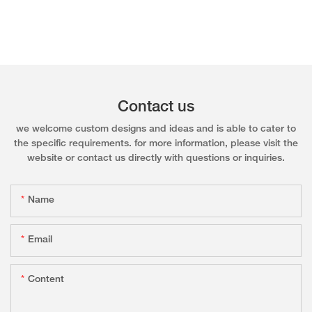
Contact us
we welcome custom designs and ideas and is able to cater to
the specific requirements. for more information, please visit the
website or contact us directly with questions or inquiries.
Name
Email
Content