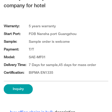
company for hotel
Warranty:
5 years warranty
Start Port:
FOB Nansha port Guangzhou
Sample:
Sample order is welcome
Payment:
T/T
Model:
SAE-MF01
Delivery Time:
7 Days for sample,45 days for mass order
Certification:
BIFMA EN1335
Inquiry