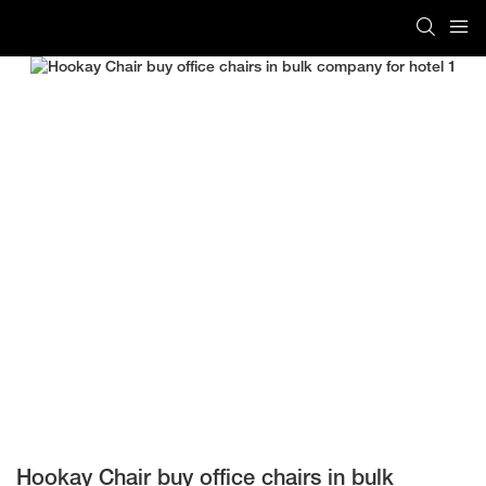
Hookay Chair buy office chairs in bulk