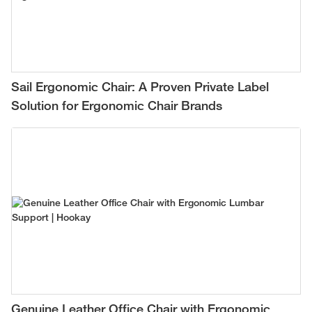
Sail Ergonomic Chair: A Proven Private Label
Solution for Ergonomic Chair Brands
Genuine Leather Office Chair with Ergonomic