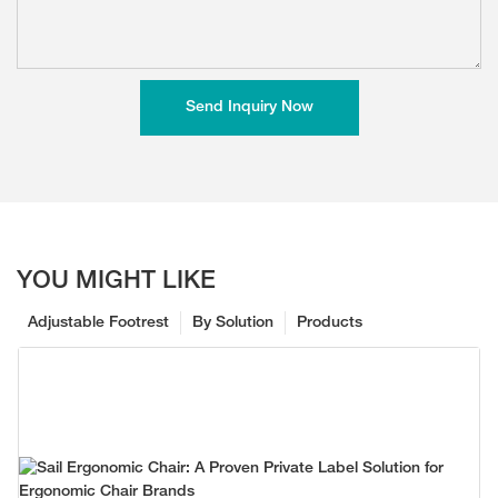
Send Inquiry Now
YOU MIGHT LIKE
Adjustable Footrest
By Solution
Products