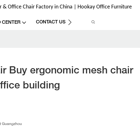
& Office Chair Factory in China | Hookay Office Furniture
CONTACT US
O CENTER
ir Buy ergonomic mesh chair
ffice building
t Guangzhou