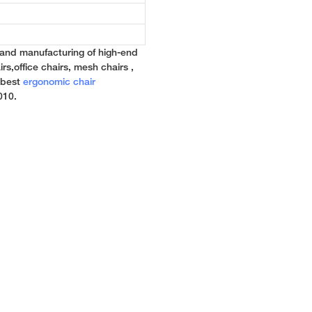
 and manufacturing of high-end
rs,office chairs, mesh chairs ,
e best
ergonomic chair
010.