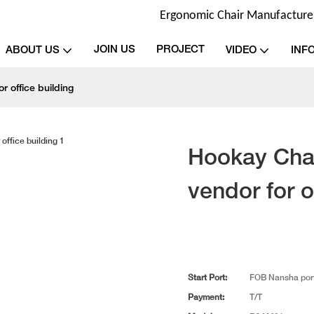
Ergonomic Chair Manufacturer 
JOIN US
PROJECT
ABOUT US
VIDEO
INF
 office building
Hookay Cha
vendor for o
Start Port:
FOB Nansha por
Payment:
T/T