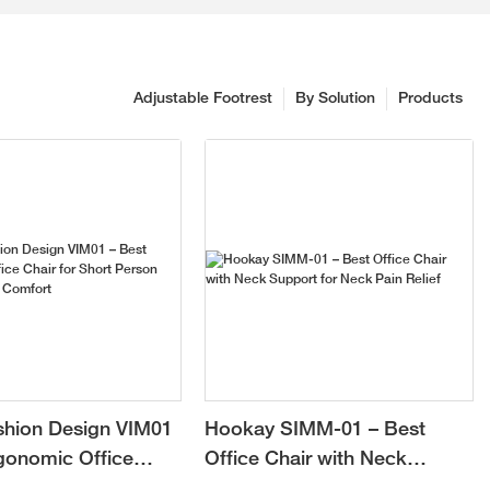
Adjustable Footrest
By Solution
Products
shion Design VIM01
Hookay SIMM-01 – Best
gonomic Office
Office Chair with Neck
 Short Person with
Support for Neck Pain Relief