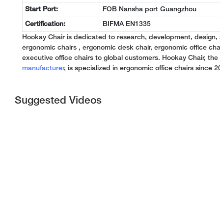
Start Port:
FOB Nansha port Guangzhou
Certification:
BIFMA EN1335
Hookay Chair is dedicated to research, development, design,
ergonomic chairs , ergonomic desk chair, ergonomic office chai
executive office chairs to global customers. Hookay Chair, th
manufacturer
, is specialized in ergonomic office chairs since 2
Suggested Videos