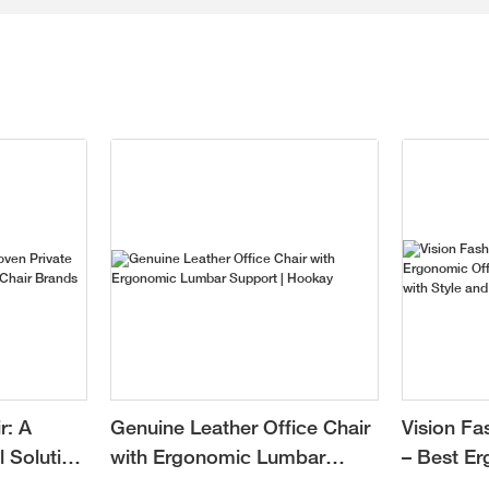
r: A
Genuine Leather Office Chair
Vision Fa
l Solution
with Ergonomic Lumbar
– Best Er
r Brands
Support | Hookay
Chair for