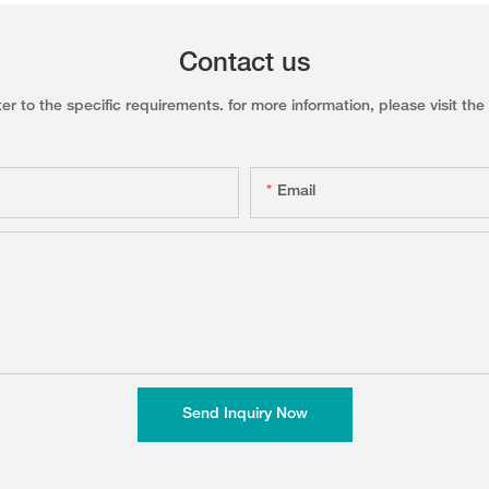
Contact us
to the specific requirements. for more information, please visit the w
Email
Send Inquiry Now