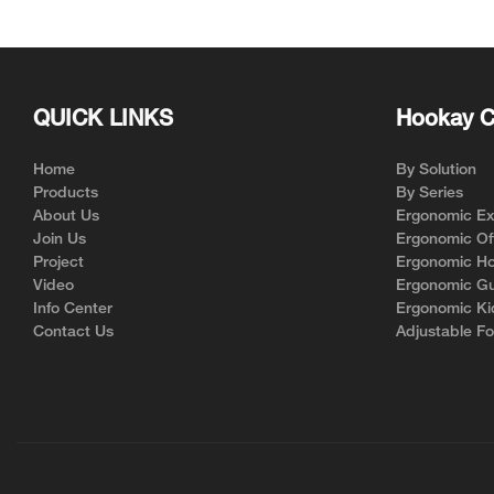
chair HSRM01
QUICK LINKS
Hookay C
Home
By Solution
Products
By Series
About Us
Ergonomic Exe
Join Us
Ergonomic Off
Project
Ergonomic Ho
Video
Ergonomic Gu
Info Center
Ergonomic Ki
Contact Us
Adjustable Fo