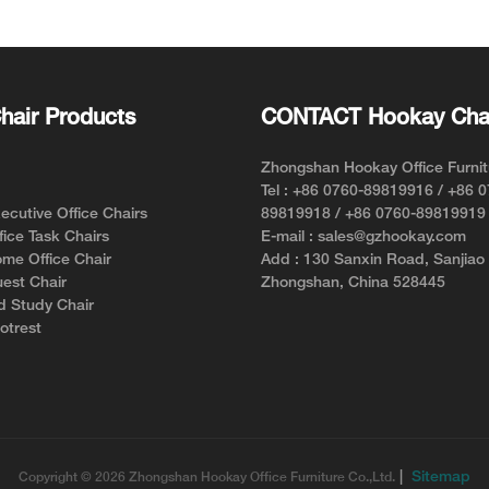
Style an
hair Products
CONTACT Hookay Cha
Zhongshan Hookay Office Furnit
Tel : +86 0760-89819916 / +86 
cutive Office Chairs
89819918 / +86 0760-89819919
ice Task Chairs
E-mail : sales@gzhookay.com
me Office Chair
Add : 130 Sanxin Road, Sanjiao
est Chair
Zhongshan, China 528445
d Study Chair
otrest
|
Sitemap
Copyright © 2026 Zhongshan Hookay Office Furniture Co.,Ltd.