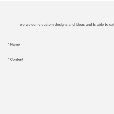
we welcome custom designs and ideas and is able to cater 
Name
Content