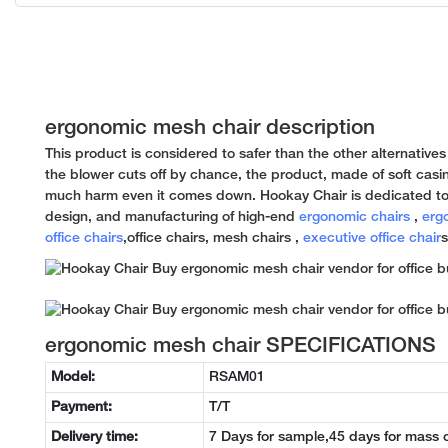
ergonomic mesh chair description
This product is considered to safer than the other alternatives
the blower cuts off by chance, the product, made of soft casin
much harm even it comes down. Hookay Chair is dedicated to
design, and manufacturing of high-end
ergonomic chairs
,
erg
office chairs
,office chairs, mesh chairs ,
executive office chair
s
ergonomic mesh chair SPECIFICATIONS
Model:
RSAM01
Payment:
T/T
Delivery time:
7 Days for sample,45 days for mass 