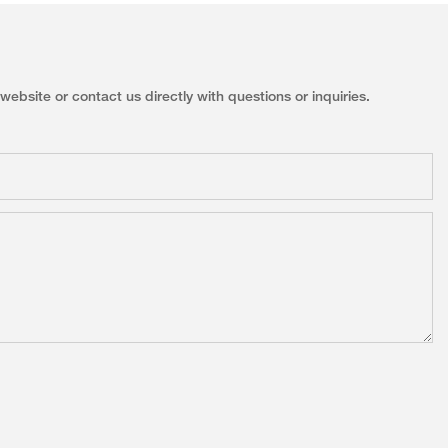
ebsite or contact us directly with questions or inquiries.