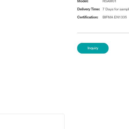
Model:
RSAM01
Delivery Time:
7 Days for sampl
Certification:
BIFMA EN1335
Inquiry