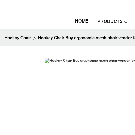
HOME
PRODUCTS
Hookay Chair
Hookay Chair Buy ergonomic mesh chair vendor for