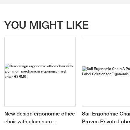
YOU MIGHT LIKE
New design ergonomic office
Sail Ergonomic Chai
chair with aluminum
Proven Private Labe
mechanism ergonomic mesh
for Ergonomic Chai