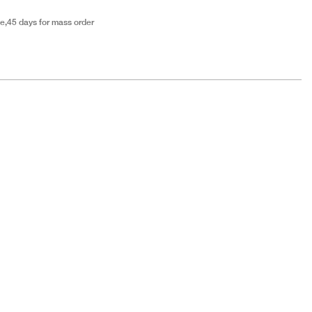
e,45 days for mass order