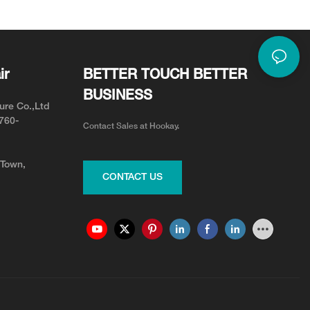
d Comfort
ir
BETTER TOUCH BETTER
BUSINESS
ure Co.,Ltd
0760-
Contact Sales at Hookay.
 Town,
CONTACT US