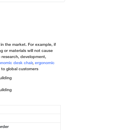
 in the market. For example, if
g or materials will not cause
 research, development,
onomic desk chair
,
ergonomic
 to global customers
order