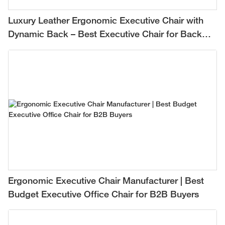
Luxury Leather Ergonomic Executive Chair with
Dynamic Back – Best Executive Chair for Back
Pain Relief
Ergonomic Executive Chair Manufacturer | Best
Budget Executive Office Chair for B2B Buyers