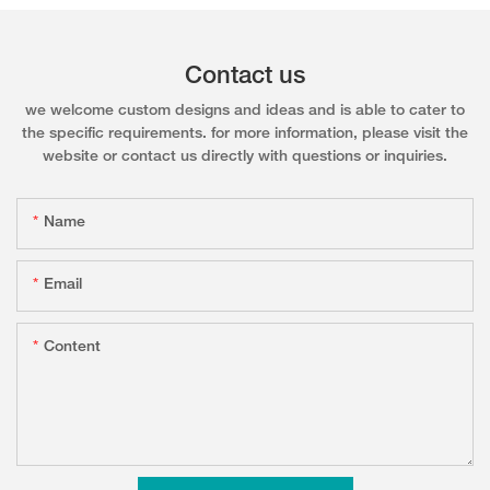
Contact us
we welcome custom designs and ideas and is able to cater to
the specific requirements. for more information, please visit the
website or contact us directly with questions or inquiries.
Name
Email
Content