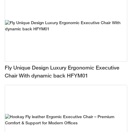
Fly Unique Design Luxury Ergonomic Executive
Chair With dynamic back HFYM01