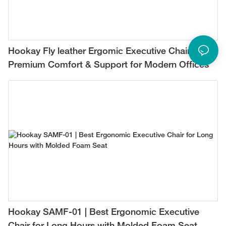
Hookay Fly leather Ergomic Executive Chair –
Premium Comfort & Support for Modern Offices
Hookay SAMF-01 | Best Ergonomic Executive