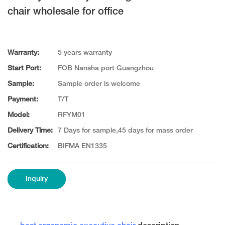
chair wholesale for office
Warranty:
5 years warranty
Start Port:
FOB Nansha port Guangzhou
Sample:
Sample order is welcome
Payment:
T/T
Model:
RFYM01
Delivery Time:
7 Days for sample,45 days for mass order
Certification:
BIFMA EN1335
Inquiry