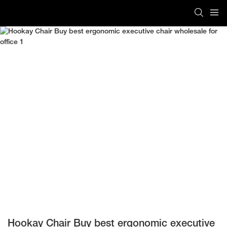
Hookay Chair Buy best ergonomic executive