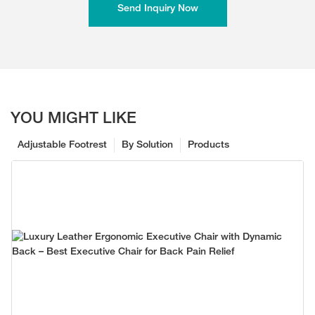
Send Inquiry Now
YOU MIGHT LIKE
Adjustable Footrest
By Solution
Products