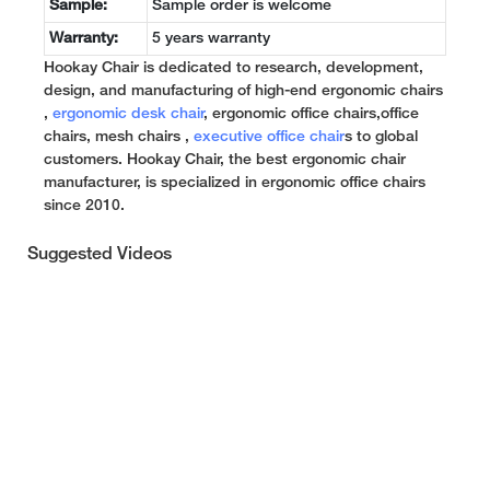
Sample:
Sample order is welcome
Warranty:
5 years warranty
Hookay Chair is dedicated to research, development,
design, and manufacturing of high-end ergonomic chairs
,
ergonomic desk chair
, ergonomic office chairs,office
chairs, mesh chairs ,
executive office chair
s to global
customers. Hookay Chair, the best ergonomic chair
manufacturer, is specialized in ergonomic office chairs
since 2010.
Suggested Videos