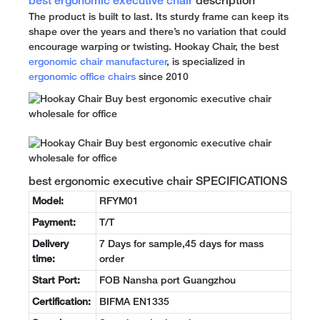
best ergonomic executive chair
description
The product is built to last. Its sturdy frame can keep its
shape over the years and there’s no variation that could
encourage warping or twisting. Hookay Chair, the best
ergonomic chair manufacturer
, is specialized in
ergonomic office chairs
since 2010
best ergonomic executive chair SPECIFICATIONS
Model:
RFYM01
Payment:
T/T
Delivery
7 Days for sample,45 days for mass
time:
order
Start Port:
FOB Nansha port Guangzhou
Certification:
BIFMA EN1335