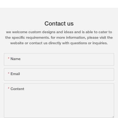
Contact us
we welcome custom designs and ideas and is able to cater to
the specific requirements. for more information, please visit the
website or contact us directly with questions or inquiries.
Name
Email
Content