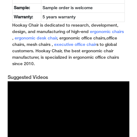
Sample:
Sample order is welcome
Warranty:
5 years warranty
Hookay Chair is dedicated to research, development,
design, and manufacturing of high-end
ergonomic chairs
,
ergonomic desk chair
, ergonomic office chairs,office
chairs, mesh chairs ,
executive office chair
s to global
customers. Hookay Chair, the best ergonomic chair
manufacturer, is specialized in ergonomic office chairs
since 2010.
Suggested Videos