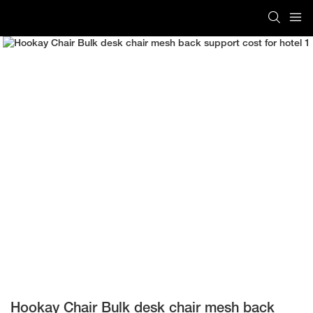
Hookay Chair Bulk desk chair mesh back