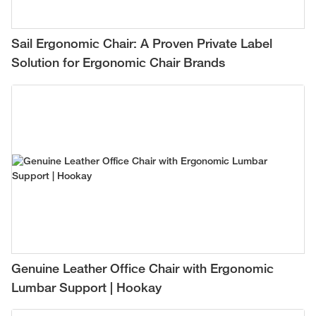
Sail Ergonomic Chair: A Proven Private Label
Solution for Ergonomic Chair Brands
Genuine Leather Office Chair with Ergonomic
Lumbar Support | Hookay