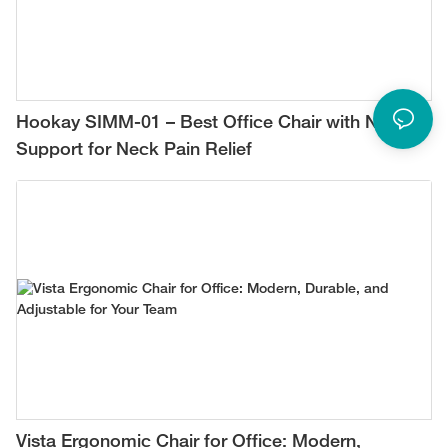
Hookay SIMM-01 – Best Office Chair with Neck
Support for Neck Pain Relief
Vista Ergonomic Chair for Office: Modern,