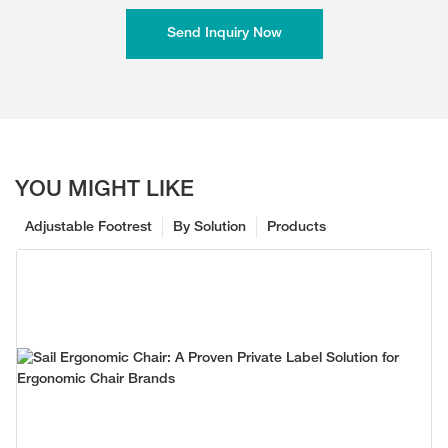
Send Inquiry Now
YOU MIGHT LIKE
Adjustable Footrest
By Solution
Products