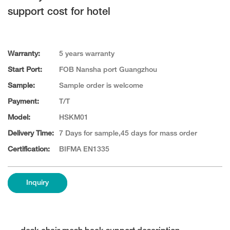
support cost for hotel
Warranty:
5 years warranty
Start Port:
FOB Nansha port Guangzhou
Sample:
Sample order is welcome
Payment:
T/T
Model:
HSKM01
Delivery Time:
7 Days for sample,45 days for mass order
Certification:
BIFMA EN1335
Inquiry