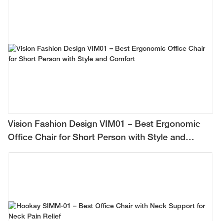
Vision Fashion Design VIM01 – Best Ergonomic
Office Chair for Short Person with Style and
Comfort