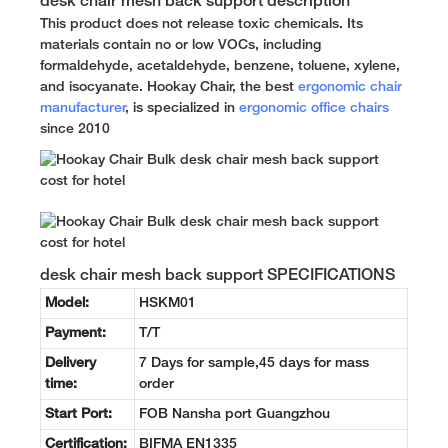
desk chair mesh back support description
This product does not release toxic chemicals. Its
materials contain no or low VOCs, including
formaldehyde, acetaldehyde, benzene, toluene, xylene,
and isocyanate. Hookay Chair, the best
ergonomic chair
manufacturer
, is specialized in
ergonomic office chairs
since 2010
desk chair mesh back support SPECIFICATIONS
Model:
HSKM01
Payment:
T/T
Delivery
7 Days for sample,45 days for mass
time:
order
Start Port:
FOB Nansha port Guangzhou
Certification:
BIFMA EN1335