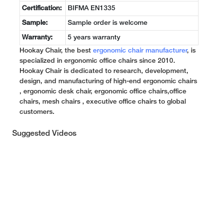
Certification:
BIFMA EN1335
Sample:
Sample order is welcome
Warranty:
5 years warranty
Hookay Chair, the best
ergonomic chair manufacturer
, is
specialized in ergonomic office chairs since 2010.
Hookay Chair is dedicated to research, development,
design, and manufacturing of high-end ergonomic chairs
, ergonomic desk chair, ergonomic office chairs,office
chairs, mesh chairs , executive office chairs to global
customers.
Suggested Videos