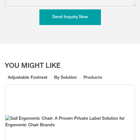
Send Inquiry Now
YOU MIGHT LIKE
Adjustable Footrest
By Solution
Products