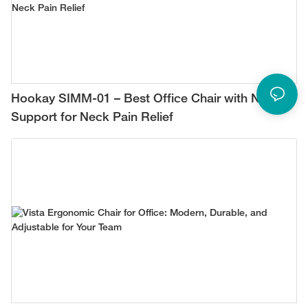
Hookay SIMM-01 – Best Office Chair with Neck
Support for Neck Pain Relief