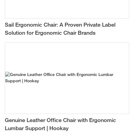
Sail Ergonomic Chair: A Proven Private Label
Solution for Ergonomic Chair Brands
Genuine Leather Office Chair with Ergonomic
Lumbar Support | Hookay