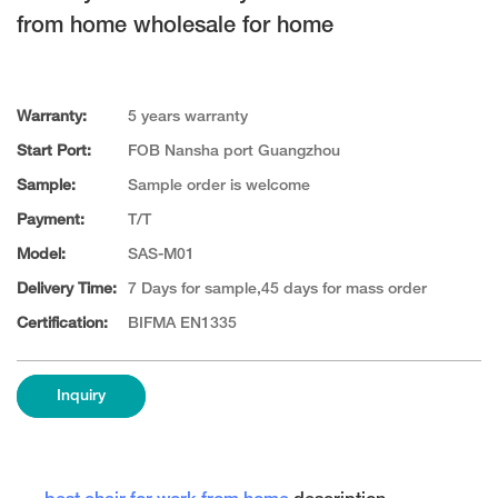
from home wholesale for home
Warranty:
5 years warranty
Start Port:
FOB Nansha port Guangzhou
Sample:
Sample order is welcome
Payment:
T/T
Model:
SAS-M01
Delivery Time:
7 Days for sample,45 days for mass order
Certification:
BIFMA EN1335
Inquiry