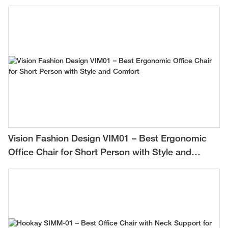
Vision Fashion Design VIM01 – Best Ergonomic
Office Chair for Short Person with Style and
Comfort