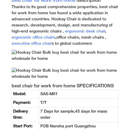
best chair for work from home
description
Thanks to its good comprehensive properties, best chair
for work from home has found a wide application in
advanced countries. Hookay Chair is dedicated to
research, development, design, and manufacturing of
high-end ergonomic chairs ,
ergonomic desk chair
,
ergonomic office chairs
,office chairs, mesh chairs ,
executive office chair
s to global customers
best chair for work from home SPECIFICATIONS
Model:
SAS-M01
Payment:
T/T
Delivery
7 Days for sample,45 days for mass
time:
order
Start Port:
FOB Nansha port Guangzhou