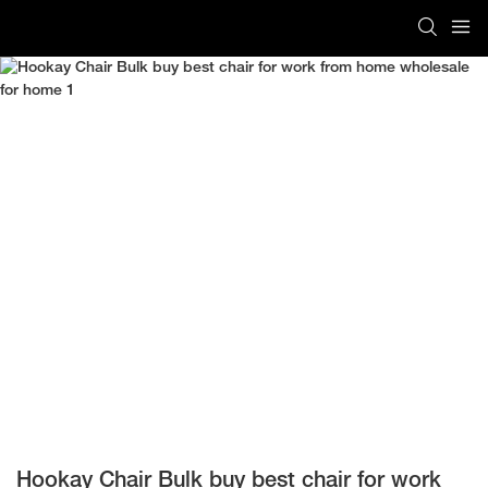
Hookay Chair Bulk buy best chair for work