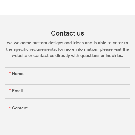
Contact us
we welcome custom designs and ideas and is able to cater to
the specific requirements. for more information, please visit the
website or contact us directly with questions or inquiries.
Name
Email
Content