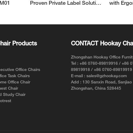
UM01
Proven Private Label Solution
with Erg
for Ergonomic Chair Brands
Support 
hair Products
CONTACT Hookay Cha
Zhongshan Hookay Office Furnit
Tel : +86 0760-89819916 / +86 
cutive Office Chairs
89819918 / +86 0760-89819919
ice Task Chairs
E-mail : sales@gzhookay.com
me Office Chair
Add : 130 Sanxin Road, Sanjiao
est Chair
Zhongshan, China 528445
d Study Chair
otrest