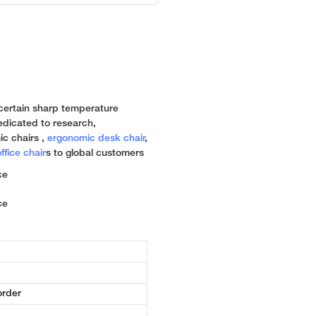
a certain sharp temperature
 dedicated to research,
c chairs ,
ergonomic desk chair
,
ffice chair
s to global customers
order