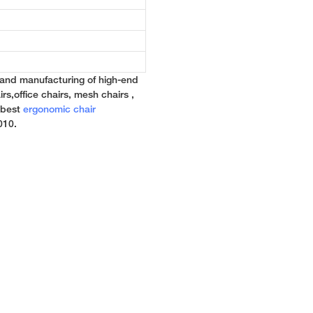
 and manufacturing of high-end
rs,office chairs, mesh chairs ,
e best
ergonomic chair
010.