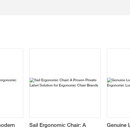
modern
Sail Ergonomic Chair: A
Genuine L