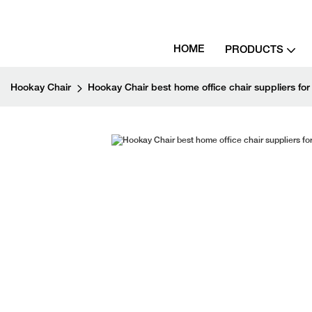
HOME
PRODUCTS
Hookay Chair
Hookay Chair best home office chair suppliers for