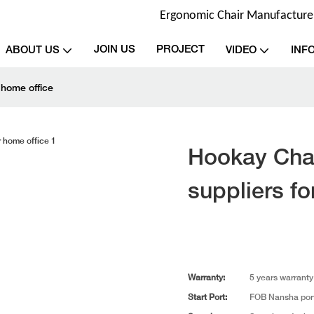
Ergonomic Chair Manufacturer 
JOIN US
PROJECT
ABOUT US
VIDEO
INF
 home office
Hookay Chai
suppliers fo
Warranty:
5 years warranty
Start Port:
FOB Nansha por