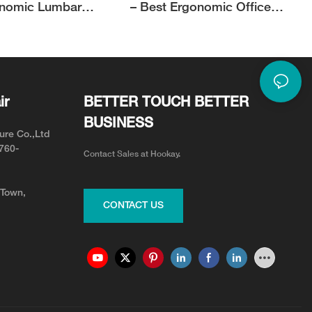
onomic Lumbar
– Best Ergonomic Office
| Hookay
Chair for Short Person with
Style and Comfort
ir
BETTER TOUCH BETTER
BUSINESS
ure Co.,Ltd
0760-
Contact Sales at Hookay.
 Town,
CONTACT US