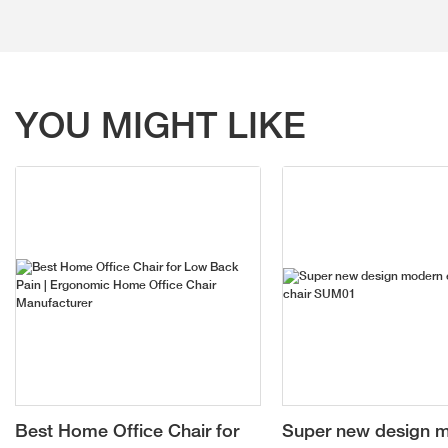
YOU MIGHT LIKE
Best Home Office Chair for
Super new design 