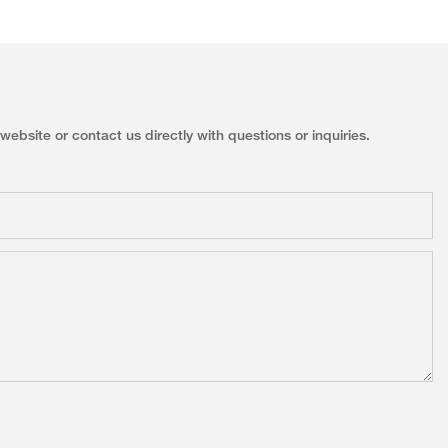
ebsite or contact us directly with questions or inquiries.