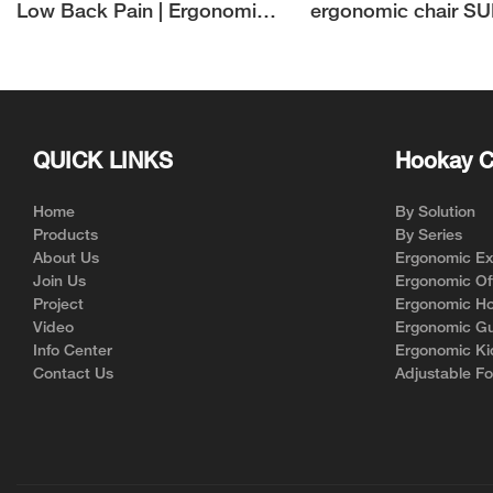
Low Back Pain | Ergonomic
ergonomic chair S
Home Office Chair
Manufacturer
QUICK LINKS
Hookay C
Home
By Solution
Products
By Series
About Us
Ergonomic Exe
Join Us
Ergonomic Off
Project
Ergonomic Ho
Video
Ergonomic Gu
Info Center
Ergonomic Ki
Contact Us
Adjustable Fo