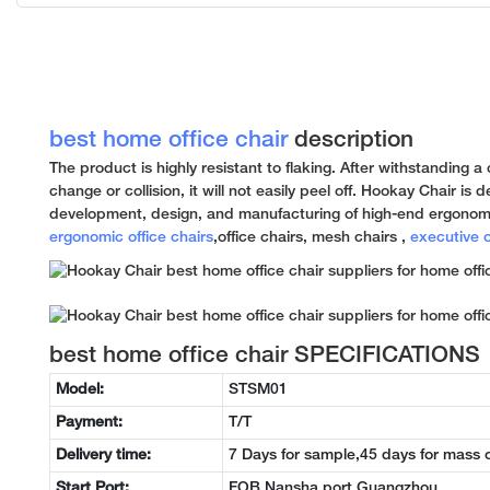
best home office chair
description
The product is highly resistant to flaking. After withstanding 
change or collision, it will not easily peel off. Hookay Chair is
development, design, and manufacturing of high-end ergonomi
ergonomic office chairs
,office chairs, mesh chairs ,
executive o
best home office chair SPECIFICATIONS
Model:
STSM01
Payment:
T/T
Delivery time:
7 Days for sample,45 days for mass 
Start Port:
FOB Nansha port Guangzhou