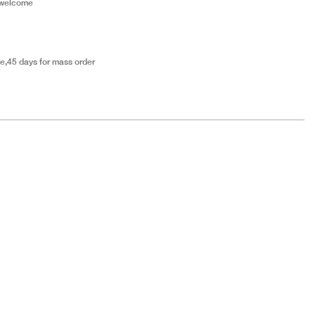
 welcome
e,45 days for mass order