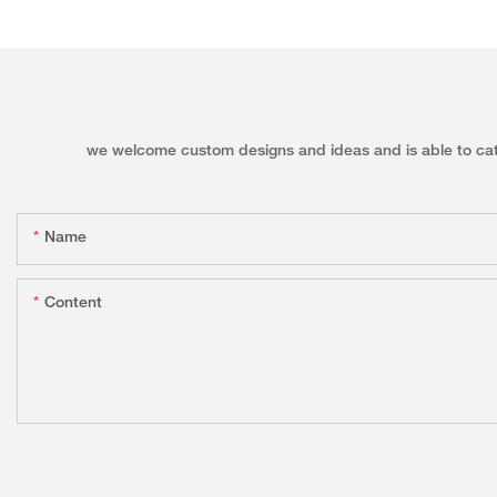
we welcome custom designs and ideas and is able to cater 
Name
Content