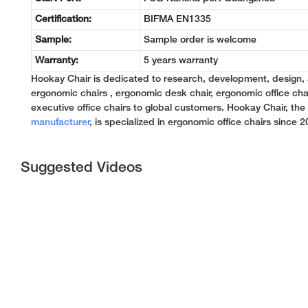
Certification:
BIFMA EN1335
Sample:
Sample order is welcome
Warranty:
5 years warranty
Hookay Chair is dedicated to research, development, design,
ergonomic chairs , ergonomic desk chair, ergonomic office chai
executive office chairs to global customers. Hookay Chair, th
manufacturer
, is specialized in ergonomic office chairs since 2
Suggested Videos