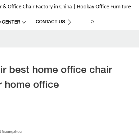
& Office Chair Factory in China | Hookay Office Furniture
CONTACT US
O CENTER
r best home office chair
r home office
t Guangzhou