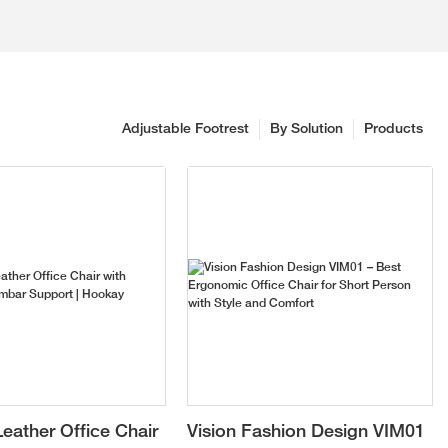
Adjustable Footrest
By Solution
Products
eather Office Chair
Vision Fashion Design VIM01