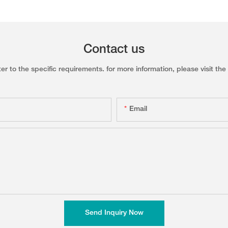
Contact us
to the specific requirements. for more information, please visit the w
Email
Send Inquiry Now