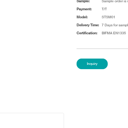
Sample:
Sample order is
Payment:
T/T
Model:
STSM01
Delivery Time:
7 Days for sampl
Certification:
BIFMA EN1335
Inquiry