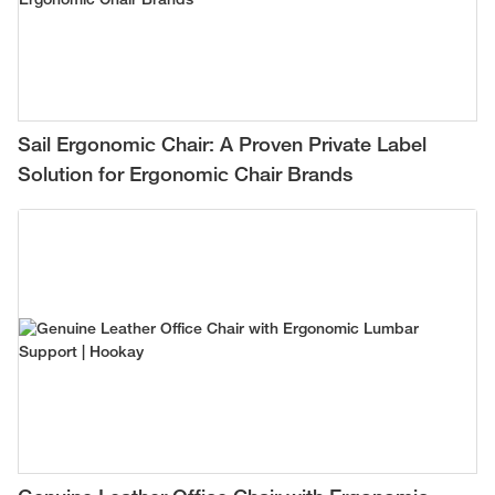
Sail Ergonomic Chair: A Proven Private Label
Solution for Ergonomic Chair Brands