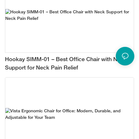
Hookay SIMM-01 – Best Office Chair with Neck
Support for Neck Pain Relief