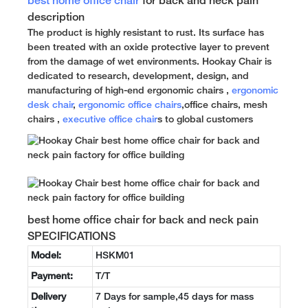
best home office chair
for back and neck pain
description
The product is highly resistant to rust. Its surface has
been treated with an oxide protective layer to prevent
from the damage of wet environments. Hookay Chair is
dedicated to research, development, design, and
manufacturing of high-end ergonomic chairs ,
ergonomic
desk chair
,
ergonomic office chairs
,office chairs, mesh
chairs ,
executive office chair
s to global customers
best home office chair for back and neck pain
SPECIFICATIONS
Model:
HSKM01
Payment:
T/T
Delivery
7 Days for sample,45 days for mass