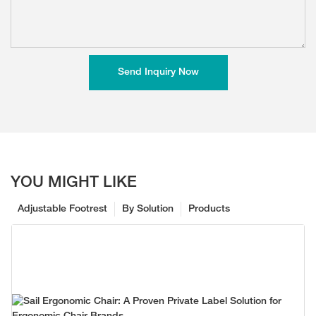
Send Inquiry Now
YOU MIGHT LIKE
Adjustable Footrest
By Solution
Products