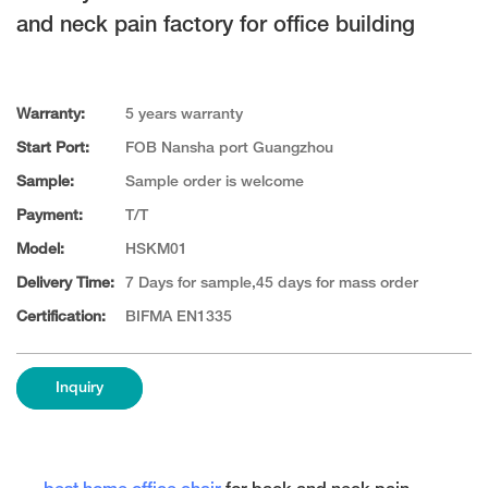
and neck pain factory for office building
Warranty:
5 years warranty
Start Port:
FOB Nansha port Guangzhou
Sample:
Sample order is welcome
Payment:
T/T
Model:
HSKM01
Delivery Time:
7 Days for sample,45 days for mass order
Certification:
BIFMA EN1335
Inquiry