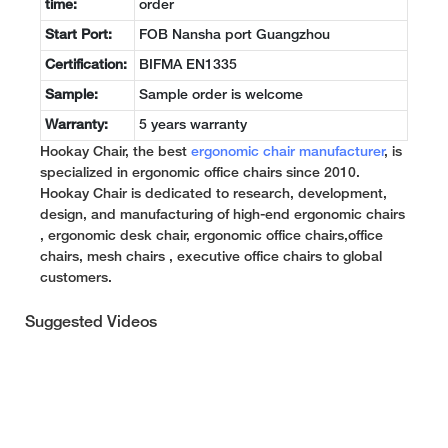
time:
order
Start Port:
FOB Nansha port Guangzhou
Certification:
BIFMA EN1335
Sample:
Sample order is welcome
Warranty:
5 years warranty
Hookay Chair, the best
ergonomic chair manufacturer
, is
specialized in ergonomic office chairs since 2010.
Hookay Chair is dedicated to research, development,
design, and manufacturing of high-end ergonomic chairs
, ergonomic desk chair, ergonomic office chairs,office
chairs, mesh chairs , executive office chairs to global
customers.
Suggested Videos