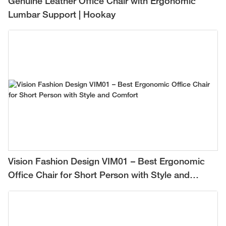
Genuine Leather Office Chair with Ergonomic
Lumbar Support | Hookay
Vision Fashion Design VIM01 – Best Ergonomic
Office Chair for Short Person with Style and
Comfort