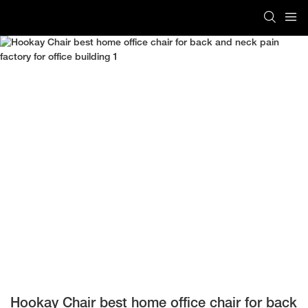
Hookay Chair best home office chair for back