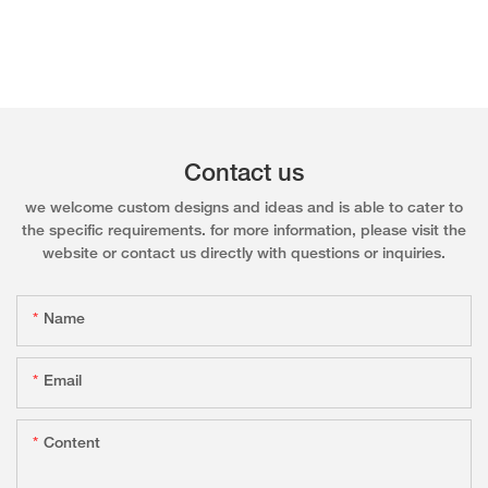
Contact us
we welcome custom designs and ideas and is able to cater to
the specific requirements. for more information, please visit the
website or contact us directly with questions or inquiries.
Name
Email
Content