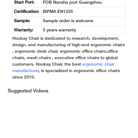
Start Port:
FOB Nansha port Guangzhou
Certification:
BIFMA EN1335
Sample:
Sample order is welcome
Warranty:
5 years warranty
Hookay Chair is dedicated to research, development,
design, and manufacturing of high-end ergonomic chairs
, ergonomic desk chair, ergonomic office chairs,office
chairs, mesh chairs , executive office chairs to global
customers. Hookay Chair, the best
ergonomic chair
manufacturer
, is specialized in ergonomic office chairs
since 2010.
Suggested Videos