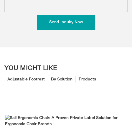
Send Inquiry Now
YOU MIGHT LIKE
Adjustable Footrest
By Solution
Products