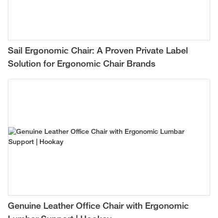
Sail Ergonomic Chair: A Proven Private Label
Solution for Ergonomic Chair Brands
Genuine Leather Office Chair with Ergonomic