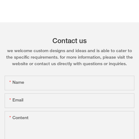
Contact us
we welcome custom designs and ideas and is able to cater to
the specific requirements. for more information, please visit the
website or contact us directly with questions or inquiries.
Name
Email
Content