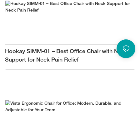
Hookay SIMM-01 – Best Office Chair with Neck
Support for Neck Pain Relief