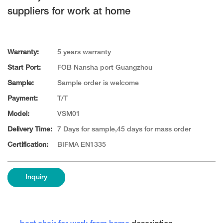
suppliers for work at home
Warranty:
5 years warranty
Start Port:
FOB Nansha port Guangzhou
Sample:
Sample order is welcome
Payment:
T/T
Model:
VSM01
Delivery Time:
7 Days for sample,45 days for mass order
Certification:
BIFMA EN1335
Inquiry