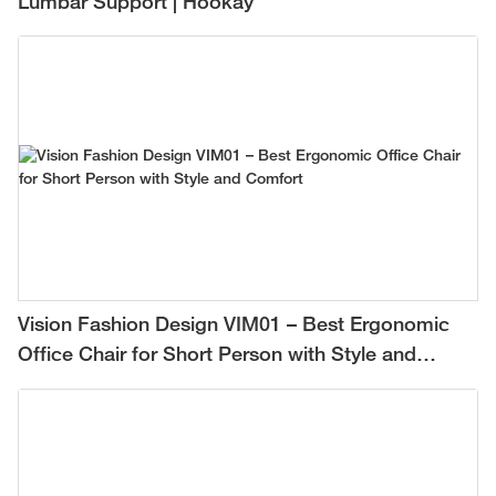
Lumbar Support | Hookay
Vision Fashion Design VIM01 – Best Ergonomic
Office Chair for Short Person with Style and
Comfort