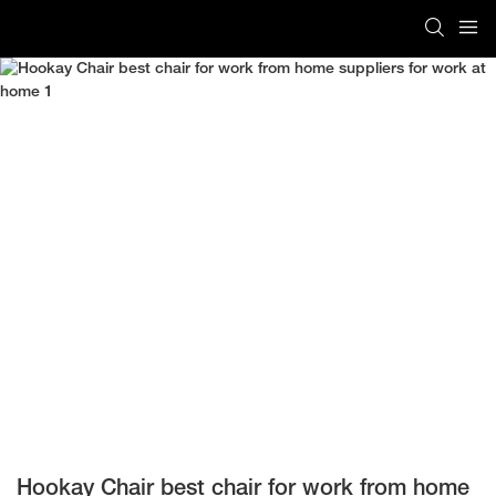
Hookay Chair best chair for work from home