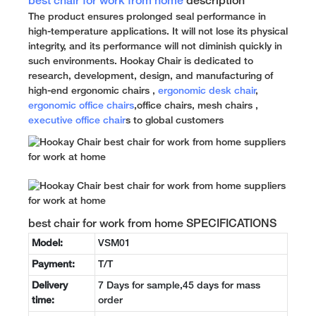
best chair for work from home
description
The product ensures prolonged seal performance in
high-temperature applications. It will not lose its physical
integrity, and its performance will not diminish quickly in
such environments. Hookay Chair is dedicated to
research, development, design, and manufacturing of
high-end ergonomic chairs ,
ergonomic desk chair
,
ergonomic office chairs
,office chairs, mesh chairs ,
executive office chair
s to global customers
best chair for work from home SPECIFICATIONS
Model:
VSM01
Payment:
T/T
Delivery
7 Days for sample,45 days for mass
time:
order