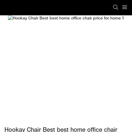
Hookay Chair Best best home office chair