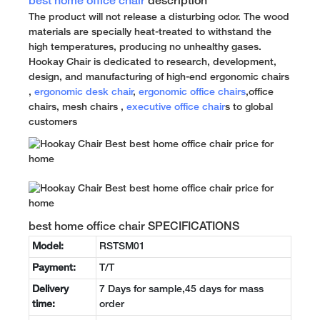
best home office chair
description
The product will not release a disturbing odor. The wood
materials are specially heat-treated to withstand the
high temperatures, producing no unhealthy gases.
Hookay Chair is dedicated to research, development,
design, and manufacturing of high-end ergonomic chairs
,
ergonomic desk chair
,
ergonomic office chairs
,office
chairs, mesh chairs ,
executive office chair
s to global
customers
best home office chair SPECIFICATIONS
Model:
RSTSM01
Payment:
T/T
Delivery
7 Days for sample,45 days for mass
time:
order