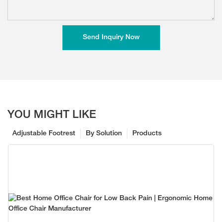
Send Inquiry Now
YOU MIGHT LIKE
Adjustable Footrest
By Solution
Products