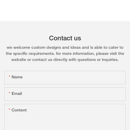
Contact us
we welcome custom designs and ideas and is able to cater to
the specific requirements. for more information, please visit the
website or contact us directly with questions or inquiries.
Name
Email
Content