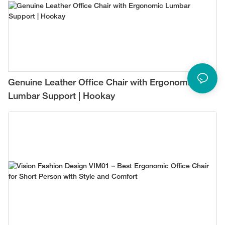
Genuine Leather Office Chair with Ergonomic
Lumbar Support | Hookay