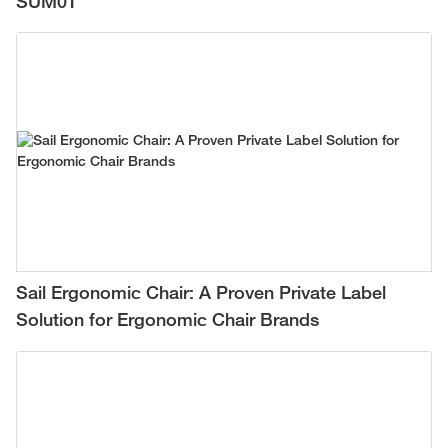
SUM01
Sail Ergonomic Chair: A Proven Private Label
Solution for Ergonomic Chair Brands