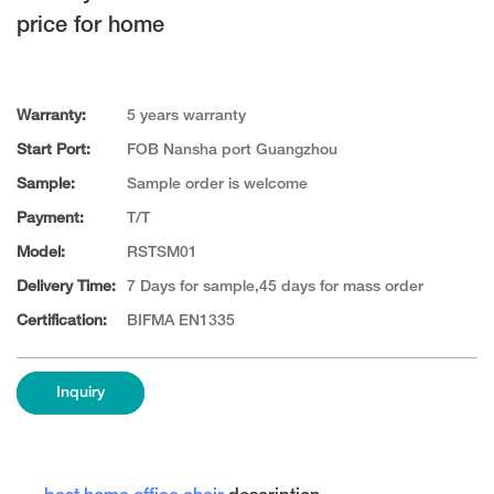
price for home
Warranty:
5 years warranty
Start Port:
FOB Nansha port Guangzhou
Sample:
Sample order is welcome
Payment:
T/T
Model:
RSTSM01
Delivery Time:
7 Days for sample,45 days for mass order
Certification:
BIFMA EN1335
Inquiry