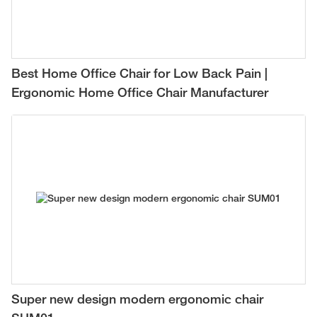
Best Home Office Chair for Low Back Pain |
Ergonomic Home Office Chair Manufacturer
Super new design modern ergonomic chair