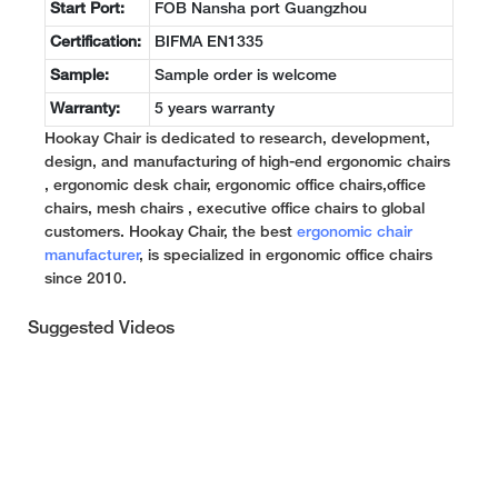
Start Port:
FOB Nansha port Guangzhou
Certification:
BIFMA EN1335
Sample:
Sample order is welcome
Warranty:
5 years warranty
Hookay Chair is dedicated to research, development,
design, and manufacturing of high-end ergonomic chairs
, ergonomic desk chair, ergonomic office chairs,office
chairs, mesh chairs , executive office chairs to global
customers. Hookay Chair, the best
ergonomic chair
manufacturer
, is specialized in ergonomic office chairs
since 2010.
Suggested Videos