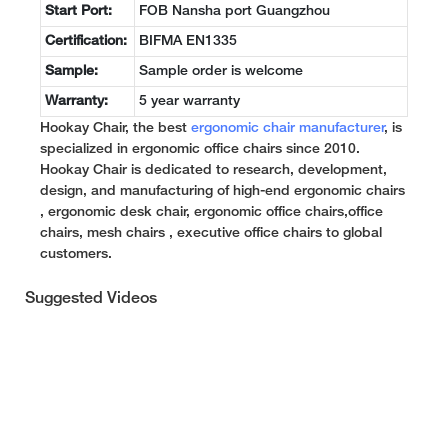
Start Port:
FOB Nansha port Guangzhou
Certification:
BIFMA EN1335
Sample:
Sample order is welcome
Warranty:
5 year warranty
Hookay Chair, the best
ergonomic chair manufacturer
, is
specialized in ergonomic office chairs since 2010.
Hookay Chair is dedicated to research, development,
design, and manufacturing of high-end ergonomic chairs
, ergonomic desk chair, ergonomic office chairs,office
chairs, mesh chairs , executive office chairs to global
customers.
Suggested Videos