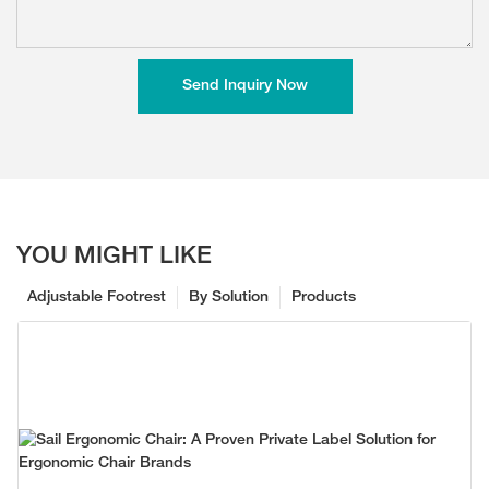
Send Inquiry Now
YOU MIGHT LIKE
Adjustable Footrest
By Solution
Products