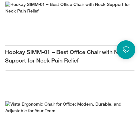
Hookay SIMM-01 – Best Office Chair with Neck
Support for Neck Pain Relief