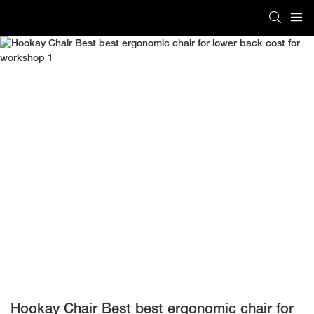
Hookay Chair Best best ergonomic chair for