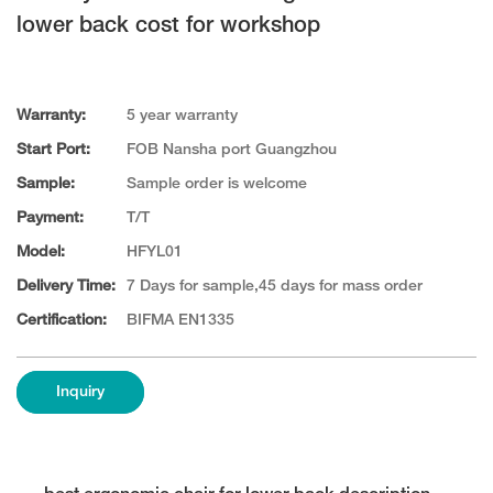
lower back cost for workshop
Warranty:
5 year warranty
Start Port:
FOB Nansha port Guangzhou
Sample:
Sample order is welcome
Payment:
T/T
Model:
HFYL01
Delivery Time:
7 Days for sample,45 days for mass order
Certification:
BIFMA EN1335
Inquiry