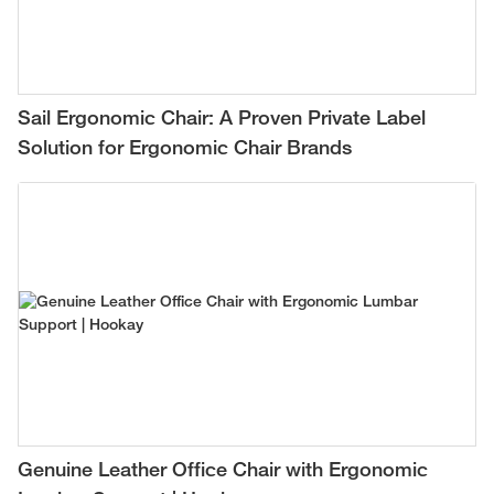
Sail Ergonomic Chair: A Proven Private Label
Solution for Ergonomic Chair Brands
Genuine Leather Office Chair with Ergonomic