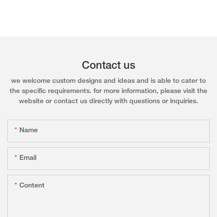
Contact us
we welcome custom designs and ideas and is able to cater to
the specific requirements. for more information, please visit the
website or contact us directly with questions or inquiries.
Name
Email
Content