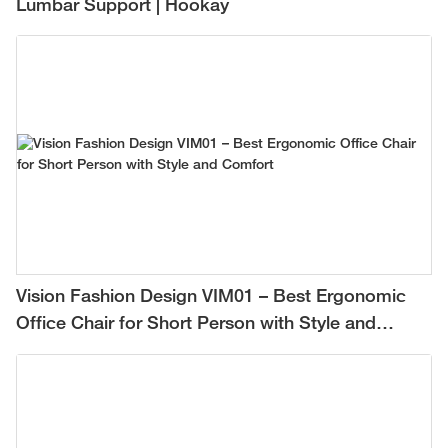
Lumbar Support | Hookay
Vision Fashion Design VIM01 – Best Ergonomic
Office Chair for Short Person with Style and
Comfort