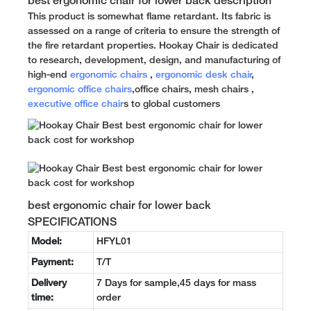
best ergonomic chair for lower back description
This product is somewhat flame retardant. Its fabric is
assessed on a range of criteria to ensure the strength of
the fire retardant properties. Hookay Chair is dedicated
to research, development, design, and manufacturing of
high-end
ergonomic chairs
,
ergonomic desk chair
,
ergonomic office chairs
,office chairs, mesh chairs ,
executive office chair
s to global customers
best ergonomic chair for lower back
SPECIFICATIONS
Model:
HFYL01
Payment:
T/T
Delivery
7 Days for sample,45 days for mass
time:
order