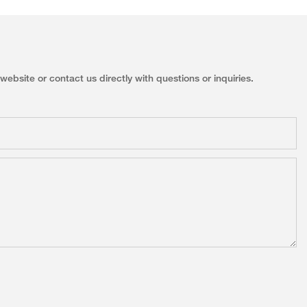
ebsite or contact us directly with questions or inquiries.