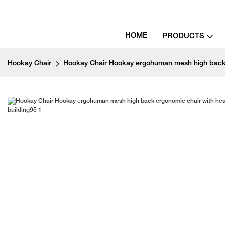
HOME
PRODUCTS
Hookay Chair
Hookay Chair Hookay ergohuman mesh high back e