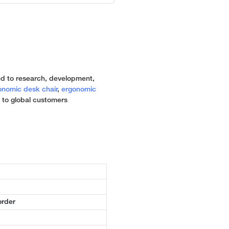
ted to research, development,
onomic desk chair
,
ergonomic
 to global customers
order