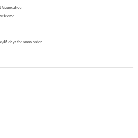
t Guangzhou
 welcome
e,45 days for mass order