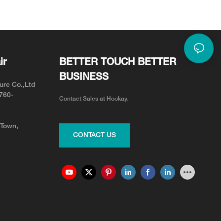
or Neck Pain Relief
Adjustable for Your Team
ir
BETTER TOUCH BETTER
BUSINESS
ure Co.,Ltd
0760-
Contact Sales at Hookay.
 Town,
CONTACT US