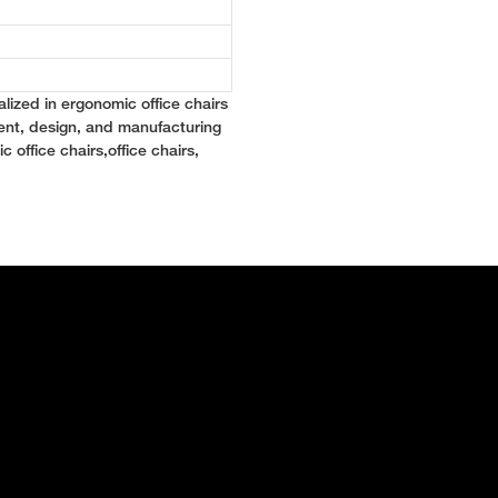
ialized in ergonomic office chairs
ent, design, and manufacturing
office chairs,office chairs,