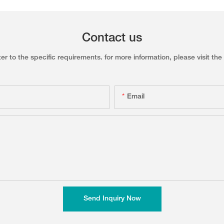
Contact us
to the specific requirements. for more information, please visit the w
Email
Send Inquiry Now