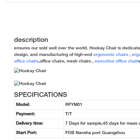
description
ensures our sold well over the world. Hookay Chair is dedica
design, and manufacturing of high-end
ergonomic chairs
,
erg
office chairs
,office chairs, mesh chairs ,
executive office chair
s
SPECIFICATIONS
Model:
RFYM01
Payment:
T/T
Delivery time:
7 Days for sample,45 days for mass 
Start Port:
FOB Nansha port Guangzhou