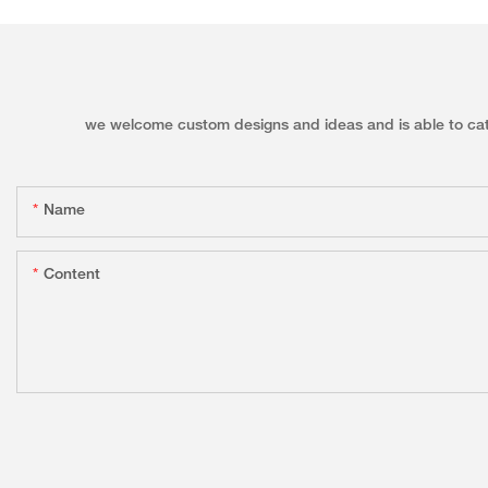
we welcome custom designs and ideas and is able to cater 
Name
Content