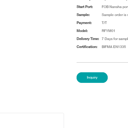
Start Port:
FOB Nansha por
Sample:
Sample order is
Payment:
T/T
Model:
RFYM01
Delivery Time:
7 Days for sampl
Certification:
BIFMA EN1335
Inquiry