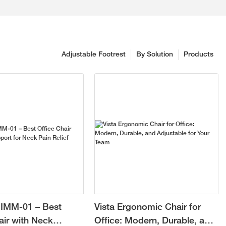
Adjustable Footrest
By Solution
Products
IMM-01 – Best
Vista Ergonomic Chair for
air with Neck
Office: Modern, Durable, and