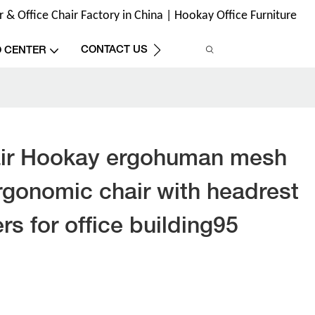
& Office Chair Factory in China | Hookay Office Furniture
CONTACT US
O CENTER
ir Hookay ergohuman mesh
rgonomic chair with headrest
s for office building95