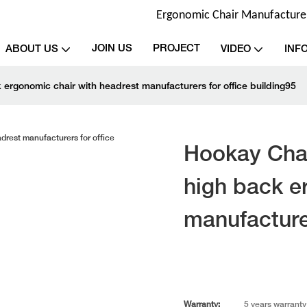
Ergonomic Chair Manufacturer 
JOIN US
PROJECT
ABOUT US
VIDEO
INF
rgonomic chair with headrest manufacturers for office building95
Hookay Cha
high back e
manufacturer
Warranty:
5 years warranty