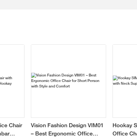
ice Chair
Vision Fashion Design VIM01
Hookay S
mbar
– Best Ergonomic Office
Office Ch