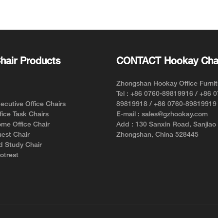
Chair for Short Person with
Support f
Style and Comfort
hair Products
CONTACT Hookay Cha
Zhongshan Hookay Office Furnit
Tel : +86 0760-89819916 / +86 
cutive Office Chairs
89819918 / +86 0760-89819919
ice Task Chairs
E-mail : sales@gzhookay.com
me Office Chair
Add : 130 Sanxin Road, Sanjiao
est Chair
Zhongshan, China 528445
d Study Chair
otrest