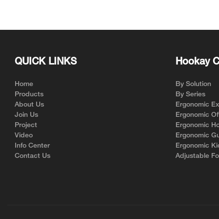
for Ergonomic Chair Brands
Support | Hookay
QUICK LINKS
Hookay C
Home
By Solution
Products
By Series
About Us
Ergonomic Exe
Join Us
Ergonomic Off
Project
Ergonomic Ho
Video
Ergonomic Gu
Info Center
Ergonomic Ki
Contact Us
Adjustable Fo