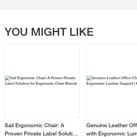
YOU MIGHT LIKE
Sail Ergonomic Chair: A
Genuine Leather Off
Proven Private Label Solution
with Ergonomic Lu