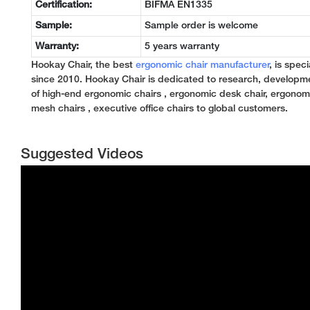
Certification:
BIFMA EN1335
Sample:
Sample order is welcome
Warranty:
5 years warranty
Hookay Chair, the best
ergonomic chair manufacturer
, is spec
since 2010. Hookay Chair is dedicated to research, developm
of high-end ergonomic chairs , ergonomic desk chair, ergonomic 
mesh chairs , executive office chairs to global customers.
Suggested Videos