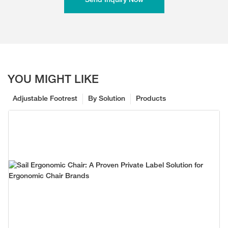
Send Inquiry Now
YOU MIGHT LIKE
Adjustable Footrest
By Solution
Products