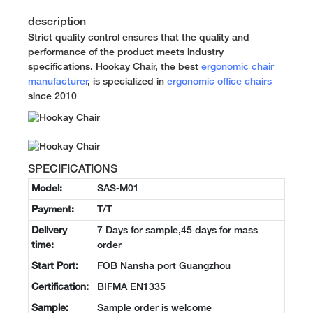
description
Strict quality control ensures that the quality and
performance of the product meets industry
specifications. Hookay Chair, the best
ergonomic chair
manufacturer
, is specialized in
ergonomic office chairs
since 2010
SPECIFICATIONS
Model:
SAS-M01
Payment:
T/T
Delivery
7 Days for sample,45 days for mass
time:
order
Start Port:
FOB Nansha port Guangzhou
Certification:
BIFMA EN1335
Sample:
Sample order is welcome