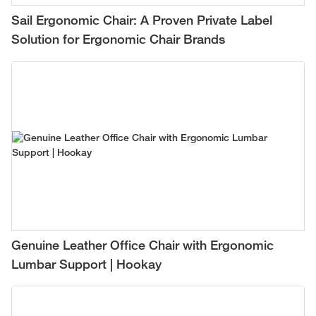
Sail Ergonomic Chair: A Proven Private Label
Solution for Ergonomic Chair Brands
Genuine Leather Office Chair with Ergonomic
Lumbar Support | Hookay