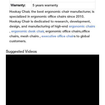
Warranty:
5 years warranty
Hookay Chair, the best ergonomic chair manufacturer, is
specialized in ergonomic office chairs since 2010.
Hookay Chair is dedicated to research, development,
design, and manufacturing of high-end
ergonomic chairs
,
ergonomic desk chair
, ergonomic office chairs,office
chairs, mesh chairs ,
executive office chair
s to global
customers.
Suggested Videos