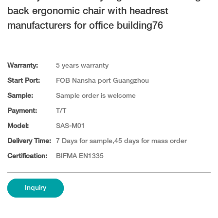
back ergonomic chair with headrest
manufacturers for office building76
Warranty:
5 years warranty
Start Port:
FOB Nansha port Guangzhou
Sample:
Sample order is welcome
Payment:
T/T
Model:
SAS-M01
Delivery Time:
7 Days for sample,45 days for mass order
Certification:
BIFMA EN1335
Inquiry