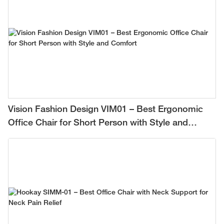
Vision Fashion Design VIM01 – Best Ergonomic
Office Chair for Short Person with Style and
Comfort