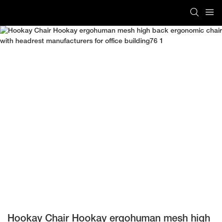
Hookay Chair Hookay ergohuman mesh high