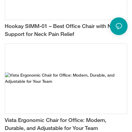
Hookay SIMM-01 – Best Office Chair with Neck
Support for Neck Pain Relief
Vista Ergonomic Chair for Office: Modern,
Durable, and Adjustable for Your Team