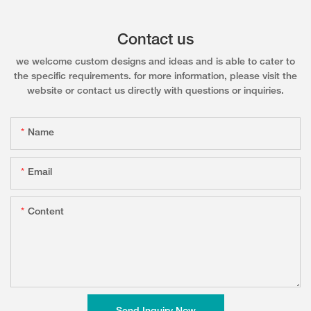
Contact us
we welcome custom designs and ideas and is able to cater to
the specific requirements. for more information, please visit the
website or contact us directly with questions or inquiries.
Name
Email
Content