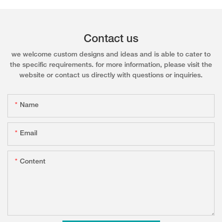
Contact us
we welcome custom designs and ideas and is able to cater to
the specific requirements. for more information, please visit the
website or contact us directly with questions or inquiries.
Name
Email
Content