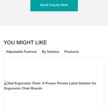
Send Inquiry Now
YOU MIGHT LIKE
Adjustable Footrest
By Solution
Products