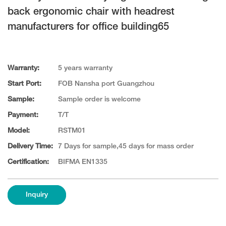
back ergonomic chair with headrest
manufacturers for office building65
Warranty:
5 years warranty
Start Port:
FOB Nansha port Guangzhou
Sample:
Sample order is welcome
Payment:
T/T
Model:
RSTM01
Delivery Time:
7 Days for sample,45 days for mass order
Certification:
BIFMA EN1335
Inquiry