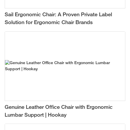
Sail Ergonomic Chair: A Proven Private Label
Solution for Ergonomic Chair Brands
Genuine Leather Office Chair with Ergonomic
Lumbar Support | Hookay