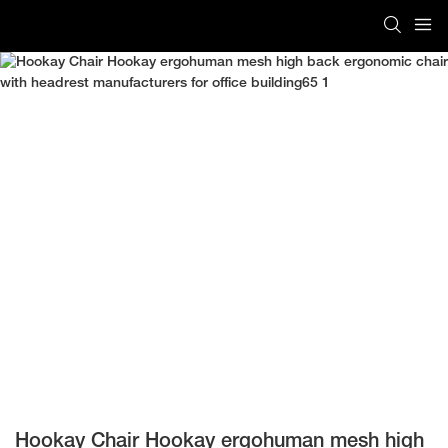
Hookay Chair Hookay ergohuman mesh high