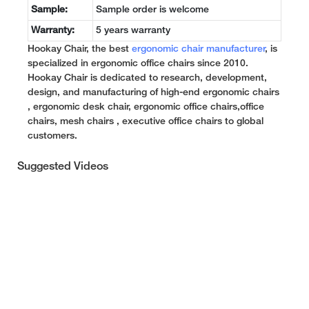
Sample:
Sample order is welcome
Warranty:
5 years warranty
Hookay Chair, the best
ergonomic chair manufacturer
, is
specialized in ergonomic office chairs since 2010.
Hookay Chair is dedicated to research, development,
design, and manufacturing of high-end ergonomic chairs
, ergonomic desk chair, ergonomic office chairs,office
chairs, mesh chairs , executive office chairs to global
customers.
Suggested Videos