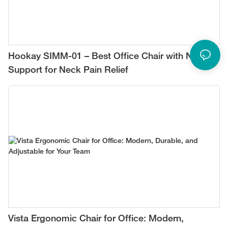
Hookay SIMM-01 – Best Office Chair with Neck
Support for Neck Pain Relief
Vista Ergonomic Chair for Office: Modern,