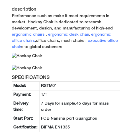
description
Performance such as make it meet requirements in
market. Hookay Chair is dedicated to research,
development, design, and manufacturing of high-end
ergonomic chairs
,
ergonomic desk chair
,
ergonomic
office chairs
,office chairs, mesh chairs ,
executive office
chair
s to global customers
SPECIFICATIONS
Model:
RSTM01
Payment:
T/T
Delivery
7 Days for sample,45 days for mass
time:
order
Start Port:
FOB Nansha port Guangzhou
Certification:
BIFMA EN1335