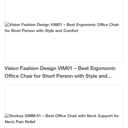
Vision Fashion Design VIM01 – Best Ergonomic
Office Chair for Short Person with Style and
Comfort