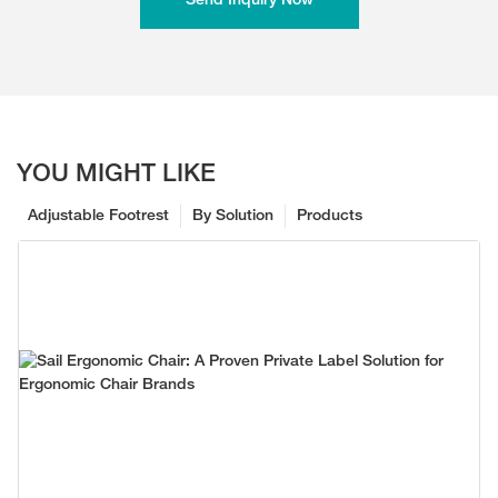
Send Inquiry Now
YOU MIGHT LIKE
Adjustable Footrest
By Solution
Products