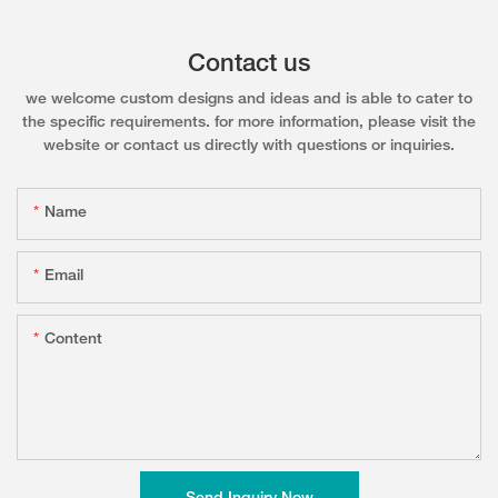
Contact us
we welcome custom designs and ideas and is able to cater to
the specific requirements. for more information, please visit the
website or contact us directly with questions or inquiries.
Name
Email
Content