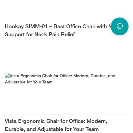
Hookay SIMM-01 – Best Office Chair with Neck
Support for Neck Pain Relief
Vista Ergonomic Chair for Office: Modern,
Durable, and Adjustable for Your Team