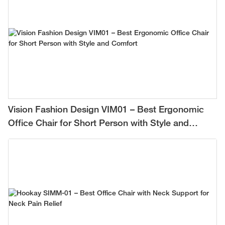
Vision Fashion Design VIM01 – Best Ergonomic
Office Chair for Short Person with Style and
Comfort