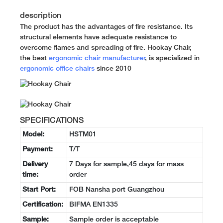
description
The product has the advantages of fire resistance. Its
structural elements have adequate resistance to
overcome flames and spreading of fire. Hookay Chair,
the best
ergonomic chair manufacturer
, is specialized in
ergonomic office chairs
since 2010
SPECIFICATIONS
Model:
HSTM01
Payment:
T/T
Delivery
7 Days for sample,45 days for mass
time:
order
Start Port:
FOB Nansha port Guangzhou
Certification:
BIFMA EN1335
Sample:
Sample order is acceptable