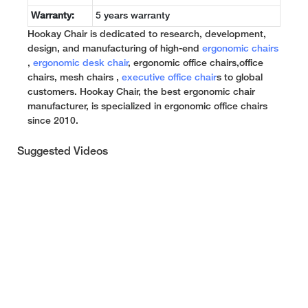
Warranty:
5 years warranty
Hookay Chair is dedicated to research, development,
design, and manufacturing of high-end
ergonomic chairs
,
ergonomic desk chair
, ergonomic office chairs,office
chairs, mesh chairs ,
executive office chair
s to global
customers. Hookay Chair, the best ergonomic chair
manufacturer, is specialized in ergonomic office chairs
since 2010.
Suggested Videos