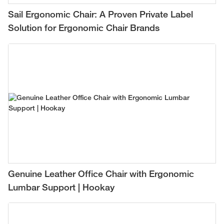
Sail Ergonomic Chair: A Proven Private Label
Solution for Ergonomic Chair Brands
Genuine Leather Office Chair with Ergonomic
Lumbar Support | Hookay