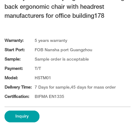
back ergonomic chair with headrest
manufacturers for office building178
Warranty:
5 years warranty
Start Port:
FOB Nansha port Guangzhou
Sample:
Sample order is acceptable
Payment:
T/T
Model:
HSTM01
Delivery Time:
7 Days for sample,45 days for mass order
Certification:
BIFMA EN1335
Inquiry