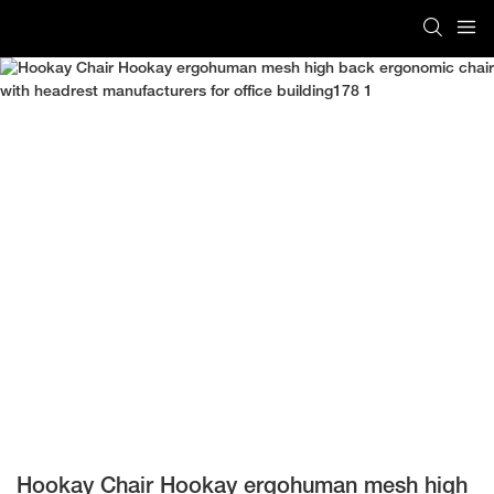
Hookay Chair Hookay ergohuman mesh high