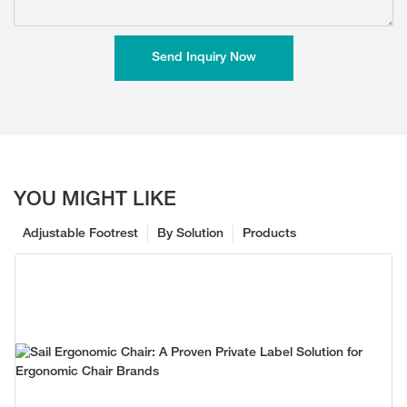
Send Inquiry Now
YOU MIGHT LIKE
Adjustable Footrest
By Solution
Products