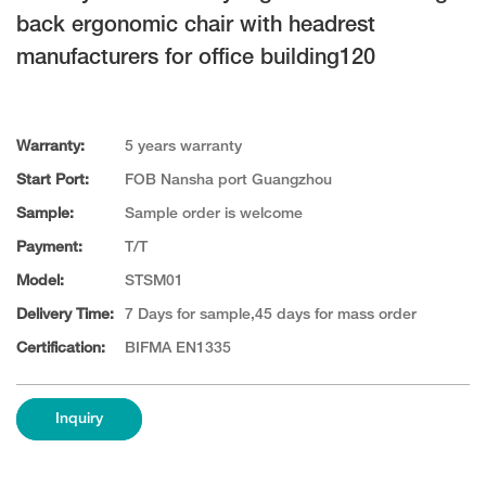
back ergonomic chair with headrest
manufacturers for office building120
Warranty:
5 years warranty
Start Port:
FOB Nansha port Guangzhou
Sample:
Sample order is welcome
Payment:
T/T
Model:
STSM01
Delivery Time:
7 Days for sample,45 days for mass order
Certification:
BIFMA EN1335
Inquiry