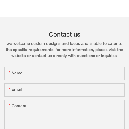
Contact us
we welcome custom designs and ideas and is able to cater to
the specific requirements. for more information, please visit the
website or contact us directly with questions or inquiries.
Name
Email
Content