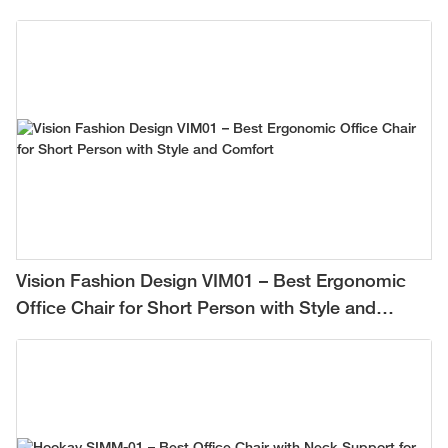
Vision Fashion Design VIM01 – Best Ergonomic
Office Chair for Short Person with Style and
Comfort