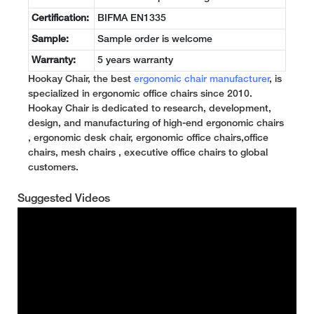
Certification:
BIFMA EN1335
Sample:
Sample order is welcome
Warranty:
5 years warranty
Hookay Chair, the best
ergonomic chair manufacturer
, is
specialized in ergonomic office chairs since 2010.
Hookay Chair is dedicated to research, development,
design, and manufacturing of high-end ergonomic chairs
, ergonomic desk chair, ergonomic office chairs,office
chairs, mesh chairs , executive office chairs to global
customers.
Suggested Videos