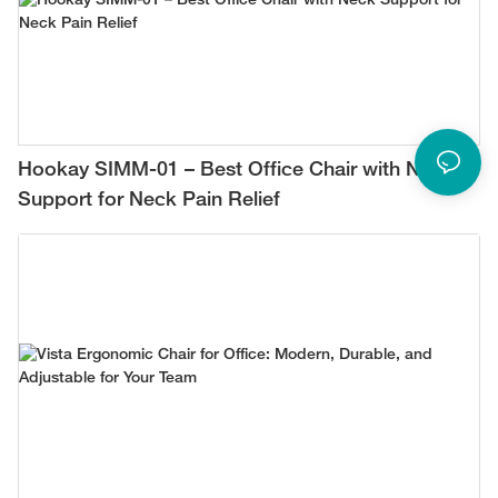
Hookay SIMM-01 – Best Office Chair with Neck
Support for Neck Pain Relief