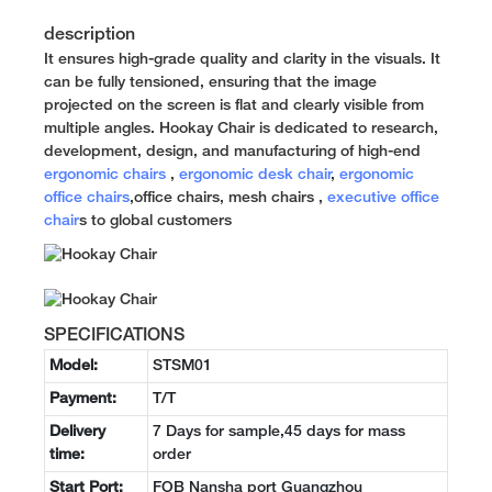
description
It ensures high-grade quality and clarity in the visuals. It
can be fully tensioned, ensuring that the image
projected on the screen is flat and clearly visible from
multiple angles. Hookay Chair is dedicated to research,
development, design, and manufacturing of high-end
ergonomic chairs
,
ergonomic desk chair
,
ergonomic
office chairs
,office chairs, mesh chairs ,
executive office
chair
s to global customers
SPECIFICATIONS
Model:
STSM01
Payment:
T/T
Delivery
7 Days for sample,45 days for mass
time:
order
Start Port:
FOB Nansha port Guangzhou