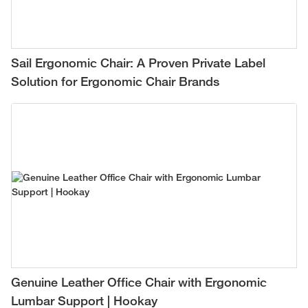
Sail Ergonomic Chair: A Proven Private Label
Solution for Ergonomic Chair Brands
Genuine Leather Office Chair with Ergonomic
Lumbar Support | Hookay