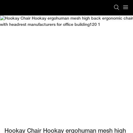
Hookay Chair Hookay ergohuman mesh high