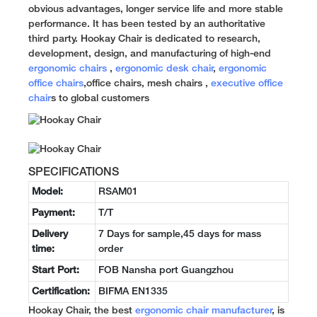
obvious advantages, longer service life and more stable
performance. It has been tested by an authoritative
third party. Hookay Chair is dedicated to research,
development, design, and manufacturing of high-end
ergonomic chairs
,
ergonomic desk chair
,
ergonomic
office chairs
,office chairs, mesh chairs ,
executive office
chair
s to global customers
SPECIFICATIONS
Model:
RSAM01
Payment:
T/T
Delivery
7 Days for sample,45 days for mass
time:
order
Start Port:
FOB Nansha port Guangzhou
Certification:
BIFMA EN1335
Hookay Chair, the best
ergonomic chair manufacturer
, is