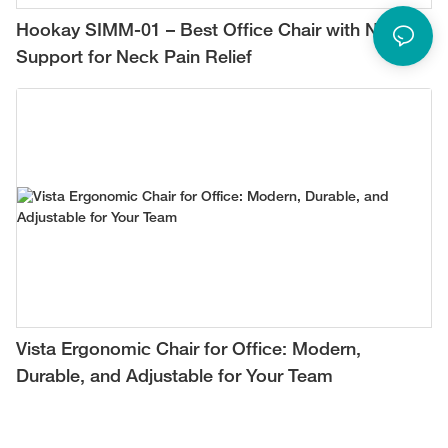
Hookay SIMM-01 – Best Office Chair with Neck
Support for Neck Pain Relief
Vista Ergonomic Chair for Office: Modern,
Durable, and Adjustable for Your Team