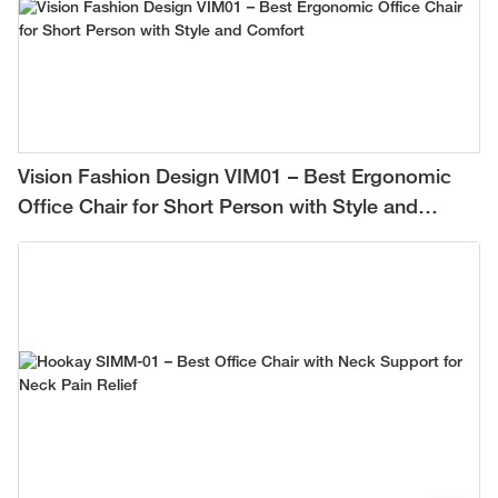
Vision Fashion Design VIM01 – Best Ergonomic
Office Chair for Short Person with Style and
Comfort