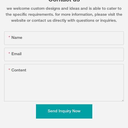
we welcome custom designs and ideas and is able to cater to
the specific requirements. for more information, please visit the
website or contact us directly with questions or inquiries.
Name
Email
Content
Send Inquiry Now