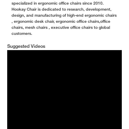
specialized in ergonomic office chairs since 2010.
Hookay Chair is dedicated to research, development,
design, and manufacturing of high-end ergonomic chairs
, ergonomic desk chair, ergonomic office chairs,office
chairs, mesh chairs , executive office chairs to global
customers.
Suggested Videos