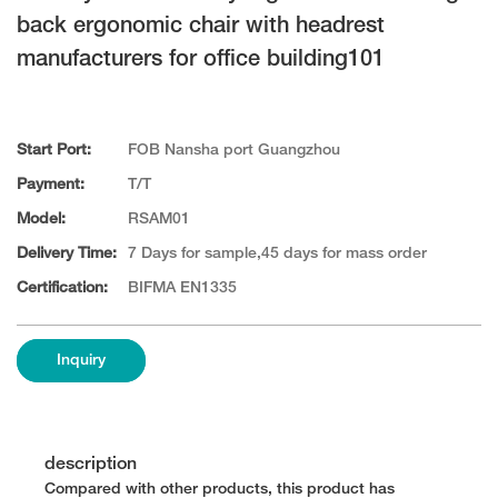
back ergonomic chair with headrest
manufacturers for office building101
Start Port:
FOB Nansha port Guangzhou
Payment:
T/T
Model:
RSAM01
Delivery Time:
7 Days for sample,45 days for mass order
Certification:
BIFMA EN1335
Inquiry
description
Compared with other products, this product has