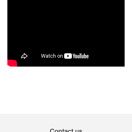
Contact us