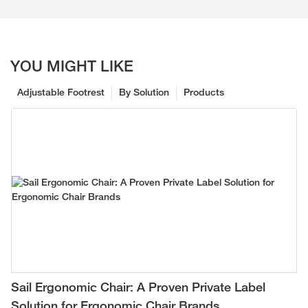
YOU MIGHT LIKE
Adjustable Footrest
By Solution
Products
Sail Ergonomic Chair: A Proven Private Label
Solution for Ergonomic Chair Brands