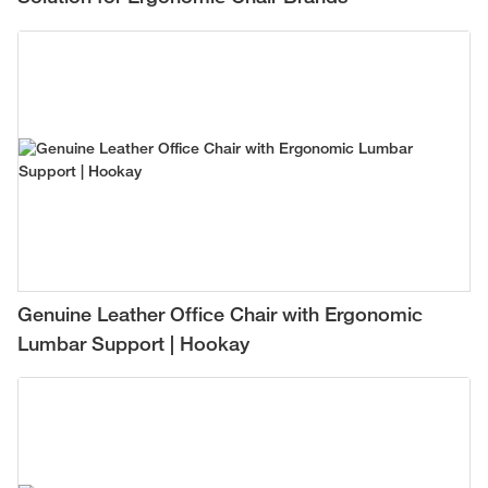
Genuine Leather Office Chair with Ergonomic
Lumbar Support | Hookay