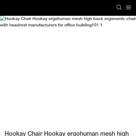
Hookay Chair Hookay ergohuman mesh high