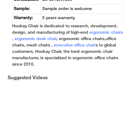
Sample:
Sample order is welcome
Warranty:
5 years warranty
Hookay Chair is dedicated to research, development,
design, and manufacturing of high-end
ergonomic chairs
,
ergonomic desk chair
, ergonomic office chairs,office
chairs, mesh chairs ,
executive office chair
s to global
customers. Hookay Chair, the best ergonomic chair
manufacturer, is specialized in ergonomic office chairs
since 2010.
Suggested Videos