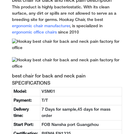
best chair for back and neck pain description
This product is highly bacteriostatic. With its clean
surface, any dirt or spills are not allowed to serve as a
breeding site for germs. Hookay Chair, the best
ergonomic chair manufacturer
, is specialized in
ergonomic office chairs
since 2010
best chair for back and neck pain
SPECIFICATIONS
Model:
VSM01
Payment:
T/T
Delivery
7 Days for sample,45 days for mass
time:
order
Start Port:
FOB Nansha port Guangzhou
Certification:
BIFMA EN1335