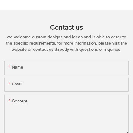
Contact us
we welcome custom designs and ideas and is able to cater to
the specific requirements. for more information, please visit the
website or contact us directly with questions or inquiries.
Name
Email
Content