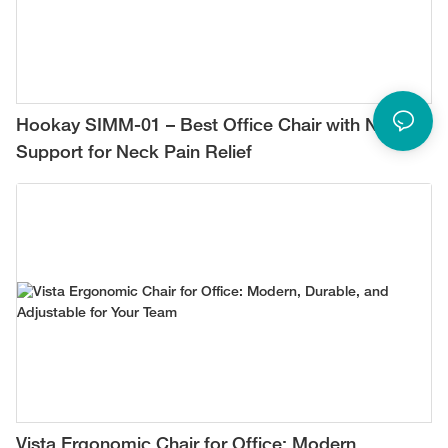
Hookay SIMM-01 – Best Office Chair with Neck
Support for Neck Pain Relief
Vista Ergonomic Chair for Office: Modern,