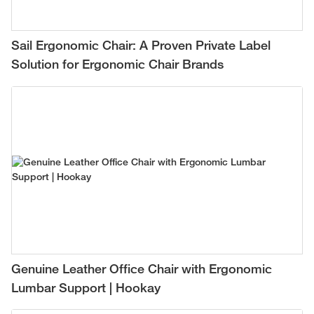
Sail Ergonomic Chair: A Proven Private Label
Solution for Ergonomic Chair Brands
Genuine Leather Office Chair with Ergonomic
Lumbar Support | Hookay