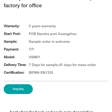
factory for office
Warranty:
5 years warranty
Start Port:
FOB Nansha port Guangzhou
Sample:
Sample order is welcome
Payment:
T/T
Model:
VSM01
Delivery Time:
7 Days for sample,45 days for mass order
Certification:
BIFMA EN1335
Inquiry