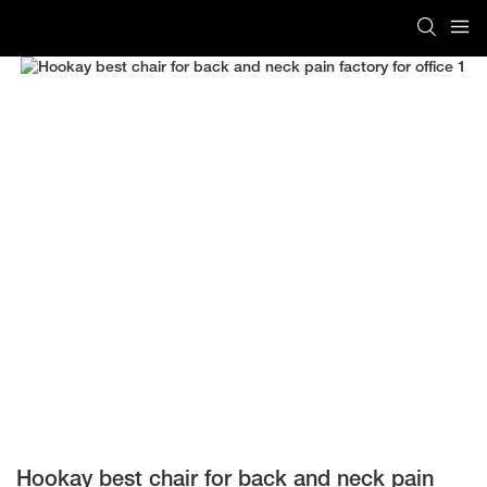
Hookay best chair for back and neck pain