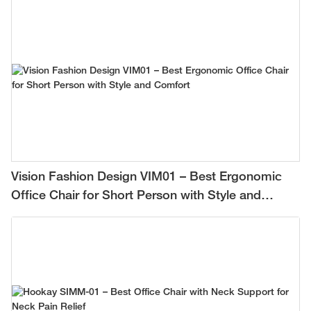
Vision Fashion Design VIM01 – Best Ergonomic
Office Chair for Short Person with Style and
Comfort