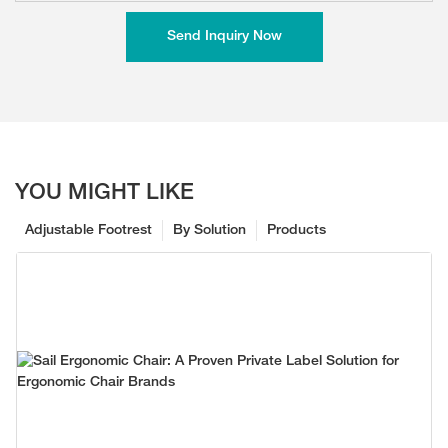
Send Inquiry Now
YOU MIGHT LIKE
Adjustable Footrest
By Solution
Products