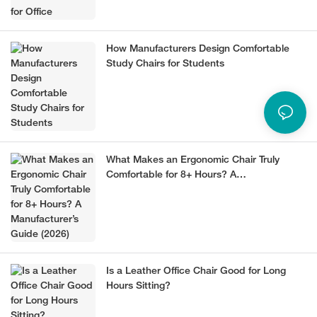
How Manufacturers Design Comfortable
Study Chairs for Students
What Makes an Ergonomic Chair Truly
Comfortable for 8+ Hours? A
Manufacturer’s Guide (2026)
Is a Leather Office Chair Good for Long
Hours Sitting?