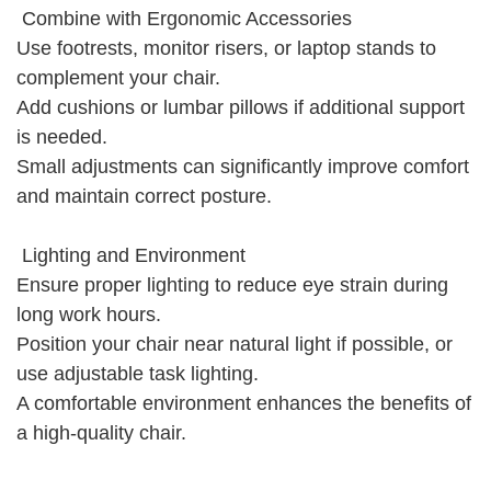
Combine with Ergonomic Accessories
Use footrests, monitor risers, or laptop stands to
complement your chair.
Add cushions or lumbar pillows if additional support
is needed.
Small adjustments can significantly improve comfort
and maintain correct posture.
Lighting and Environment
Ensure proper lighting to reduce eye strain during
long work hours.
Position your chair near natural light if possible, or
use adjustable task lighting.
A comfortable environment enhances the benefits of
a high-quality chair.