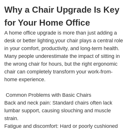
Why a Chair Upgrade Is Key
for Your Home Office
A home office upgrade is more than just adding a
desk or better lighting,your chair plays a central role
in your comfort, productivity, and long-term health.
Many people underestimate the impact of sitting in
the wrong chair for hours, but the right ergonomic
chair can completely transform your work-from-
home experience.
Common Problems with Basic Chairs
Back and neck pain: Standard chairs often lack
lumbar support, causing slouching and muscle
strain.
Fatigue and discomfort: Hard or poorly cushioned