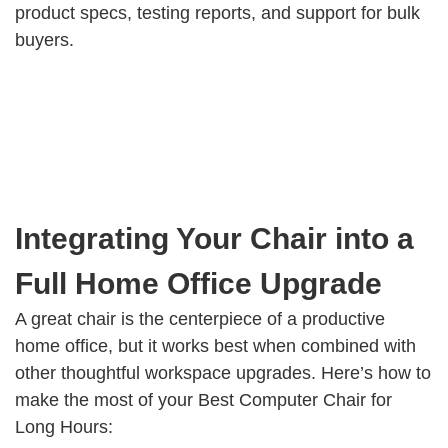
product specs, testing reports, and support for bulk
buyers.
Integrating Your Chair into a
Full Home Office Upgrade
A great chair is the centerpiece of a productive
home office, but it works best when combined with
other thoughtful workspace upgrades. Here’s how to
make the most of your Best Computer Chair for
Long Hours: