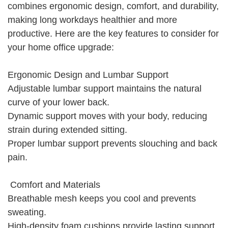
combines ergonomic design, comfort, and durability,
making long workdays healthier and more
productive. Here are the key features to consider for
your home office upgrade:
Ergonomic Design and Lumbar Support
Adjustable lumbar support maintains the natural
curve of your lower back.
Dynamic support moves with your body, reducing
strain during extended sitting.
Proper lumbar support prevents slouching and back
pain.
Comfort and Materials
Breathable mesh keeps you cool and prevents
sweating.
High-density foam cushions provide lasting support