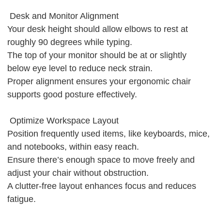
Desk and Monitor Alignment
Your desk height should allow elbows to rest at
roughly 90 degrees while typing.
The top of your monitor should be at or slightly
below eye level to reduce neck strain.
Proper alignment ensures your ergonomic chair
supports good posture effectively.
Optimize Workspace Layout
Position frequently used items, like keyboards, mice,
and notebooks, within easy reach.
Ensure there’s enough space to move freely and
adjust your chair without obstruction.
A clutter-free layout enhances focus and reduces
fatigue.