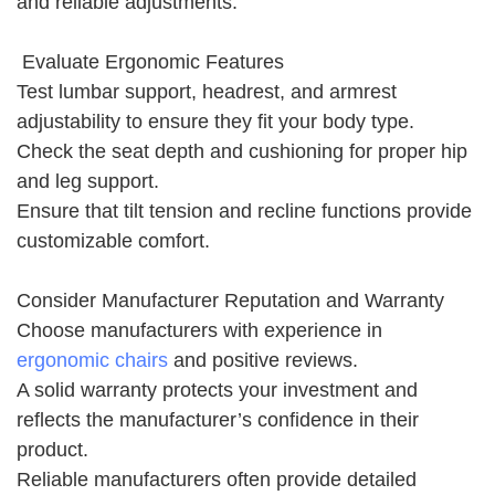
and reliable adjustments.
Evaluate Ergonomic Features
Test lumbar support, headrest, and armrest
adjustability to ensure they fit your body type.
Check the seat depth and cushioning for proper hip
and leg support.
Ensure that tilt tension and recline functions provide
customizable comfort.
Consider Manufacturer Reputation and Warranty
Choose manufacturers with experience in
ergonomic chairs
and positive reviews.
A solid warranty protects your investment and
reflects the manufacturer’s confidence in their
product.
Reliable manufacturers often provide detailed