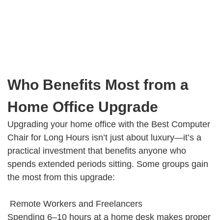
Who Benefits Most from a
Home Office Upgrade
Upgrading your home office with the Best Computer
Chair for Long Hours isn’t just about luxury—it’s a
practical investment that benefits anyone who
spends extended periods sitting. Some groups gain
the most from this upgrade:
Remote Workers and Freelancers
Spending 6–10 hours at a home desk makes proper