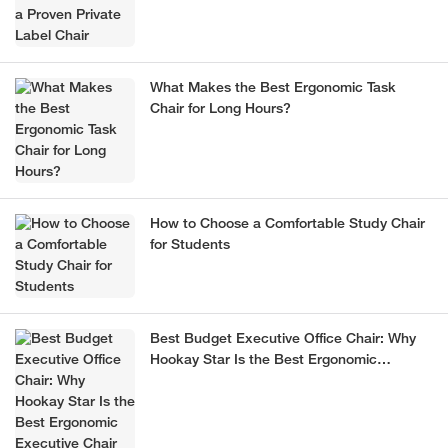
What Makes the Best Ergonomic Task
Chair for Long Hours?
How to Choose a Comfortable Study Chair
for Students
Best Budget Executive Office Chair: Why
Hookay Star Is the Best Ergonomic
Executive Chair for Office