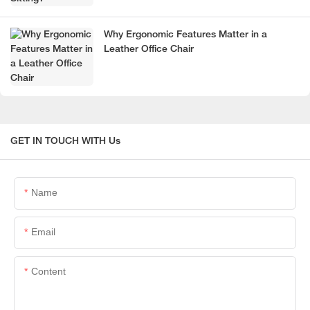
Why Ergonomic Features Matter in a
Leather Office Chair
GET IN TOUCH WITH Us
Name
Email
Content