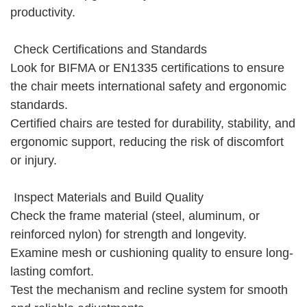
productivity.
Check Certifications and Standards
Look for BIFMA or EN1335 certifications to ensure
the chair meets international safety and ergonomic
standards.
Certified chairs are tested for durability, stability, and
ergonomic support, reducing the risk of discomfort
or injury.
Inspect Materials and Build Quality
Check the frame material (steel, aluminum, or
reinforced nylon) for strength and longevity.
Examine mesh or cushioning quality to ensure long-
lasting comfort.
Test the mechanism and recline system for smooth