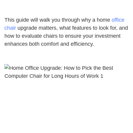
This guide will walk you through why a home
office
chair
upgrade matters, what features to look for, and
how to evaluate chairs to ensure your investment
enhances both comfort and efficiency.