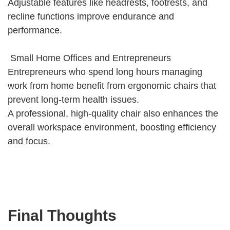
Adjustable features like headrests, footrests, and
recline functions improve endurance and
performance.
Small Home Offices and Entrepreneurs
Entrepreneurs who spend long hours managing
work from home benefit from ergonomic chairs that
prevent long-term health issues.
A professional, high-quality chair also enhances the
overall workspace environment, boosting efficiency
and focus.
Final Thoughts