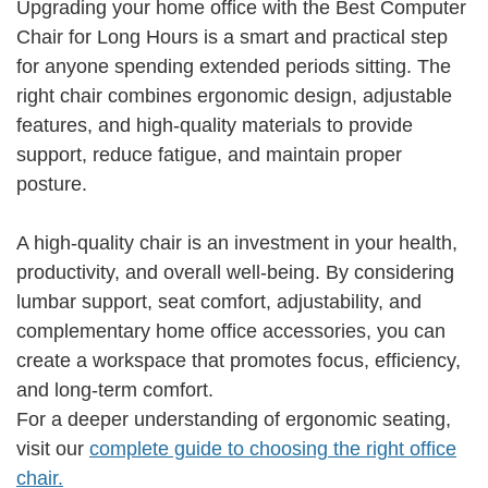
Upgrading your home office with the Best Computer
Chair for Long Hours is a smart and practical step
for anyone spending extended periods sitting. The
right chair combines ergonomic design, adjustable
features, and high-quality materials to provide
support, reduce fatigue, and maintain proper
posture.
A high-quality chair is an investment in your health,
productivity, and overall well-being. By considering
lumbar support, seat comfort, adjustability, and
complementary home office accessories, you can
create a workspace that promotes focus, efficiency,
and long-term comfort.
For a deeper understanding of ergonomic seating,
visit our
complete guide to choosing the right office
chair.