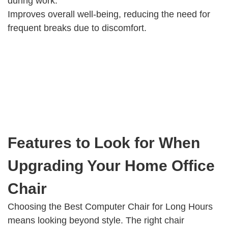
during work.
Improves overall well-being, reducing the need for
frequent breaks due to discomfort.
Features to Look for When
Upgrading Your Home Office
Chair
Choosing the Best Computer Chair for Long Hours
means looking beyond style. The right chair