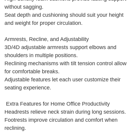
without sagging.
Seat depth and cushioning should suit your height
and weight for proper circulation.
Armrests, Recline, and Adjustability
3D/4D adjustable armrests support elbows and
shoulders in multiple positions.
Reclining mechanisms with tilt tension control allow
for comfortable breaks.
Adjustable features let each user customize their
seating experience.
Extra Features for Home Office Productivity
Headrests relieve neck strain during long sessions.
Footrests improve circulation and comfort when
reclining.