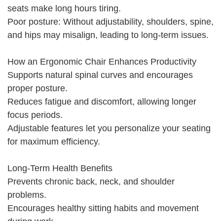
seats make long hours tiring.
Poor posture: Without adjustability, shoulders, spine,
and hips may misalign, leading to long-term issues.
How an Ergonomic Chair Enhances Productivity
Supports natural spinal curves and encourages
proper posture.
Reduces fatigue and discomfort, allowing longer
focus periods.
Adjustable features let you personalize your seating
for maximum efficiency.
Long-Term Health Benefits
Prevents chronic back, neck, and shoulder
problems.
Encourages healthy sitting habits and movement