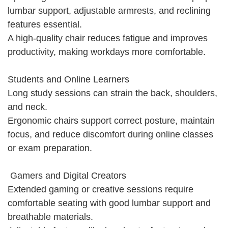
lumbar support, adjustable armrests, and reclining
features essential.
A high-quality chair reduces fatigue and improves
productivity, making workdays more comfortable.
Students and Online Learners
Long study sessions can strain the back, shoulders,
and neck.
Ergonomic chairs support correct posture, maintain
focus, and reduce discomfort during online classes
or exam preparation.
Gamers and Digital Creators
Extended gaming or creative sessions require
comfortable seating with good lumbar support and
breathable materials.