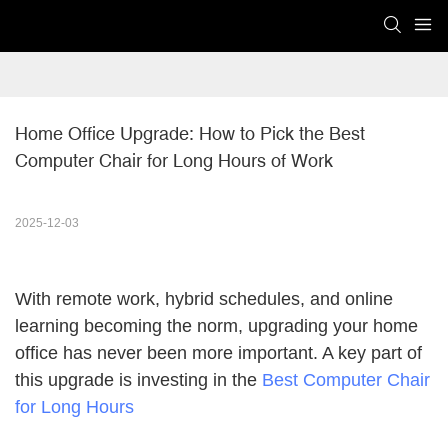
Home Office Upgrade: How to Pick the Best 
Computer Chair for Long Hours of Work
2025-12-03
With remote work, hybrid schedules, and online
learning becoming the norm, upgrading your home
office has never been more important. A key part of
this upgrade is investing in the
Best Computer Chair
for Long Hours