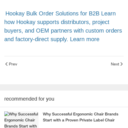
Hookay Bulk Order Solutions for B2B Learn
how Hookay supports distributors, project
buyers, and OEM partners with custom orders
and factory-direct supply. Learn more
Prev
Next
recommended for you
Why Successful Ergonomic Chair Brands
Start with a Proven Private Label Chair