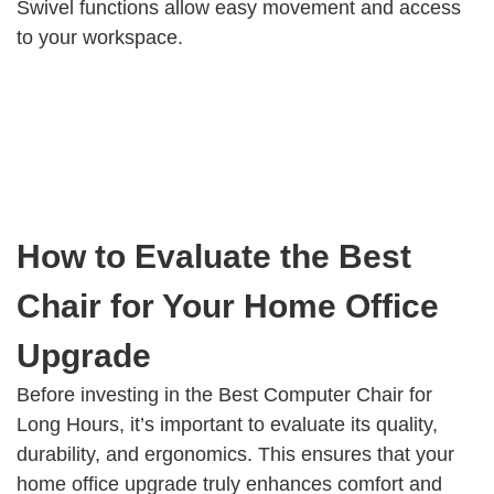
Swivel functions allow easy movement and access
to your workspace.
How to Evaluate the Best
Chair for Your Home Office
Upgrade
Before investing in the Best Computer Chair for
Long Hours, it’s important to evaluate its quality,
durability, and ergonomics. This ensures that your
home office upgrade truly enhances comfort and