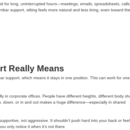
t for long, uninterrupted hours—meetings, emails, spreadsheets, calls
ar support, sitting feels more natural and less tiring, even toward th
t Really Means
ar support, which means it stays in one position. This can work for one
ly in corporate offices. People have different heights, different body s
 up, down, or in and out makes a huge difference—especially in shared
upportive, not aggressive. It shouldn’t push hard into your back or feel
u only notice it when it’s not there.