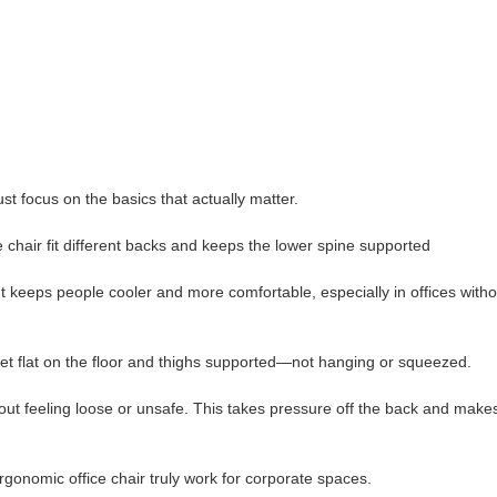
ust focus on the basics that actually matter.
e chair fit different backs and keeps the lower spine supported
 keeps people cooler and more comfortable, especially in offices witho
eet flat on the floor and thighs supported—not hanging or squeezed.
hout feeling loose or unsafe. This takes pressure off the back and makes
rgonomic office chair truly work for corporate spaces.