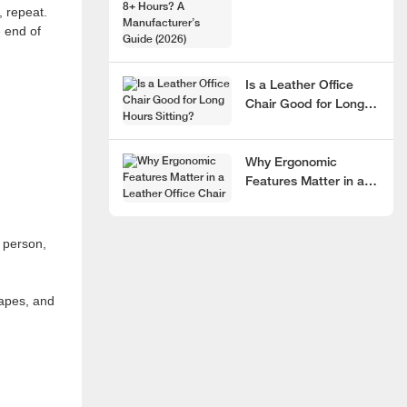
, repeat.
Hours? A
e end of
Manufacturer’s Guide
(2026)
Is a Leather Office
Chair Good for Long
Hours Sitting?
Why Ergonomic
Features Matter in a
Leather Office Chair
 person,
hapes, and