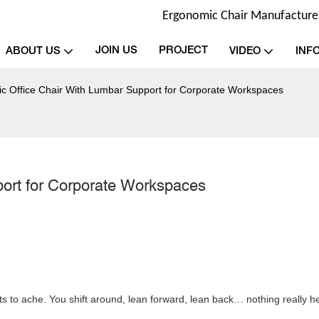
Ergonomic Chair Manufacturer 
JOIN US
PROJECT
ABOUT US
VIDEO
INF
c Office Chair With Lumbar Support for Corporate Workspaces
ort for Corporate Workspaces
rts to ache. You shift around, lean forward, lean back… nothing really h