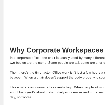
Why Corporate Workspaces
In a corporate office, one chair is usually used by many differen
two bodies are the same. Some people are tall, some are shorter, 
Then there’s the time factor. Office work isn’t just a few hours 
between. When a chair doesn’t support the body properly, discom
This is where ergonomic chairs really help. When people sit more
about luxury—it’s about making daily work easier and more sust
day, not worse.