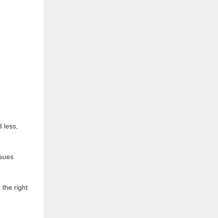
 less,
ssues
the right