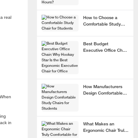
a real
How to Choose a
Comfortable Study
Chair for Students
Best Budget
Executive Office Chair:
Why Hookay Star Is
the Best Ergonomic
Executive Chair for
Office
How Manufacturers
Design Comfortable
. When
Study Chairs for
Students
ning
ack in
What Makes an
Ergonomic Chair Truly
Comfortable for 8+