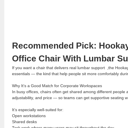
Recommended Pick: Hookay 
Office Chair With Lumbar S
If you want a chair that delivers real lumbar support ,the Hooka
essentials — the kind that help people sit more comfortably dur
Why It’s a Good Match for Corporate Workspaces
In busy offices, chairs often get shared among different people
adjustability, and price — so teams can get supportive seating wi
It’s especially well-suited for:
Open workstations
Shared desks
Task work where many users may sit throughout the day