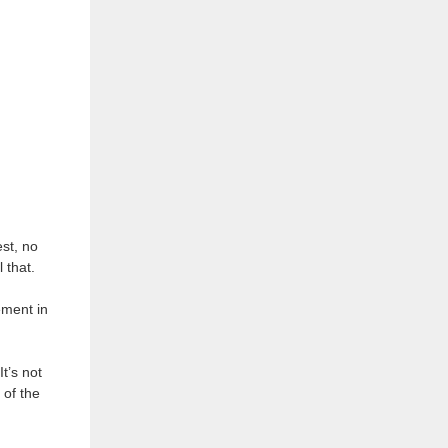
est, no
 that.
ement in
t’s not
 of the