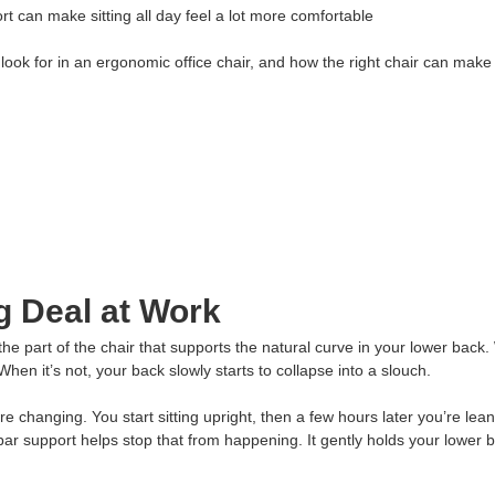
t can make sitting all day feel a lot more comfortable
 look for in an ergonomic office chair, and how the right chair can make 
g Deal at Work
 the part of the chair that supports the natural curve in your lower back
When it’s not, your back slowly starts to collapse into a slouch.
 changing. You start sitting upright, then a few hours later you’re lea
ar support helps stop that from happening. It gently holds your lower b