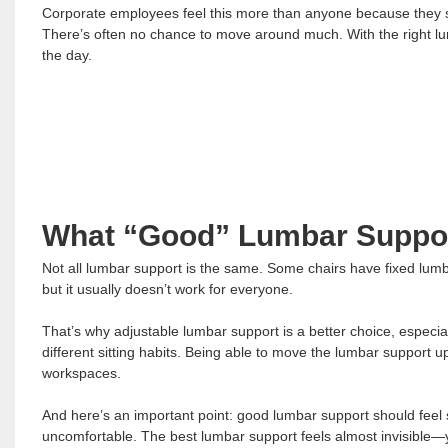
Corporate employees feel this more than anyone because they si
There’s often no chance to move around much. With the right lumb
the day.
What “Good” Lumbar Suppor
Not all lumbar support is the same. Some chairs have fixed lumb
but it usually doesn’t work for everyone.
That’s why adjustable lumbar support is a better choice, especial
different sitting habits. Being able to move the lumbar support
workspaces.
And here’s an important point: good lumbar support should feel s
uncomfortable. The best lumbar support feels almost invisible—yo