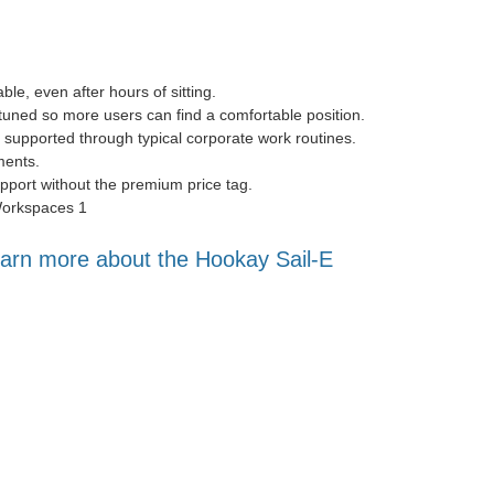
e, even after hours of sitting.
tuned so more users can find a comfortable position.
 supported through typical corporate work routines.
ments.
port without the premium price tag.
arn more about the Hookay Sail-E