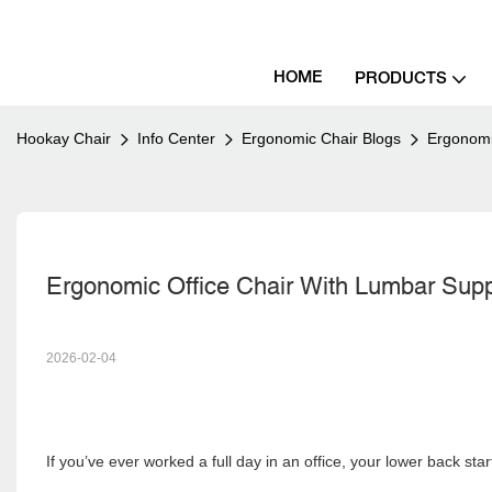
HOME
PRODUCTS
Hookay Chair
Info Center
Ergonomic Chair Blogs
Ergonomi
Ergonomic Office Chair With Lumbar Supp
2026-02-04
If you’ve ever worked a full day in an office, your lower back sta