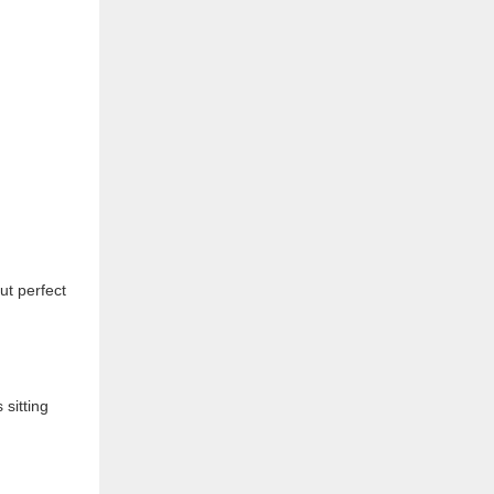
ut perfect
 sitting