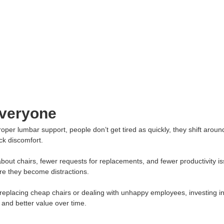
Everyone
per lumbar support, people don’t get tired as quickly, they shift around
ck discomfort.
bout chairs, fewer requests for replacements, and fewer productivity i
re they become distractions.
replacing cheap chairs or dealing with unhappy employees, investing in 
and better value over time.