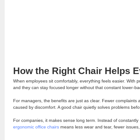
How the Right Chair Helps 
When employees sit comfortably, everything feels easier. With pro
and they can stay focused longer without that constant lower-ba
For managers, the benefits are just as clear. Fewer complaints a
caused by discomfort. A good chair quietly solves problems befo
For companies, it makes sense long term. Instead of constantly 
ergonomic office chairs
means less wear and tear, fewer issues, 