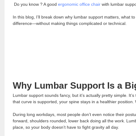
Do you know ? A good
ergonomic office chair
with lumbar suppor
In this blog, I’ll break down why lumbar support matters, what to
difference—without making things complicated or technical.
Why Lumbar Support Is a Bi
Lumbar support sounds fancy, but it’s actually pretty simple. It’s
that curve is supported, your spine stays in a healthier position. 
During long workdays, most people don’t even notice their posture
forward, shoulders rounded, lower back doing all the work. Lumb
place, so your body doesn’t have to fight gravity all day.