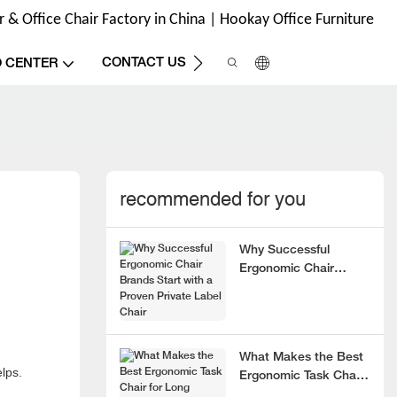
& Office Chair Factory in China | Hookay Office Furniture
CONTACT US
O CENTER
recommended for you
Why Successful
Ergonomic Chair
Brands Start with a
Proven Private Label
Chair
What Makes the Best
elps.
Ergonomic Task Chair
for Long Hours?