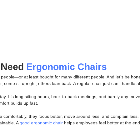
 Need
Ergonomic Chairs
t people—or at least bought for many different people. And let’s be hon
some sit upright, others lean back. A regular chair just can’t handle all
a day. It’s long sitting hours, back-to-back meetings, and barely any mov
fort builds up fast.
 comfortably, they focus better, move around less, and complain less. I
ainable. A
good ergonomic chair
helps employees feel better at the end