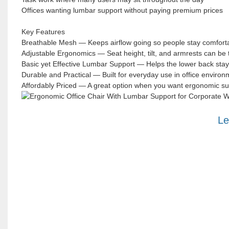
Offices wanting lumbar support without paying premium prices
Key Features
Breathable Mesh — Keeps airflow going so people stay comfortabl
Adjustable Ergonomics — Seat height, tilt, and armrests can be 
Basic yet Effective Lumbar Support — Helps the lower back stay
Durable and Practical — Built for everyday use in office environ
Affordably Priced — A great option when you want ergonomic sup
Le