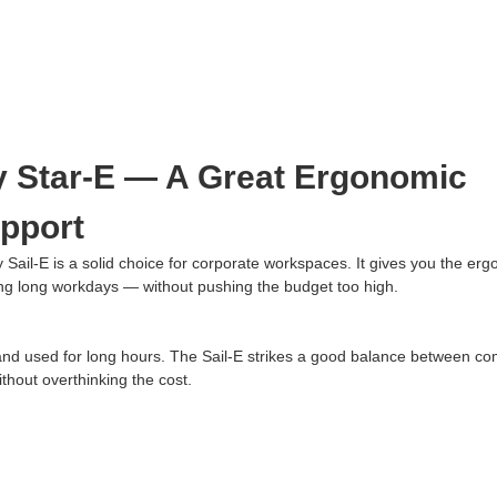
Star-E — A Great Ergonomic
upport
y Sail-E is a solid choice for corporate workspaces. It gives you the er
ing long workdays — without pushing the budget too high.
 and used for long hours. The Sail-E strikes a good balance between co
thout overthinking the cost.