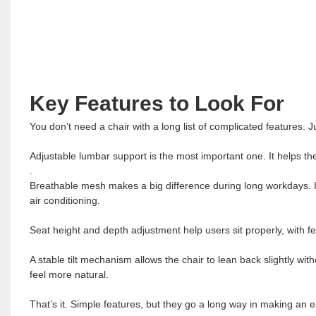
Key Features to Look For
You don’t need a chair with a long list of complicated features. J
Adjustable lumbar support is the most important one. It helps th
.
Breathable mesh makes a big difference during long workdays. It
air conditioning.
Seat height and depth adjustment help users sit properly, with f
A stable tilt mechanism allows the chair to lean back slightly wit
feel more natural.
That’s it. Simple features, but they go a long way in making an e