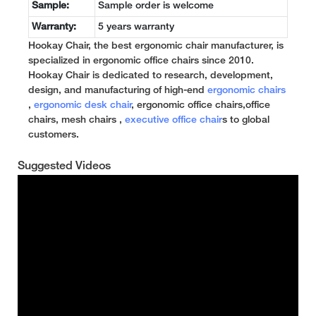
Sample:
Sample order is welcome
Warranty:
5 years warranty
Hookay Chair, the best ergonomic chair manufacturer, is
specialized in ergonomic office chairs since 2010.
Hookay Chair is dedicated to research, development,
design, and manufacturing of high-end
ergonomic chairs
,
ergonomic desk chair
, ergonomic office chairs,office
chairs, mesh chairs ,
executive office chair
s to global
customers.
Suggested Videos