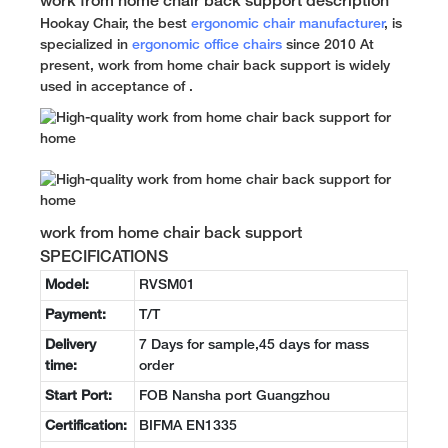
work from home chair back support description
Hookay Chair, the best
ergonomic chair manufacturer
, is
specialized in
ergonomic office chairs
since 2010 At
present, work from home chair back support is widely
used in acceptance of .
work from home chair back support
SPECIFICATIONS
Model:
RVSM01
Payment:
T/T
Delivery
7 Days for sample,45 days for mass
time:
order
Start Port:
FOB Nansha port Guangzhou
Certification:
BIFMA EN1335