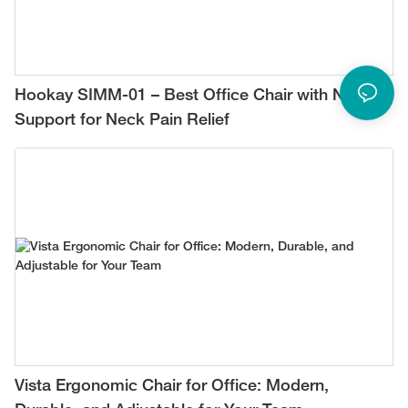
Hookay SIMM-01 – Best Office Chair with Neck
Support for Neck Pain Relief
Vista Ergonomic Chair for Office: Modern,