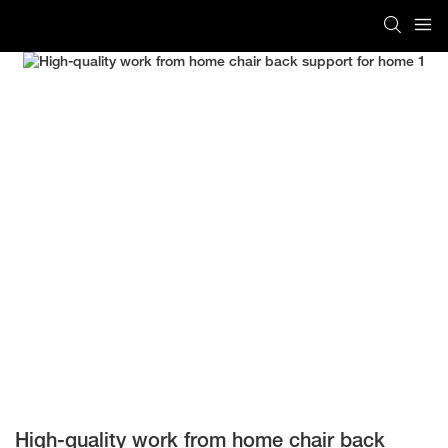
High-quality work from home chair back