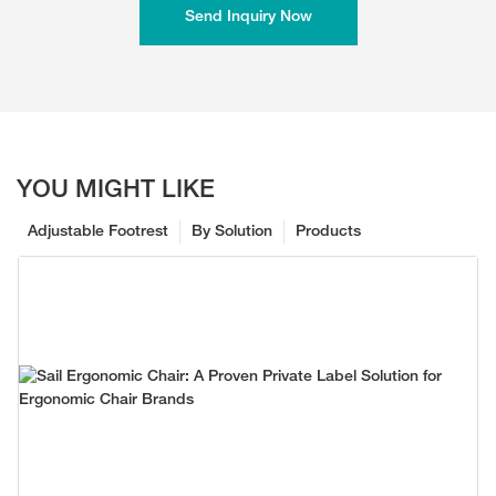
Send Inquiry Now
YOU MIGHT LIKE
Adjustable Footrest
By Solution
Products