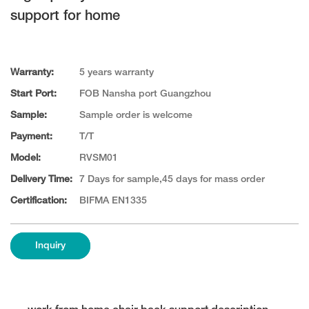
support for home
Warranty:
5 years warranty
Start Port:
FOB Nansha port Guangzhou
Sample:
Sample order is welcome
Payment:
T/T
Model:
RVSM01
Delivery Time:
7 Days for sample,45 days for mass order
Certification:
BIFMA EN1335
Inquiry