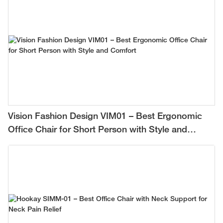
Vision Fashion Design VIM01 – Best Ergonomic
Office Chair for Short Person with Style and
Comfort