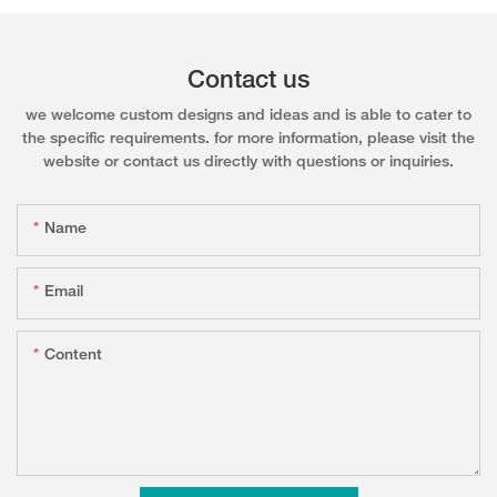
Contact us
we welcome custom designs and ideas and is able to cater to
the specific requirements. for more information, please visit the
website or contact us directly with questions or inquiries.
Name
Email
Content