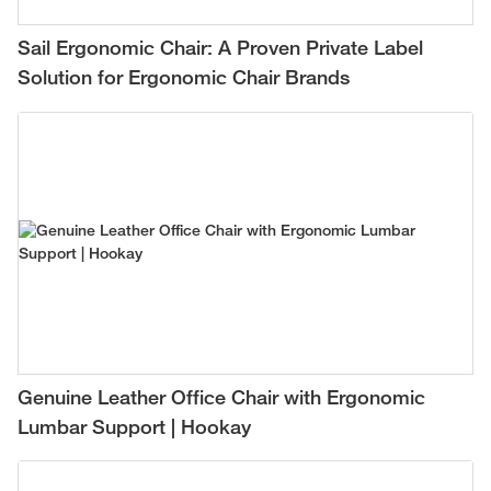
Sail Ergonomic Chair: A Proven Private Label
Solution for Ergonomic Chair Brands
Genuine Leather Office Chair with Ergonomic
Lumbar Support | Hookay