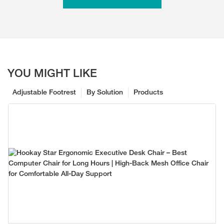
YOU MIGHT LIKE
Adjustable Footrest
By Solution
Products