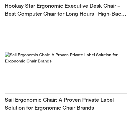
Hookay Star Ergonomic Executive Desk Chair –
Best Computer Chair for Long Hours | High-Back
Mesh Office Chair for Comfortable All-Day
Support
Sail Ergonomic Chair: A Proven Private Label
Solution for Ergonomic Chair Brands