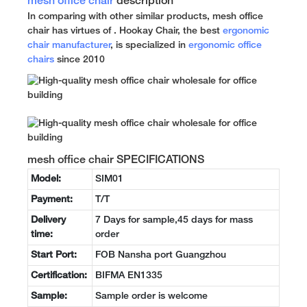
mesh office chair
description
In comparing with other similar products, mesh office
chair has virtues of . Hookay Chair, the best
ergonomic
chair manufacturer
, is specialized in
ergonomic office
chairs
since 2010
mesh office chair SPECIFICATIONS
Model:
SIM01
Payment:
T/T
Delivery
7 Days for sample,45 days for mass
time:
order
Start Port:
FOB Nansha port Guangzhou
Certification:
BIFMA EN1335
Sample:
Sample order is welcome