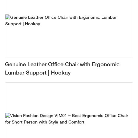
Genuine Leather Office Chair with Ergonomic
Lumbar Support | Hookay