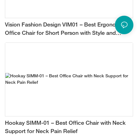
Vision Fashion Design VIM01 – Best Ergonomic
Office Chair for Short Person with Style and
Comfort
Hookay SIMM-01 – Best Office Chair with Neck
Support for Neck Pain Relief