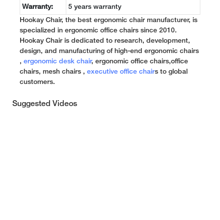
Warranty:
5 years warranty
Hookay Chair, the best ergonomic chair manufacturer, is
specialized in ergonomic office chairs since 2010.
Hookay Chair is dedicated to research, development,
design, and manufacturing of high-end ergonomic chairs
,
ergonomic desk chair
, ergonomic office chairs,office
chairs, mesh chairs ,
executive office chair
s to global
customers.
Suggested Videos