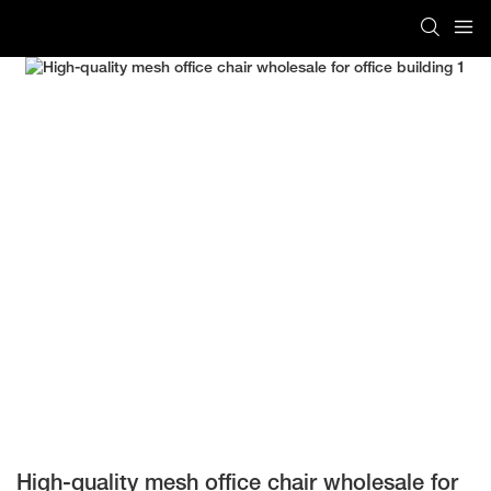
High-quality mesh office chair wholesale for