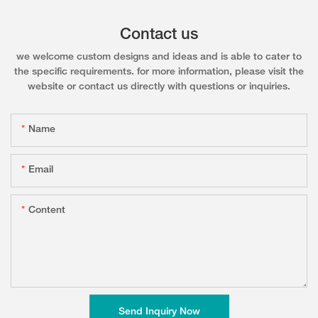
Contact us
we welcome custom designs and ideas and is able to cater to
the specific requirements. for more information, please visit the
website or contact us directly with questions or inquiries.
Name
Email
Content
Send Inquiry Now