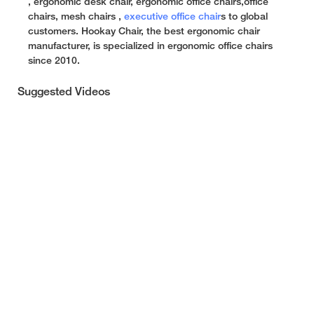
, ergonomic desk chair, ergonomic office chairs,office
chairs, mesh chairs ,
executive office chair
s to global
customers. Hookay Chair, the best ergonomic chair
manufacturer, is specialized in ergonomic office chairs
since 2010.
Suggested Videos