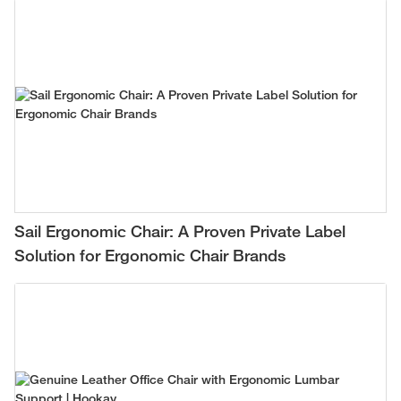
Sail Ergonomic Chair: A Proven Private Label
Solution for Ergonomic Chair Brands