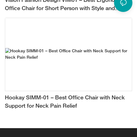
Vision Fashion Design VIM01 – Best Ergonomic
Office Chair for Short Person with Style and
Comfort
Hookay SIMM-01 – Best Office Chair with Neck
Support for Neck Pain Relief