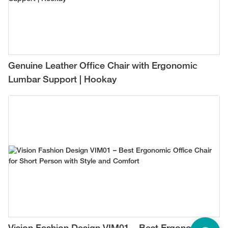
Genuine Leather Office Chair with Ergonomic
Lumbar Support | Hookay