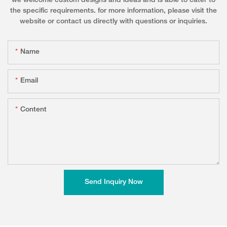
we welcome custom designs and ideas and is able to cater to
the specific requirements. for more information, please visit the
website or contact us directly with questions or inquiries.
Name
Email
Content
Send Inquiry Now