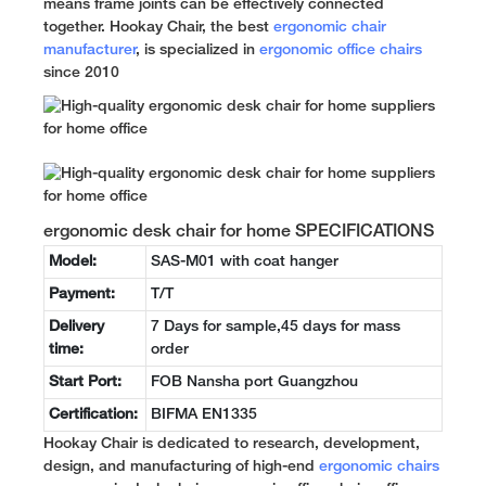
means frame joints can be effectively connected
together. Hookay Chair, the best
ergonomic chair
manufacturer
, is specialized in
ergonomic office chairs
since 2010
ergonomic desk chair for home SPECIFICATIONS
Model:
SAS-M01 with coat hanger
Payment:
T/T
Delivery
7 Days for sample,45 days for mass
time:
order
Start Port:
FOB Nansha port Guangzhou
Certification:
BIFMA EN1335
Hookay Chair is dedicated to research, development,
design, and manufacturing of high-end
ergonomic chairs