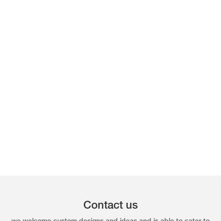
Contact us