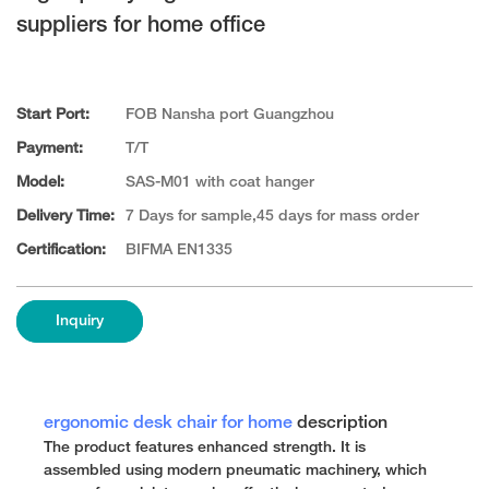
suppliers for home office
Start Port:
FOB Nansha port Guangzhou
Payment:
T/T
Model:
SAS-M01 with coat hanger
Delivery Time:
7 Days for sample,45 days for mass order
Certification:
BIFMA EN1335
Inquiry
ergonomic desk chair for home
description
The product features enhanced strength. It is
assembled using modern pneumatic machinery, which