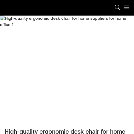
High-quality ergonomic desk chair for home