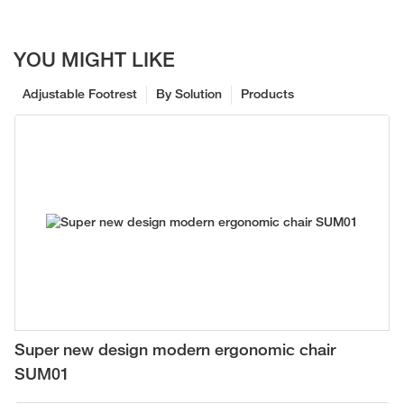
YOU MIGHT LIKE
Adjustable Footrest
By Solution
Products
Super new design modern ergonomic chair
SUM01