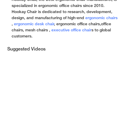
specialized in ergonomic office chairs since 2010.
Hookay Chair is dedicated to research, development,
design, and manufacturing of high-end
ergonomic chairs
,
ergonomic desk chair
, ergonomic office chairs,office
chairs, mesh chairs ,
executive office chair
s to global
customers.
Suggested Videos