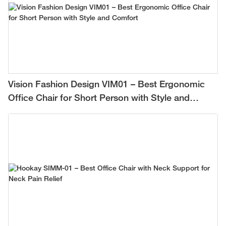
Vision Fashion Design VIM01 – Best Ergonomic
Office Chair for Short Person with Style and
Comfort