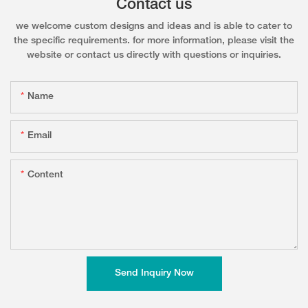
Contact us
we welcome custom designs and ideas and is able to cater to
the specific requirements. for more information, please visit the
website or contact us directly with questions or inquiries.
Name
Email
Content
Send Inquiry Now