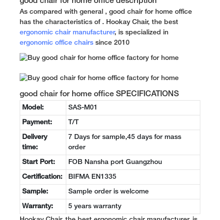
good chair for home office description
As compared with general , good chair for home office
has the characteristics of . Hookay Chair, the best
ergonomic chair manufacturer
, is specialized in
ergonomic office chairs
since 2010
good chair for home office SPECIFICATIONS
Model:
SAS-M01
Payment:
T/T
Delivery
7 Days for sample,45 days for mass
time:
order
Start Port:
FOB Nansha port Guangzhou
Certification:
BIFMA EN1335
Sample:
Sample order is welcome
Warranty:
5 years warranty
Hookay Chair, the best ergonomic chair manufacturer, is