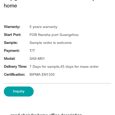
home
Warranty:
5 years warranty
Start Port:
FOB Nansha port Guangzhou
Sample:
Sample order is welcome
Payment:
T/T
Model:
SAS-M01
Delivery Time:
7 Days for sample,45 days for mass order
Certification:
BIFMA EN1335
Inquiry