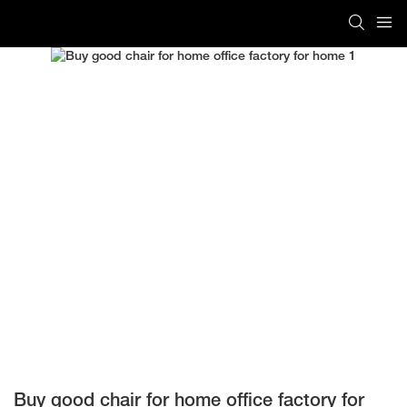
Buy good chair for home office factory for