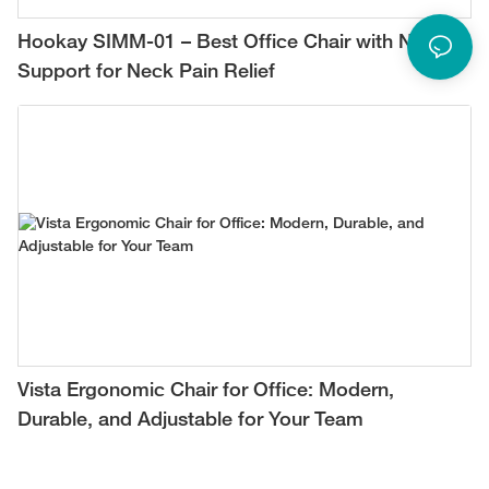
Hookay SIMM-01 – Best Office Chair with Neck
Support for Neck Pain Relief
Vista Ergonomic Chair for Office: Modern,
Durable, and Adjustable for Your Team