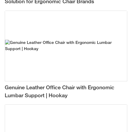
Solution for Ergonomic Chair Brands
Genuine Leather Office Chair with Ergonomic
Lumbar Support | Hookay