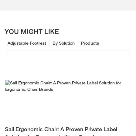
YOU MIGHT LIKE
Adjustable Footrest
By Solution
Products
Sail Ergonomic Chair: A Proven Private Label