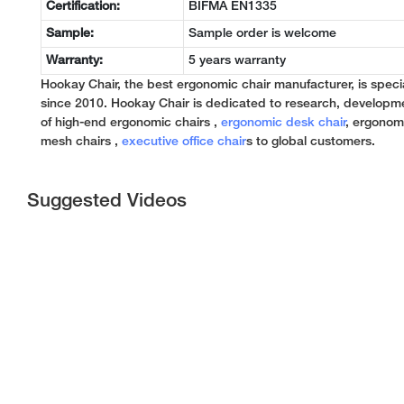
Certification:
BIFMA EN1335
Sample:
Sample order is welcome
Warranty:
5 years warranty
Hookay Chair, the best ergonomic chair manufacturer, is specia
since 2010. Hookay Chair is dedicated to research, developm
of high-end ergonomic chairs ,
ergonomic desk chair
, ergonomi
mesh chairs ,
executive office chair
s to global customers.
Suggested Videos