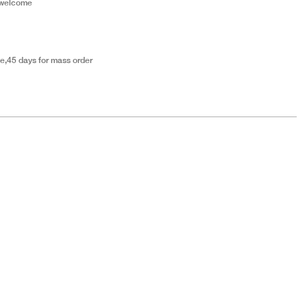
 welcome
e,45 days for mass order