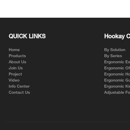
for Ergonomic Chair Brands
Support | Hookay
QUICK LINKS
Hookay C
Home
By Solution
Products
By Series
About Us
Ergonomic Exe
Join Us
Ergonomic Off
Project
Ergonomic Ho
Video
Ergonomic Gu
Info Center
Ergonomic Ki
Contact Us
Adjustable Fo