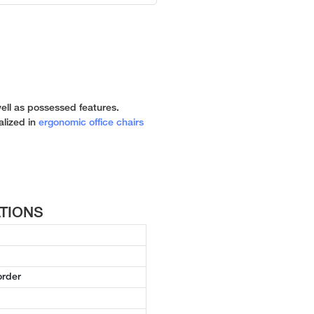
n
well as possessed features.
ialized in
ergonomic office chairs
ATIONS
order