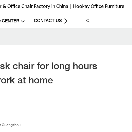
& Office Chair Factory in China | Hookay Office Furniture
CONTACT US
O CENTER
sk chair for long hours
work at home
t Guangzhou