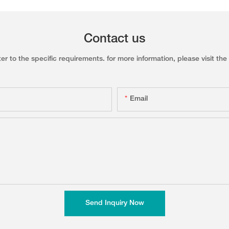
Contact us
to the specific requirements. for more information, please visit the w
Email
Send Inquiry Now