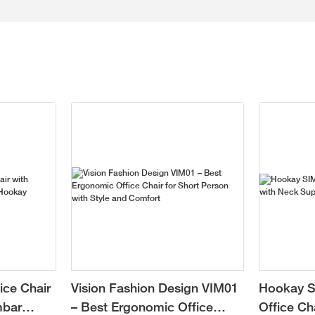
ice Chair
Vision Fashion Design VIM01
Hookay S
mbar
– Best Ergonomic Office
Office Ch