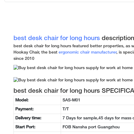
best desk chair for long hours
descriptio
best desk chair for long hours featured better properties, as 
Hookay Chair, the best
ergonomic chair manufacturer
, is spec
since 2010
best desk chair for long hours SPECIFIC
Model:
SAS-M01
Payment:
T/T
Delivery time:
7 Days for sample,45 days for mass 
Start Port:
FOB Nansha port Guangzhou