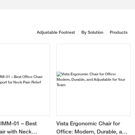
Adjustable Footrest
By Solution
Products
IMM-01 – Best
Vista Ergonomic Chair for
air with Neck
Office: Modern, Durable, and