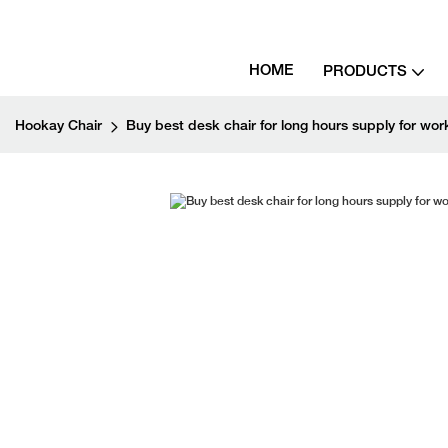
HOME
PRODUCTS
Hookay Chair
Buy best desk chair for long hours supply for wo