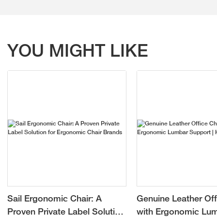
YOU MIGHT LIKE
Sail Ergonomic Chair: A
Genuine Leather Off
Proven Private Label Solution
with Ergonomic Lu