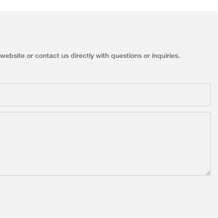
ebsite or contact us directly with questions or inquiries.