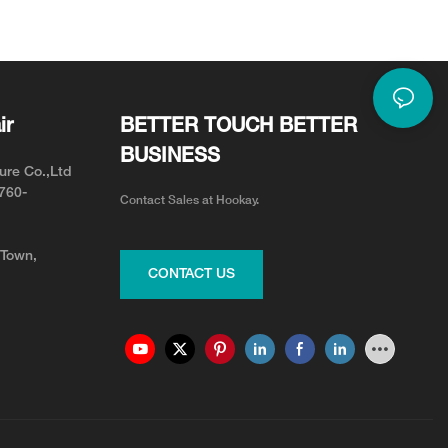
or Neck Pain Relief
Adjustable for Your Team
ir
BETTER TOUCH BETTER
BUSINESS
ure Co.,Ltd
0760-
Contact Sales at Hookay.
 Town,
CONTACT US