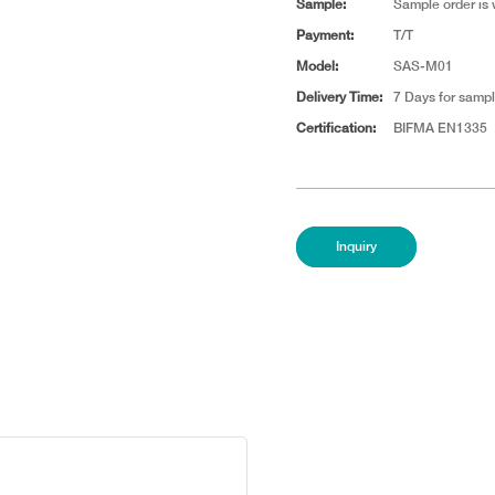
Sample:
Sample order is
Payment:
T/T
Model:
SAS-M01
Delivery Time:
7 Days for sampl
Certification:
BIFMA EN1335
Inquiry