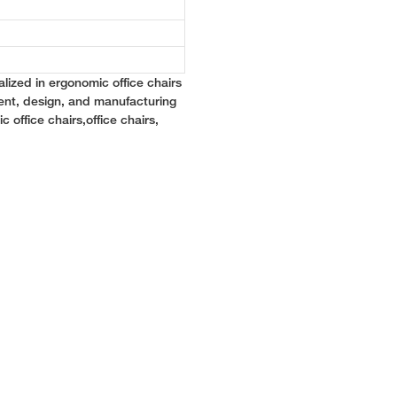
lized in ergonomic office chairs
ent, design, and manufacturing
c office chairs,office chairs,