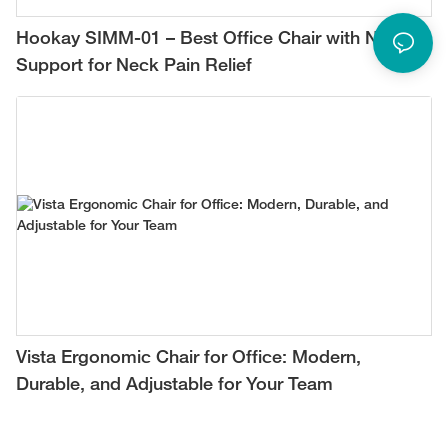
Hookay SIMM-01 – Best Office Chair with Neck
Support for Neck Pain Relief
Vista Ergonomic Chair for Office: Modern,
Durable, and Adjustable for Your Team