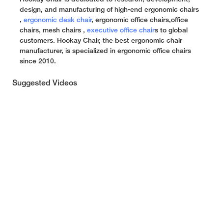
design, and manufacturing of high-end ergonomic chairs
,
ergonomic desk chair
, ergonomic office chairs,office
chairs, mesh chairs ,
executive office chair
s to global
customers. Hookay Chair, the best ergonomic chair
manufacturer, is specialized in ergonomic office chairs
since 2010.
Suggested Videos