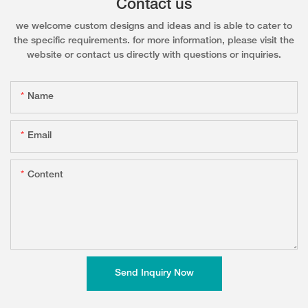
Contact us
we welcome custom designs and ideas and is able to cater to
the specific requirements. for more information, please visit the
website or contact us directly with questions or inquiries.
Name
Email
Content
Send Inquiry Now