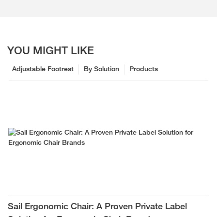
YOU MIGHT LIKE
Adjustable Footrest
By Solution
Products
Sail Ergonomic Chair: A Proven Private Label