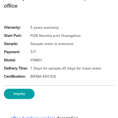
office
Warranty:
5 years warranty
Start Port:
FOB Nansha port Guangzhou
Sample:
Sample order is welcome
Payment:
T/T
Model:
VSM01
Delivery Time:
7 Days for sample,45 days for mass order
Certification:
BIFMA EN1335
Inquiry