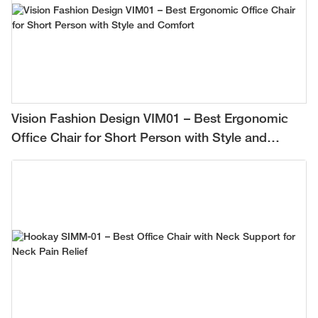
Vision Fashion Design VIM01 – Best Ergonomic
Office Chair for Short Person with Style and
Comfort