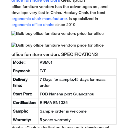
office furniture vendors
description
office furniture vendors has the advantages as , and
develops very fast in China. Hookay Chair, the best
ergonomic chair manufacturer
, is specialized in
ergonomic office chairs
since 2010
office furniture vendors SPECIFICATIONS
Model:
VSM01
Payment:
T/T
Delivery
7 Days for sample,45 days for mass
time:
order
Start Port:
FOB Nansha port Guangzhou
Certification:
BIFMA EN1335
Sample:
Sample order is welcome
Warranty:
5 years warranty
Hookay Chair is dedicated to research, development,