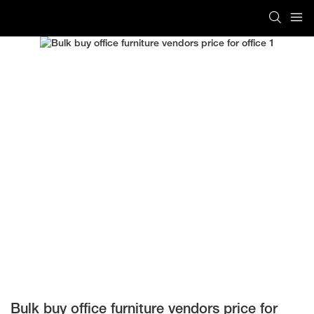
Bulk buy office furniture vendors price for