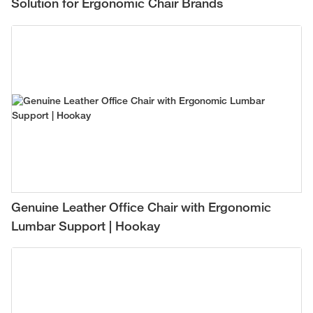
Solution for Ergonomic Chair Brands
Genuine Leather Office Chair with Ergonomic
Lumbar Support | Hookay