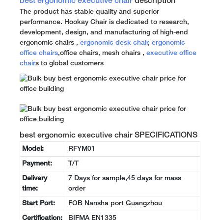
best ergonomic executive chair
description
The product has stable quality and superior
performance. Hookay Chair is dedicated to research,
development, design, and manufacturing of high-end
ergonomic chairs ,
ergonomic desk chair
,
ergonomic
office chairs
,office chairs, mesh chairs ,
executive office
chair
s to global customers
best ergonomic executive chair SPECIFICATIONS
Model:
RFYM01
Payment:
T/T
Delivery
7 Days for sample,45 days for mass
time:
order
Start Port:
FOB Nansha port Guangzhou
Certification:
BIFMA EN1335