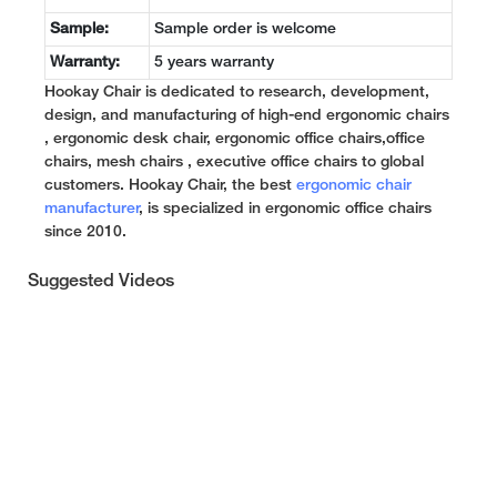
Sample:
Sample order is welcome
Warranty:
5 years warranty
Hookay Chair is dedicated to research, development,
design, and manufacturing of high-end ergonomic chairs
, ergonomic desk chair, ergonomic office chairs,office
chairs, mesh chairs , executive office chairs to global
customers. Hookay Chair, the best
ergonomic chair
manufacturer
, is specialized in ergonomic office chairs
since 2010.
Suggested Videos