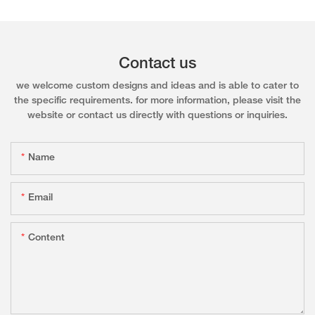
Contact us
we welcome custom designs and ideas and is able to cater to
the specific requirements. for more information, please visit the
website or contact us directly with questions or inquiries.
Name
Email
Content