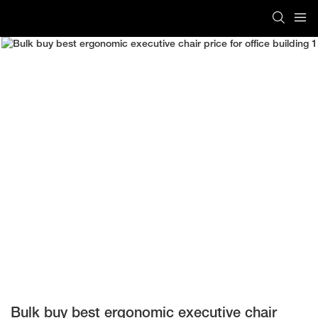
Bulk buy best ergonomic executive chair