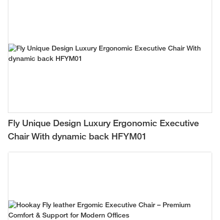
Fly Unique Design Luxury Ergonomic Executive
Chair With dynamic back HFYM01