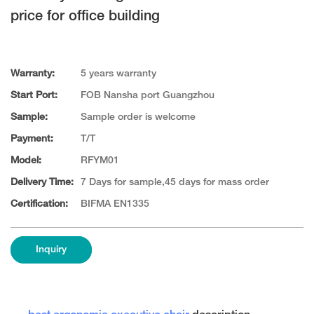
price for office building
Warranty:
5 years warranty
Start Port:
FOB Nansha port Guangzhou
Sample:
Sample order is welcome
Payment:
T/T
Model:
RFYM01
Delivery Time:
7 Days for sample,45 days for mass order
Certification:
BIFMA EN1335
Inquiry