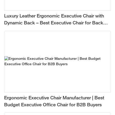
Luxury Leather Ergonomic Executive Chair with
Dynamic Back – Best Executive Chair for Back
Pain Relief
Ergonomic Executive Chair Manufacturer | Best
Budget Executive Office Chair for B2B Buyers