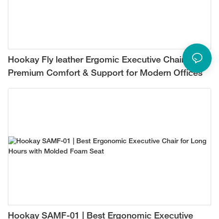
Hookay Fly leather Ergomic Executive Chair –
Premium Comfort & Support for Modern Offices
Hookay SAMF-01 | Best Ergonomic Executive