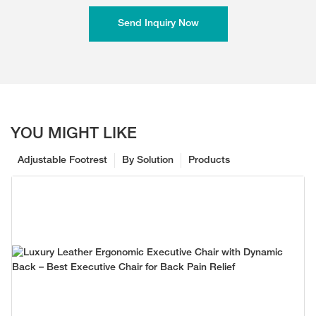
Send Inquiry Now
YOU MIGHT LIKE
Adjustable Footrest
By Solution
Products