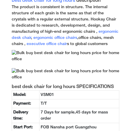
best desk chair for long hours
description
The product is consistent in structure. The internal
structure of each grain is the same as that of the
crystals with a regular external structure. Hookay Chair
is dedicated to research, development, design, and
manufacturing of high-end ergonomic chairs ,
ergonomic
desk chair
,
ergonomic office chairs
,office chairs, mesh
chairs ,
executive office chair
s to global customers
best desk chair for long hours SPECIFICATIONS
Model:
VSM01
Payment:
T/T
Delivery
7 Days for sample,45 days for mass
time:
order
Start Port:
FOB Nansha port Guangzhou