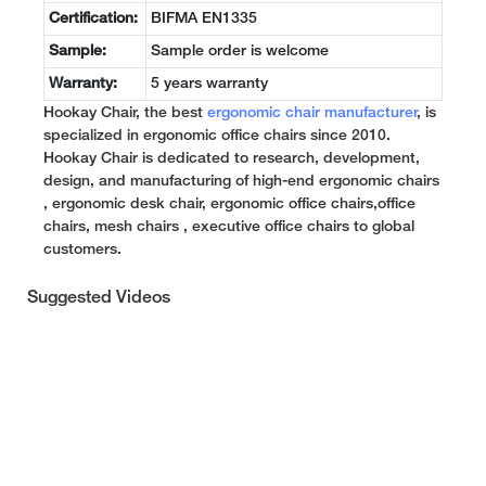
Certification:
BIFMA EN1335
Sample:
Sample order is welcome
Warranty:
5 years warranty
Hookay Chair, the best
ergonomic chair manufacturer
, is
specialized in ergonomic office chairs since 2010.
Hookay Chair is dedicated to research, development,
design, and manufacturing of high-end ergonomic chairs
, ergonomic desk chair, ergonomic office chairs,office
chairs, mesh chairs , executive office chairs to global
customers.
Suggested Videos