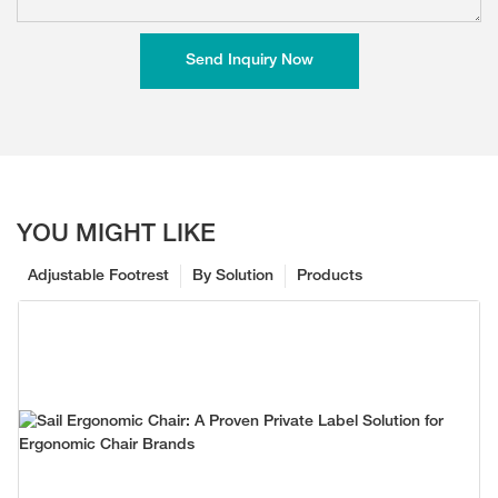
Send Inquiry Now
YOU MIGHT LIKE
Adjustable Footrest
By Solution
Products