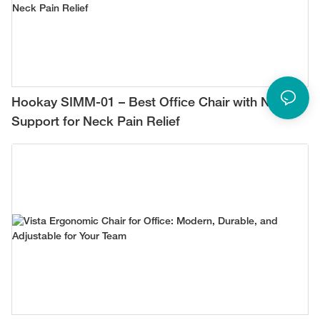
Hookay SIMM-01 – Best Office Chair with Neck
Support for Neck Pain Relief