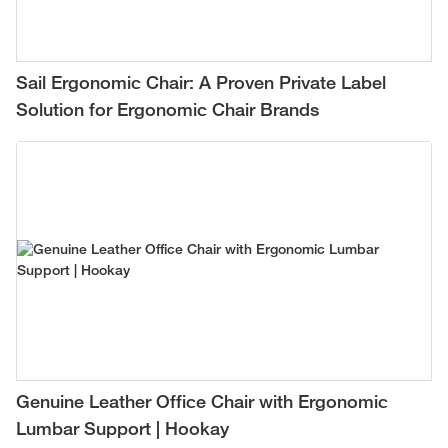
Sail Ergonomic Chair: A Proven Private Label
Solution for Ergonomic Chair Brands
Genuine Leather Office Chair with Ergonomic
Lumbar Support | Hookay