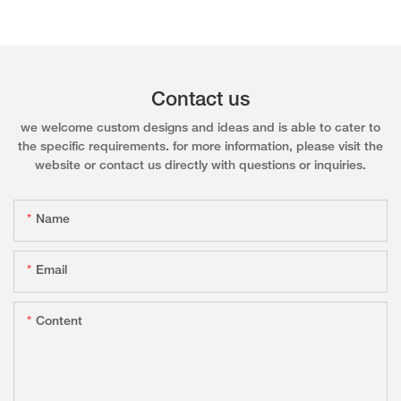
Contact us
we welcome custom designs and ideas and is able to cater to
the specific requirements. for more information, please visit the
website or contact us directly with questions or inquiries.
Name
Email
Content