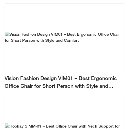
Vision Fashion Design VIM01 – Best Ergonomic
Office Chair for Short Person with Style and
Comfort