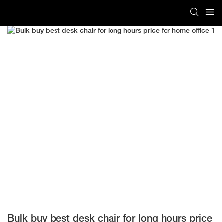
Bulk buy best desk chair for long hours price