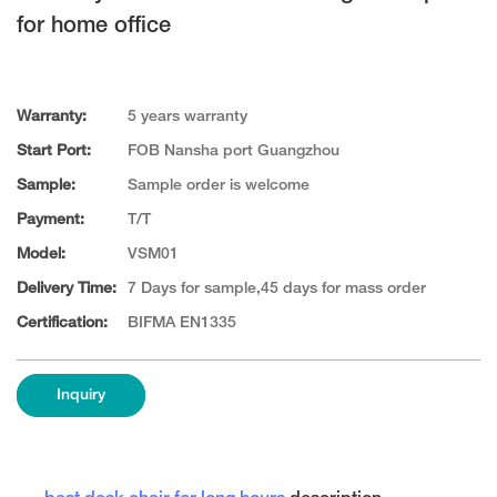
for home office
Warranty:
5 years warranty
Start Port:
FOB Nansha port Guangzhou
Sample:
Sample order is welcome
Payment:
T/T
Model:
VSM01
Delivery Time:
7 Days for sample,45 days for mass order
Certification:
BIFMA EN1335
Inquiry