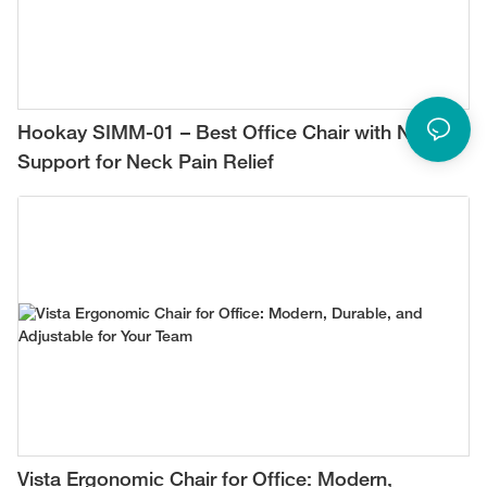
Hookay SIMM-01 – Best Office Chair with Neck
Support for Neck Pain Relief
Vista Ergonomic Chair for Office: Modern,