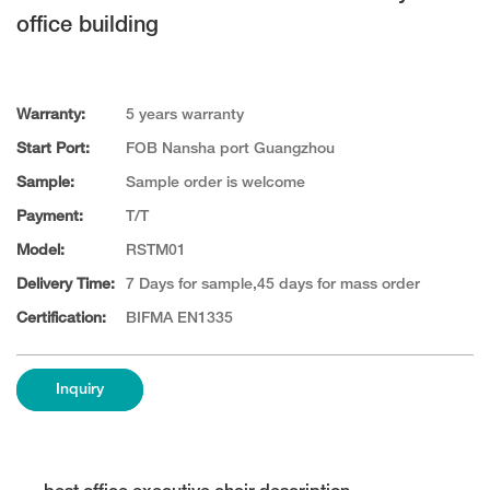
office building
Warranty:
5 years warranty
Start Port:
FOB Nansha port Guangzhou
Sample:
Sample order is welcome
Payment:
T/T
Model:
RSTM01
Delivery Time:
7 Days for sample,45 days for mass order
Certification:
BIFMA EN1335
Inquiry