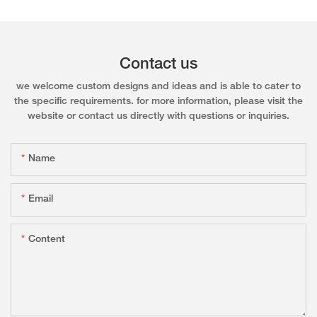
Contact us
we welcome custom designs and ideas and is able to cater to
the specific requirements. for more information, please visit the
website or contact us directly with questions or inquiries.
Name
Email
Content