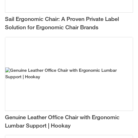
Sail Ergonomic Chair: A Proven Private Label
Solution for Ergonomic Chair Brands
Genuine Leather Office Chair with Ergonomic
Lumbar Support | Hookay