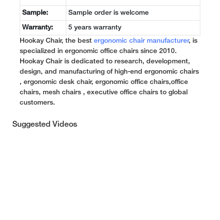
Sample:
Sample order is welcome
Warranty:
5 years warranty
Hookay Chair, the best
ergonomic chair manufacturer
, is
specialized in ergonomic office chairs since 2010.
Hookay Chair is dedicated to research, development,
design, and manufacturing of high-end ergonomic chairs
, ergonomic desk chair, ergonomic office chairs,office
chairs, mesh chairs , executive office chairs to global
customers.
Suggested Videos