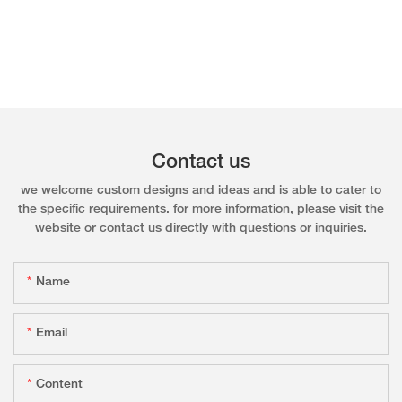
Contact us
we welcome custom designs and ideas and is able to cater to
the specific requirements. for more information, please visit the
website or contact us directly with questions or inquiries.
Name
Email
Content