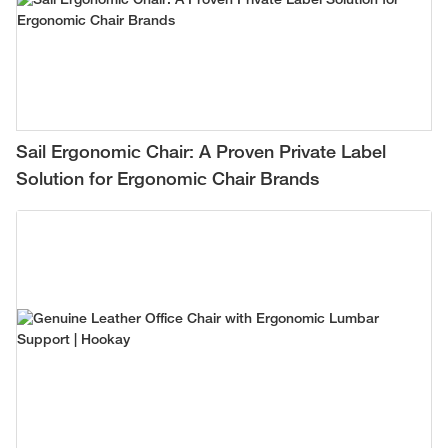
Sail Ergonomic Chair: A Proven Private Label
Solution for Ergonomic Chair Brands