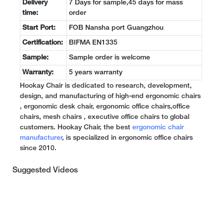
Delivery
7 Days for sample,45 days for mass
time:
order
Start Port:
FOB Nansha port Guangzhou
Certification:
BIFMA EN1335
Sample:
Sample order is welcome
Warranty:
5 years warranty
Hookay Chair is dedicated to research, development,
design, and manufacturing of high-end ergonomic chairs
, ergonomic desk chair, ergonomic office chairs,office
chairs, mesh chairs , executive office chairs to global
customers. Hookay Chair, the best
ergonomic chair
manufacturer
, is specialized in ergonomic office chairs
since 2010.
Suggested Videos