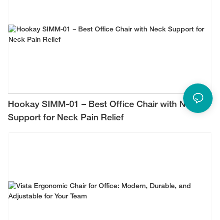
Hookay SIMM-01 – Best Office Chair with Neck
Support for Neck Pain Relief