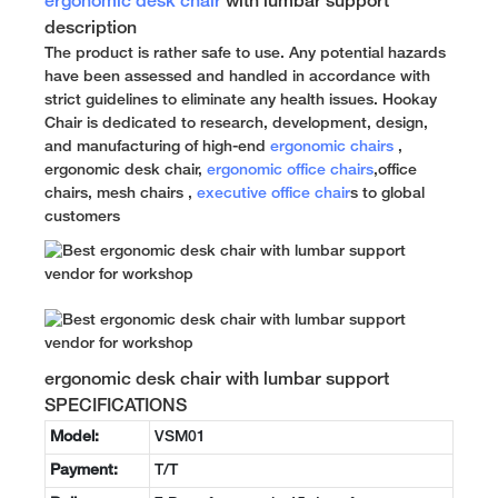
ergonomic desk chair
with lumbar support
description
The product is rather safe to use. Any potential hazards
have been assessed and handled in accordance with
strict guidelines to eliminate any health issues. Hookay
Chair is dedicated to research, development, design,
and manufacturing of high-end
ergonomic chairs
,
ergonomic desk chair,
ergonomic office chairs
,office
chairs, mesh chairs ,
executive office chair
s to global
customers
ergonomic desk chair with lumbar support
SPECIFICATIONS
Model:
VSM01
Payment:
T/T