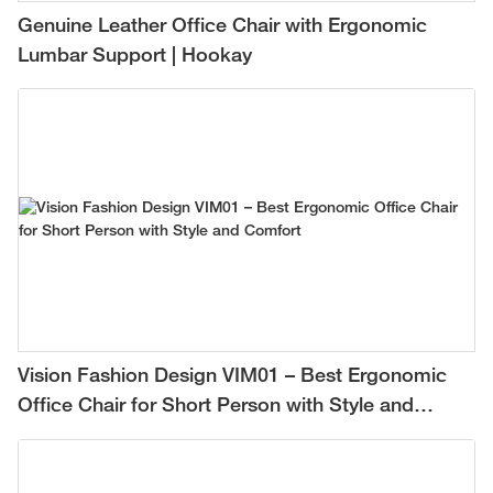
Genuine Leather Office Chair with Ergonomic
Lumbar Support | Hookay
Vision Fashion Design VIM01 – Best Ergonomic
Office Chair for Short Person with Style and
Comfort