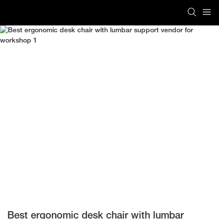
Best ergonomic desk chair with lumbar