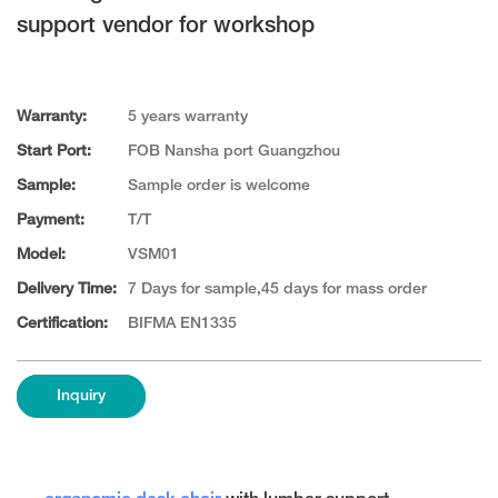
support vendor for workshop
Warranty:
5 years warranty
Start Port:
FOB Nansha port Guangzhou
Sample:
Sample order is welcome
Payment:
T/T
Model:
VSM01
Delivery Time:
7 Days for sample,45 days for mass order
Certification:
BIFMA EN1335
Inquiry