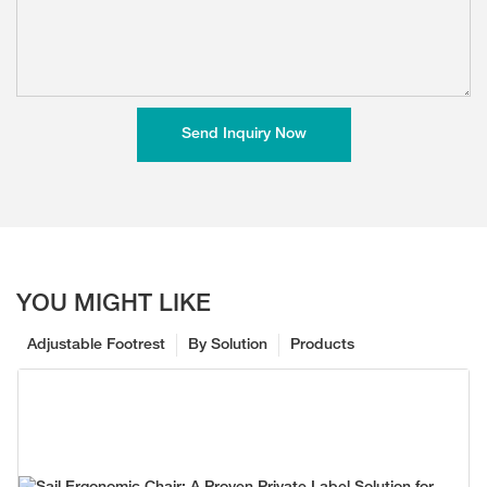
Send Inquiry Now
YOU MIGHT LIKE
Adjustable Footrest
By Solution
Products