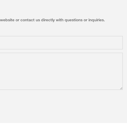
ebsite or contact us directly with questions or inquiries.