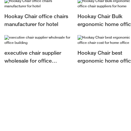
building
Hookay Chair office chairs
Hookay Chair Bulk
manufacturer for hotel
ergonomic home offi
chair suppliers for ho
executive chair supplier
Hookay Chair best
wholesale for office
ergonomic home offi
building
chair cost for home of