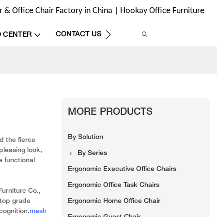
& Office Chair Factory in China | Hookay Office Furniture
CONTACT US
O CENTER
MORE PRODUCTS
By Solution
d the fierce
pleasing look,
By Series
 functional
Ergonomic Executive Office Chairs
Ergonomic Office Task Chairs
urniture Co.,
Ergonomic Home Office Chair
 top grade
cognition.
mesh