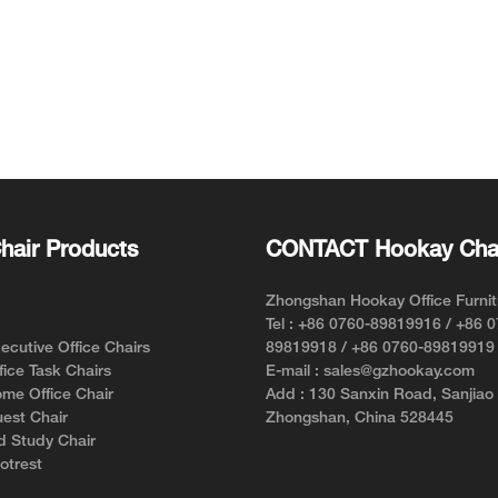
hair Products
CONTACT Hookay Cha
Zhongshan Hookay Office Furnit
Tel : +86 0760-89819916 / +86 
cutive Office Chairs
89819918 / +86 0760-89819919
ice Task Chairs
E-mail : sales@gzhookay.com
me Office Chair
Add : 130 Sanxin Road, Sanjiao
est Chair
Zhongshan, China 528445
d Study Chair
otrest