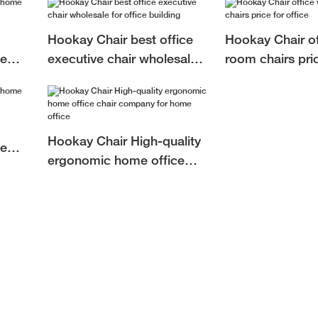
Hookay Chair best office
Hookay Chair of
ce
executive chair wholesale
room chairs pric
me
for office building
Hookay Chair High-quality
ce
ergonomic home office
fice
chair company for home
office