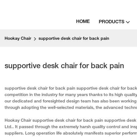
HOME
PRODUCTS
Hookay Chair
supportive desk chair for back pain
supportive desk chair for back pain
supportive desk chair for back pain supportive desk chair for bac
competition in the industry for many years thanks to its high qualit
our dedicated and foresighted design team has also been working 
through adopting the well-selected materials, the advanced techn
Hookay Chair supportive desk chair for back pain supportive desk 
Ltd.. It passed through the extremely harsh quality control and ins
suppliers. Long operation life absolutely manifests superior perform