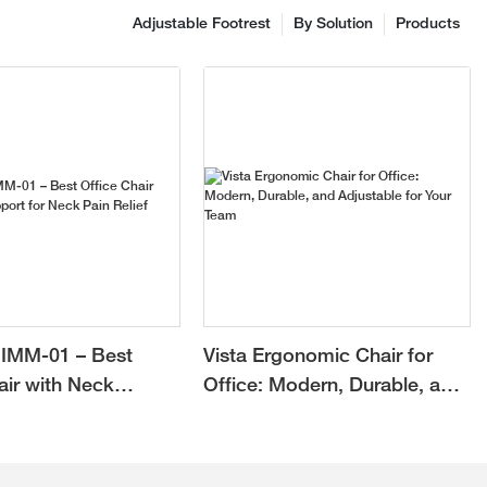
Adjustable Footrest
By Solution
Products
IMM-01 – Best
Vista Ergonomic Chair for
air with Neck
Office: Modern, Durable, and
or Neck Pain Relief
Adjustable for Your Team