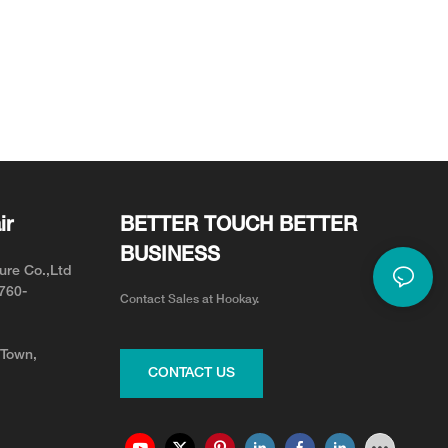
ir
BETTER TOUCH BETTER
BUSINESS
ure Co.,Ltd
0760-
Contact Sales at Hookay.
 Town,
CONTACT US