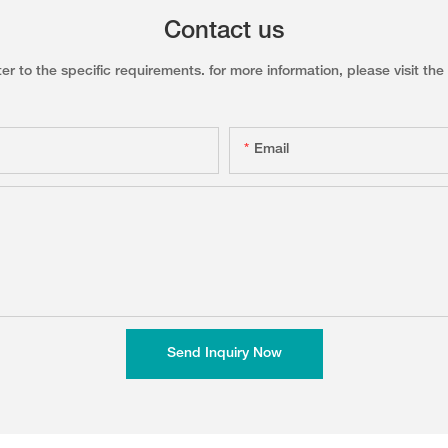
Contact us
to the specific requirements. for more information, please visit the w
Email
Send Inquiry Now