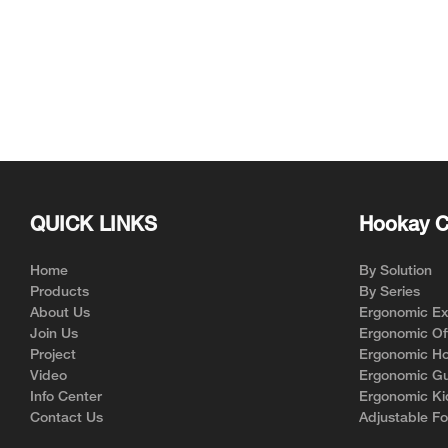
QUICK LINKS
Hookay C
Home
By Solution
Products
By Series
About Us
Ergonomic Exe
Join Us
Ergonomic Off
Project
Ergonomic Ho
Video
Ergonomic Gu
Info Center
Ergonomic Ki
Contact Us
Adjustable Fo