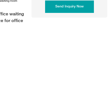
Send Inquiry Now
fice waiting
e for office