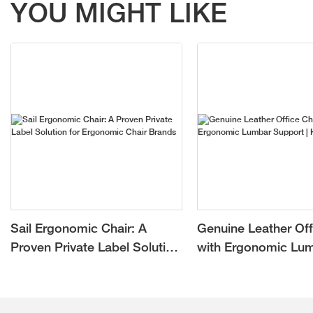
YOU MIGHT LIKE
Sail Ergonomic Chair: A
Genuine Leather Off
Proven Private Label Solution
with Ergonomic Lu
for Ergonomic Chair Brands
Support | Hookay