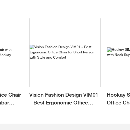
ice Chair
Vision Fashion Design VIM01
Hookay S
mbar
– Best Ergonomic Office
Office Ch
Chair for Short Person with
Support f
Style and Comfort