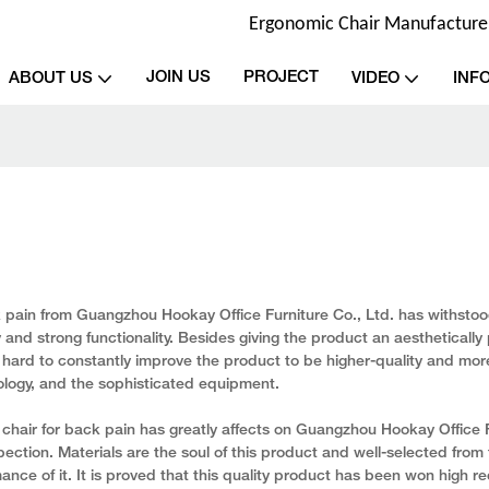
Ergonomic Chair Manufacturer 
JOIN US
PROJECT
ABOUT US
VIDEO
INF
k pain from Guangzhou Hookay Office Furniture Co., Ltd. has withstoo
y and strong functionality. Besides giving the product an aesthetically 
hard to constantly improve the product to be higher-quality and more
ology, and the sophisticated equipment.
chair for back pain has greatly affects on Guangzhou Hookay Office F
pection. Materials are the soul of this product and well-selected from
ance of it. It is proved that this quality product has been won high re