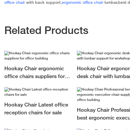
office chair
with back support,
ergonomic office chair
lumbar,best d
Related Products
Hookay Chair ergonomic
Hookay Chair ergono
office chairs suppliers for
desk chair with lumba
office building
support for workshop
Hookay Chair Latest office
Hookay Chair Profess
reception chairs for sale
best ergonomic execu
chair supply for office