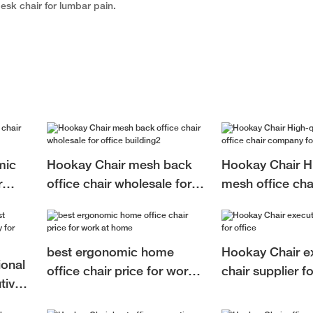
esk chair for lumbar pain.
mic
Hookay Chair mesh back
Hookay Chair Hi
r
office chair wholesale for
mesh office ch
office building2
for office
best ergonomic home
Hookay Chair e
ional
office chair price for work
chair supplier fo
tive
at home