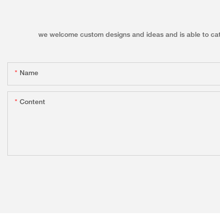
we welcome custom designs and ideas and is able to cater 
Name
Content