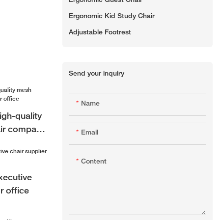
Ergonomic Guest Chair
Ergonomic Kid Study Chair
Adjustable Footrest
Send your inquiry
Name
gh-quality
air company
Email
Content
xecutive
r office