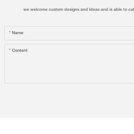
we welcome custom designs and ideas and is able to cater 
Name
Content