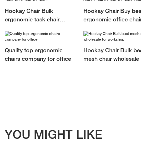
Hookay Chair Bulk
Hookay Chair Buy bes
ergonomic task chair
ergonomic office chair
wholesale for hotel
sale for home office
Quality top ergonomic
Hookay Chair Bulk be
chairs company for office
mesh chair wholesale 
workshop
YOU MIGHT LIKE