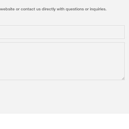
ebsite or contact us directly with questions or inquiries.