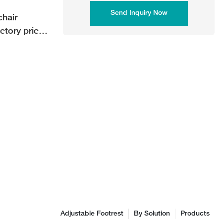
Send Inquiry Now
hair
ctory price
Adjustable Footrest
By Solution
Products