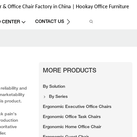
& Office Chair Factory in China | Hookay Office Furniture
CONTACT US
O CENTER
MORE PRODUCTS
By Solution
eliability and
marketability
By Series
his product.
Ergonomic Executive Office Chairs
ck pain's
Ergonomic Office Task Chairs
roduction
Ergonomic Home Office Chair
oritative
ier.