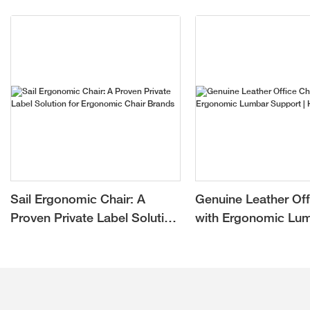
Sail Ergonomic Chair: A
Genuine Leather Off
Proven Private Label Solution
with Ergonomic Lu
for Ergonomic Chair Brands
Support | Hookay