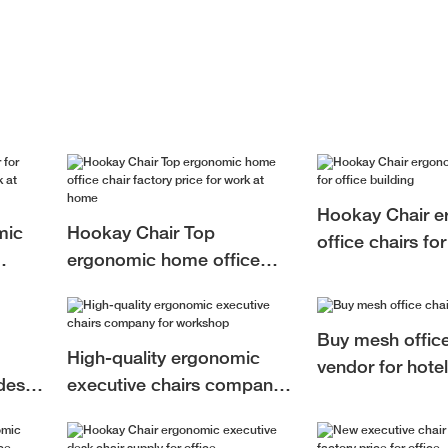
Hookay Chair e
mic
Hookay Chair Top
office chairs for
ergonomic home office
building
at
chair factory price for work
at home
Buy mesh office
High-quality ergonomic
vendor for hotel
desk
executive chairs company
for workshop