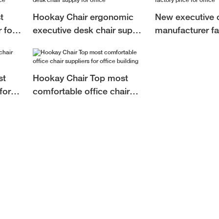
t
Hookay Chair ergonomic
New executive c
 for
executive desk chair supply
manufacturer fa
for office
for office
st
Hookay Chair Top most
for
comfortable office chair
suppliers for office building