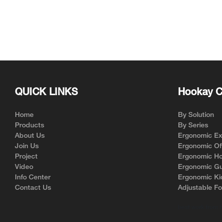
QUICK LINKS
Hookay C
Home
By Solution
Products
By Series
About Us
Ergonomic Exe
Join Us
Ergonomic Off
Project
Ergonomic Ho
Video
Ergonomic Gu
Info Center
Ergonomic Ki
Contact Us
Adjustable Fo
best work from 