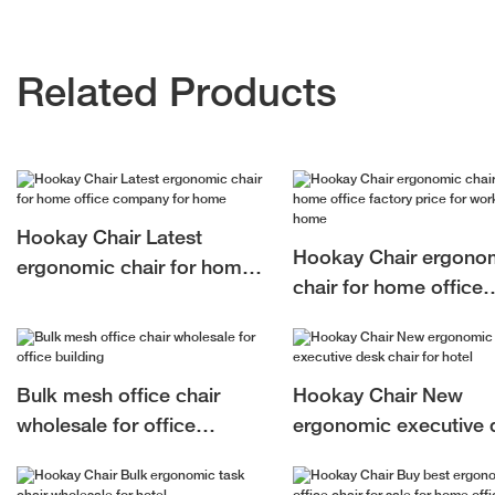
Related Products
Hookay Chair Latest
Hookay Chair ergono
ergonomic chair for home
chair for home office
office company for home
factory price for work 
home
Bulk mesh office chair
Hookay Chair New
wholesale for office
ergonomic executive 
building
chair for hotel