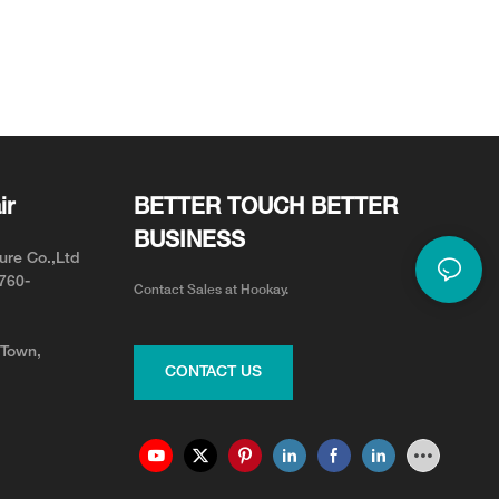
ir
BETTER TOUCH BETTER
BUSINESS
ure Co.,Ltd
0760-
Contact Sales at Hookay.
 Town,
CONTACT US