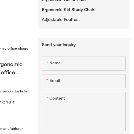
Ergonomic Guest Chair
Ergonomic Kid Study Chair
Adjustable Footrest
Send your inquiry
Name
rgonomic
 office
Email
Content
 chair