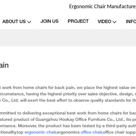
Ergonomic Chair Manufacturer 
JOIN US
PROJECT
ABOUT US
VIDEO
INF
ain
 work from home chairs for back pain, we place the highest value on r
rcumstance, having the highest priority over sales objective, design, 
o., Ltd. will exert the best effort to observe quality standards for t
mitted to delivering exceptional best work from home chairs for ba
atured product of Guangzhou Hookay Office Furniture Co., Ltd.. Its p
mance. Moreover, the product has been tested by a third-party auth
tionality.top
ergonomic chair
,ergonomics
office chair
,office chair suppl