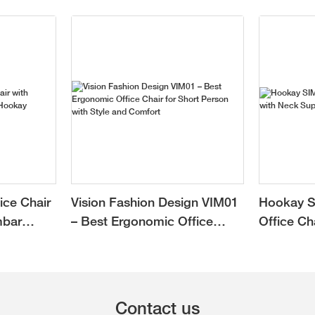
ice Chair
Vision Fashion Design VIM01
Hookay S
mbar
– Best Ergonomic Office
Office Ch
Chair for Short Person with
Support f
Style and Comfort
Contact us