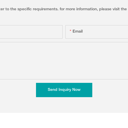
to the specific requirements. for more information, please visit the w
Email
Send Inquiry Now