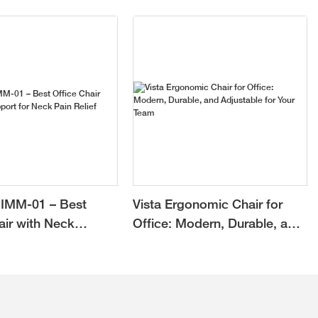
IMM-01 – Best
Vista Ergonomic Chair for
air with Neck
Office: Modern, Durable, and
or Neck Pain Relief
Adjustable for Your Team