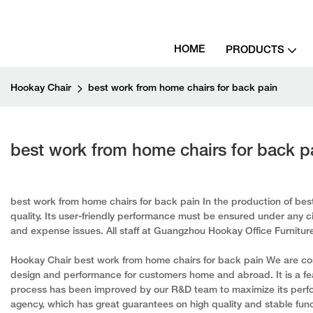
HOME
PRODUCTS
Hookay Chair
best work from home chairs for back pain
best work from home chairs for back p
best work from home chairs for back pain In the production of best
quality. Its user-friendly performance must be ensured under any ci
and expense issues. All staff at Guangzhou Hookay Office Furniture C
Hookay Chair best work from home chairs for back pain We are com
design and performance for customers home and abroad. It is a fe
process has been improved by our R&D team to maximize its perfor
agency, which has great guarantees on high quality and stable func