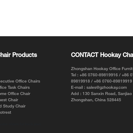
hair Products
CONTACT Hookay Cha
Zhongshan Hookay Office Furnit
Tel : +86 0760-89819916 / +86 
cutive Office Chairs
89819918 / +86 0760-89819919
ice Task Chairs
E-mail : sales@gzhookay.com
me Office Chair
Add : 130 Sanxin Road, Sanjiao
est Chair
Zhongshan, China 528445
d Study Chair
otrest
home chairs for back pain