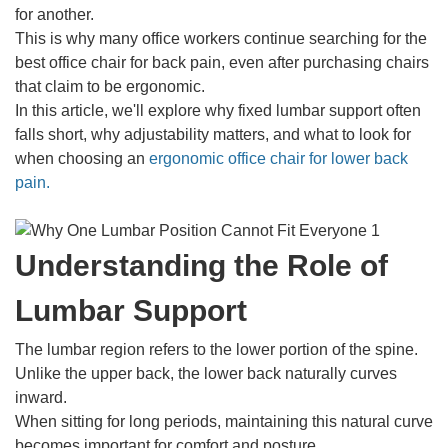
for another.
This is why many office workers continue searching for the
best office chair for back pain, even after purchasing chairs
that claim to be ergonomic.
In this article, we'll explore why fixed lumbar support often
falls short, why adjustability matters, and what to look for
when choosing an
ergonomic office chair for lower back
pain.
Understanding the Role of
Lumbar Support
The lumbar region refers to the lower portion of the spine.
Unlike the upper back, the lower back naturally curves
inward.
When sitting for long periods, maintaining this natural curve
becomes important for comfort and posture.