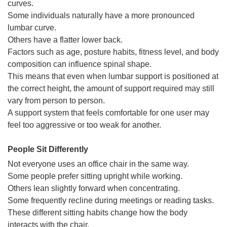
curves.
Some individuals naturally have a more pronounced
lumbar curve.
Others have a flatter lower back.
Factors such as age, posture habits, fitness level, and body
composition can influence spinal shape.
This means that even when lumbar support is positioned at
the correct height, the amount of support required may still
vary from person to person.
A support system that feels comfortable for one user may
feel too aggressive or too weak for another.
People Sit Differently
Not everyone uses an office chair in the same way.
Some people prefer sitting upright while working.
Others lean slightly forward when concentrating.
Some frequently recline during meetings or reading tasks.
These different sitting habits change how the body
interacts with the chair.