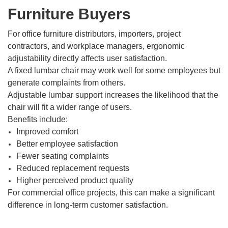
Furniture Buyers
For office furniture distributors, importers, project
contractors, and workplace managers, ergonomic
adjustability directly affects user satisfaction.
A fixed lumbar chair may work well for some employees but
generate complaints from others.
Adjustable lumbar support increases the likelihood that the
chair will fit a wider range of users.
Benefits include:
Improved comfort
Better employee satisfaction
Fewer seating complaints
Reduced replacement requests
Higher perceived product quality
For commercial office projects, this can make a significant
difference in long-term customer satisfaction.