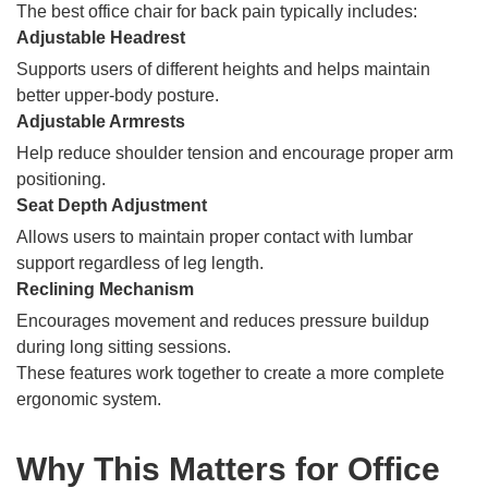
The best office chair for back pain typically includes:
Adjustable Headrest
Supports users of different heights and helps maintain
better upper-body posture.
Adjustable Armrests
Help reduce shoulder tension and encourage proper arm
positioning.
Seat Depth Adjustment
Allows users to maintain proper contact with lumbar
support regardless of leg length.
Reclining Mechanism
Encourages movement and reduces pressure buildup
during long sitting sessions.
These features work together to create a more complete
ergonomic system.
Why This Matters for Office