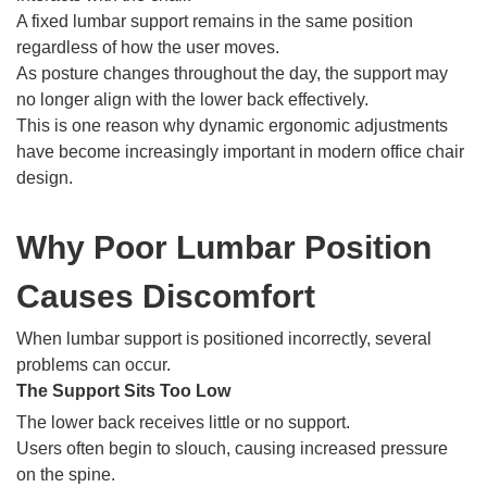
A fixed lumbar support remains in the same position
regardless of how the user moves.
As posture changes throughout the day, the support may
no longer align with the lower back effectively.
This is one reason why dynamic ergonomic adjustments
have become increasingly important in modern office chair
design.
Why Poor Lumbar Position
Causes Discomfort
When lumbar support is positioned incorrectly, several
problems can occur.
The Support Sits Too Low
The lower back receives little or no support.
Users often begin to slouch, causing increased pressure
on the spine.