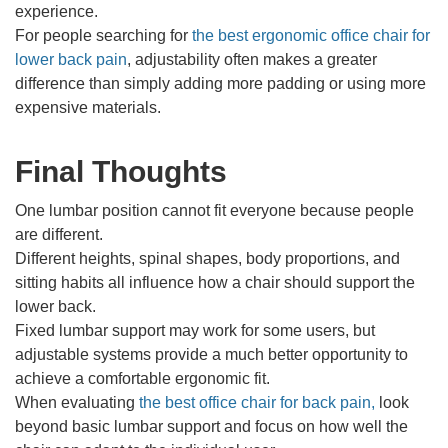
experience.
For people searching for
the best ergonomic office chair for
lower back pain
, adjustability often makes a greater
difference than simply adding more padding or using more
expensive materials.
Final Thoughts
One lumbar position cannot fit everyone because people
are different.
Different heights, spinal shapes, body proportions, and
sitting habits all influence how a chair should support the
lower back.
Fixed lumbar support may work for some users, but
adjustable systems provide a much better opportunity to
achieve a comfortable ergonomic fit.
When evaluating
the best office chair for back pain
,
look
beyond basic lumbar support and focus on how well the