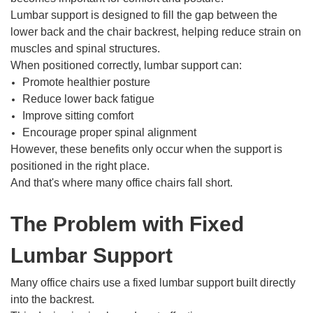
Lumbar support is designed to fill the gap between the
lower back and the chair backrest, helping reduce strain on
muscles and spinal structures.
When positioned correctly, lumbar support can:
Promote healthier posture
Reduce lower back fatigue
Improve sitting comfort
Encourage proper spinal alignment
However, these benefits only occur when the support is
positioned in the right place.
And that's where many office chairs fall short.
The Problem with Fixed
Lumbar Support
Many office chairs use a fixed lumbar support built directly
into the backrest.