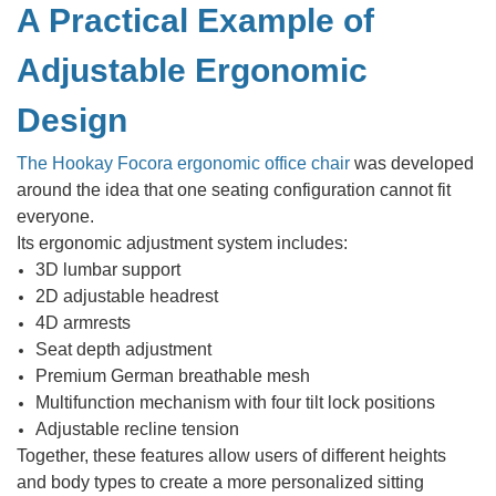
A Practical Example of
Adjustable Ergonomic
Design
The Hookay Focora ergonomic office chair
was developed
around the idea that one seating configuration cannot fit
everyone.
Its ergonomic adjustment system includes:
3D lumbar support
2D adjustable headrest
4D armrests
Seat depth adjustment
Premium German breathable mesh
Multifunction mechanism with four tilt lock positions
Adjustable recline tension
Together, these features allow users of different heights
and body types to create a more personalized sitting