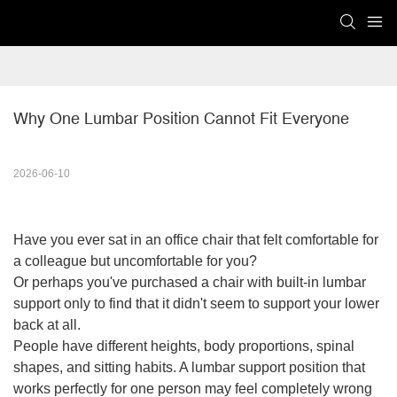
Why One Lumbar Position Cannot Fit Everyone
2026-06-10
Have you ever sat in an office chair that felt comfortable for
a colleague but uncomfortable for you?
Or perhaps you've purchased a chair with built-in lumbar
support only to find that it didn't seem to support your lower
back at all.
People have different heights, body proportions, spinal
shapes, and sitting habits. A lumbar support position that
works perfectly for one person may feel completely wrong