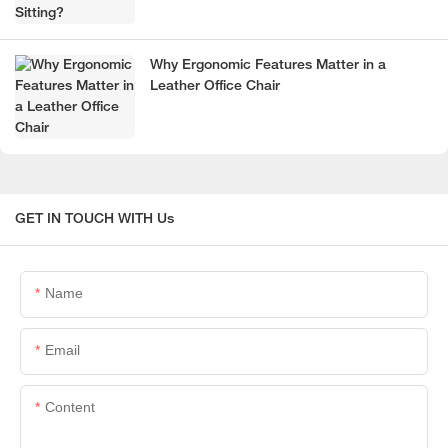
Why Ergonomic Features Matter in a
Leather Office Chair
GET IN TOUCH WITH Us
Name
Email
Content