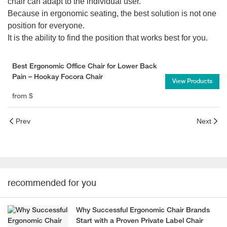
chair can adapt to the individual user.
Because in ergonomic seating, the best solution is not one
position for everyone.
It is the ability to find the position that works best for you.
Best Ergonomic Office Chair for Lower Back
Pain – Hookay Focora Chair
View Products
from
$
Prev
Next
recommended for you
Why Successful Ergonomic Chair Brands
Start with a Proven Private Label Chair