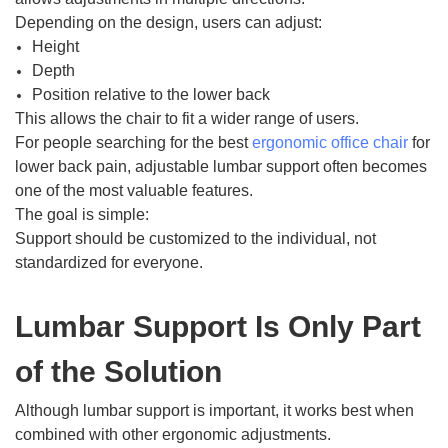
Depending on the design, users can adjust:
Height
Depth
Position relative to the lower back
This allows the chair to fit a wider range of users.
For people searching for the best
ergonomic office chair
for
lower back pain, adjustable lumbar support often becomes
one of the most valuable features.
The goal is simple:
Support should be customized to the individual, not
standardized for everyone.
Lumbar Support Is Only Part
of the Solution
Although lumbar support is important, it works best when
combined with other ergonomic adjustments.