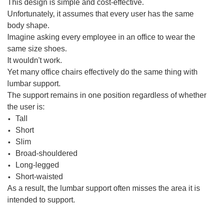
This design is simple and cost-effective.
Unfortunately, it assumes that every user has the same
body shape.
Imagine asking every employee in an office to wear the
same size shoes.
It wouldn't work.
Yet many office chairs effectively do the same thing with
lumbar support.
The support remains in one position regardless of whether
the user is:
Tall
Short
Slim
Broad-shouldered
Long-legged
Short-waisted
As a result, the lumbar support often misses the area it is
intended to support.