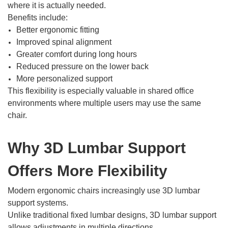
where it is actually needed.
Benefits include:
Better ergonomic fitting
Improved spinal alignment
Greater comfort during long hours
Reduced pressure on the lower back
More personalized support
This flexibility is especially valuable in shared office
environments where multiple users may use the same
chair.
Why 3D Lumbar Support
Offers More Flexibility
Modern ergonomic chairs increasingly use 3D lumbar
support systems.
Unlike traditional fixed lumbar designs, 3D lumbar support
allows adjustments in multiple directions.