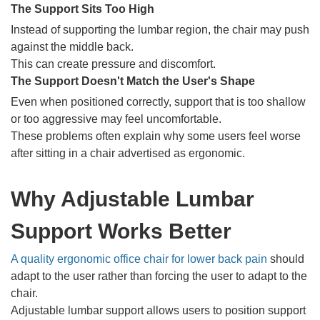
The Support Sits Too High
Instead of supporting the lumbar region, the chair may push
against the middle back.
This can create pressure and discomfort.
The Support Doesn't Match the User's Shape
Even when positioned correctly, support that is too shallow
or too aggressive may feel uncomfortable.
These problems often explain why some users feel worse
after sitting in a chair advertised as ergonomic.
Why Adjustable Lumbar
Support Works Better
A quality ergonomic office chair for lower back pain
should
adapt to the user rather than forcing the user to adapt to the
chair.
Adjustable lumbar support allows users to position support