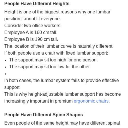
People Have Different Heights
Height is one of the biggest reasons why one lumbar
position cannot fit everyone.
Consider two office workers:
Employee A is 160 cm tall.
Employee B is 190 cm tall.
The location of their lumbar curve is naturally different.
If both people use a chair with fixed lumbar support:
The support may sit too high for one person.
The support may sit too low for the other.
In both cases, the lumbar system fails to provide effective
support.
This is why height-adjustable lumbar support has become
increasingly important in premium
ergonomic chairs
.
People Have Different Spine Shapes
Even people of the same height may have different spinal