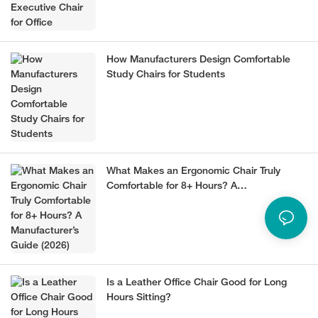
How Manufacturers Design Comfortable
Study Chairs for Students
What Makes an Ergonomic Chair Truly
Comfortable for 8+ Hours? A
Manufacturer’s Guide (2026)
Is a Leather Office Chair Good for Long
Hours Sitting?