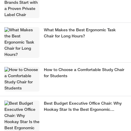
What Makes the Best Ergonomic Task
Chair for Long Hours?
How to Choose a Comfortable Study Chair
for Students
Best Budget Executive Office Chair: Why
Hookay Star Is the Best Ergonomic
Executive Chair for Office