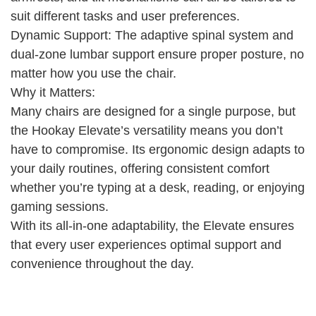
suit different tasks and user preferences.
Dynamic Support: The adaptive spinal system and
dual-zone lumbar support ensure proper posture, no
matter how you use the chair.
Why it Matters:
Many chairs are designed for a single purpose, but
the Hookay Elevate’s versatility means you don’t
have to compromise. Its ergonomic design adapts to
your daily routines, offering consistent comfort
whether you’re typing at a desk, reading, or enjoying
gaming sessions.
With its all-in-one adaptability, the Elevate ensures
that every user experiences optimal support and
convenience throughout the day.