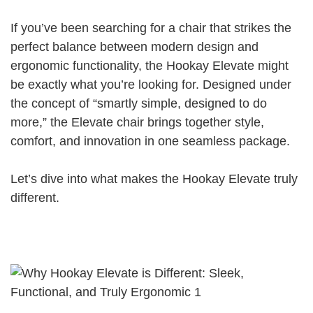
If you’ve been searching for a chair that strikes the
perfect balance between modern design and
ergonomic functionality, the Hookay Elevate might
be exactly what you’re looking for. Designed under
the concept of “smartly simple, designed to do
more,” the Elevate chair brings together style,
comfort, and innovation in one seamless package.
Let’s dive into what makes the Hookay Elevate truly
different.