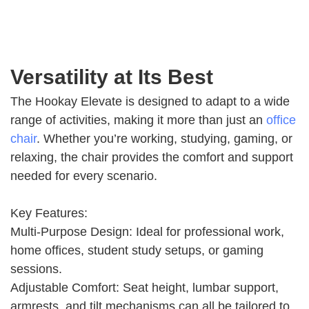
Versatility at Its Best
The Hookay Elevate is designed to adapt to a wide
range of activities, making it more than just an
office
chair
. Whether you’re working, studying, gaming, or
relaxing, the chair provides the comfort and support
needed for every scenario.
Key Features:
Multi-Purpose Design: Ideal for professional work,
home offices, student study setups, or gaming
sessions.
Adjustable Comfort: Seat height, lumbar support,
armrests, and tilt mechanisms can all be tailored to