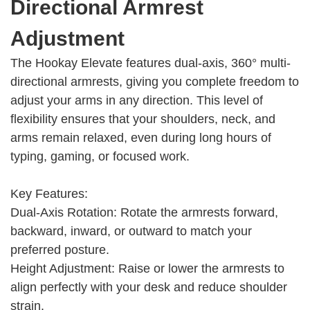
Directional Armrest
Adjustment
The Hookay Elevate features dual-axis, 360° multi-
directional armrests, giving you complete freedom to
adjust your arms in any direction. This level of
flexibility ensures that your shoulders, neck, and
arms remain relaxed, even during long hours of
typing, gaming, or focused work.
Key Features:
Dual-Axis Rotation: Rotate the armrests forward,
backward, inward, or outward to match your
preferred posture.
Height Adjustment: Raise or lower the armrests to
align perfectly with your desk and reduce shoulder
strain.