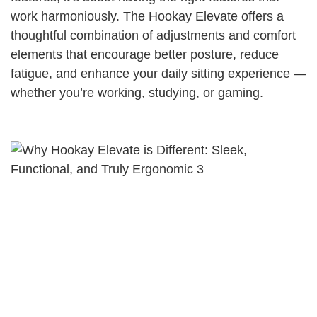
work harmoniously. The Hookay Elevate offers a
thoughtful combination of adjustments and comfort
elements that encourage better posture, reduce
fatigue, and enhance your daily sitting experience —
whether you’re working, studying, or gaming.