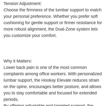
Tension Adjustment:
Choose the firmness of the lumbar support to match
your personal preference. Whether you prefer soft
cushioning for gentle support or firmer resistance for
more robust alignment, the Dual-Zone system lets
you customize your comfort.
Why it Matters:
Lower back pain is one of the most common
complaints among office workers. With personalized
lumbar support, the Hookay Elevate reduces strain
on the spine, encourages better posture, and allows
you to stay comfortable and focused for extended
periods.
By offering adjustable and targeted support, the