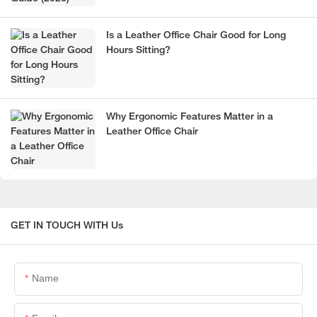
Is a Leather Office Chair Good for Long
Hours Sitting?
Why Ergonomic Features Matter in a
Leather Office Chair
GET IN TOUCH WITH Us
Name