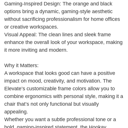
Gaming-Inspired Design: The orange and black
options bring a dynamic, gaming-style aesthetic
without sacrificing professionalism for home offices
or creative workspaces.
Visual Appeal: The clean lines and sleek frame
enhance the overall look of your workspace, making
it more inviting and modern.
Why it Matters:
A workspace that looks good can have a positive
impact on mood, creativity, and motivation. The
Elevate’s customizable frame colors allow you to
combine ergonomics with personal style, making it a
chair that’s not only functional but visually
appealing.
Whether you want a subtle professional tone or a
bold, gaming-inspired statement, the Hookay