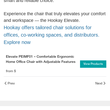
smart and reliable choice.
Experience the chair that truly elevates your comfort
and workspace — the Hookay Elevate.
Hookay offers tailored chair solutions for
offices, co-working spaces, and distributors.
Explore now
Elevate PEIMF01 – Comfortable Ergonomic
Home Office Chair with Adjustable Features
View Products
from
$
Prev
Next