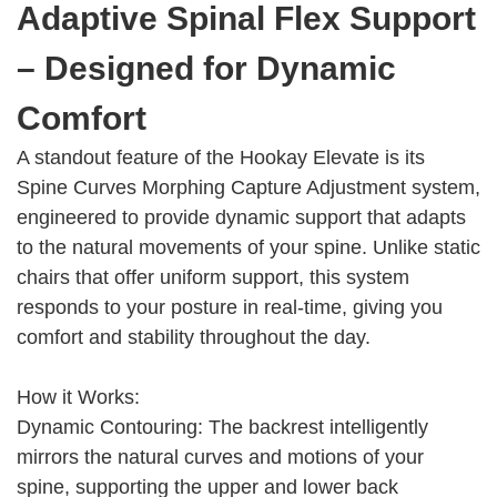
Adaptive Spinal Flex Support
– Designed for Dynamic
Comfort
A standout feature of the Hookay Elevate is its
Spine Curves Morphing Capture Adjustment system,
engineered to provide dynamic support that adapts
to the natural movements of your spine. Unlike static
chairs that offer uniform support, this system
responds to your posture in real-time, giving you
comfort and stability throughout the day.
How it Works:
Dynamic Contouring: The backrest intelligently
mirrors the natural curves and motions of your
spine, supporting the upper and lower back