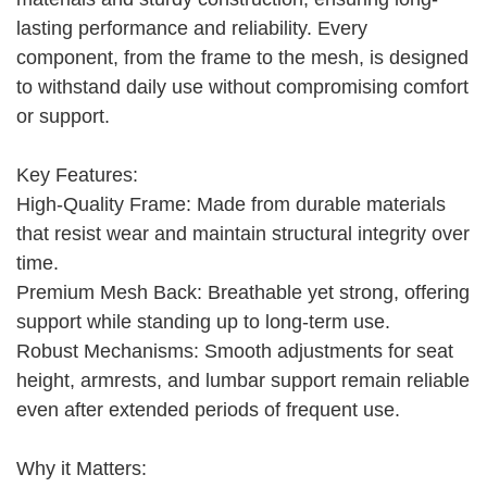
lasting performance and reliability. Every
component, from the frame to the mesh, is designed
to withstand daily use without compromising comfort
or support.
Key Features:
High-Quality Frame: Made from durable materials
that resist wear and maintain structural integrity over
time.
Premium Mesh Back: Breathable yet strong, offering
support while standing up to long-term use.
Robust Mechanisms: Smooth adjustments for seat
height, armrests, and lumbar support remain reliable
even after extended periods of frequent use.
Why it Matters: