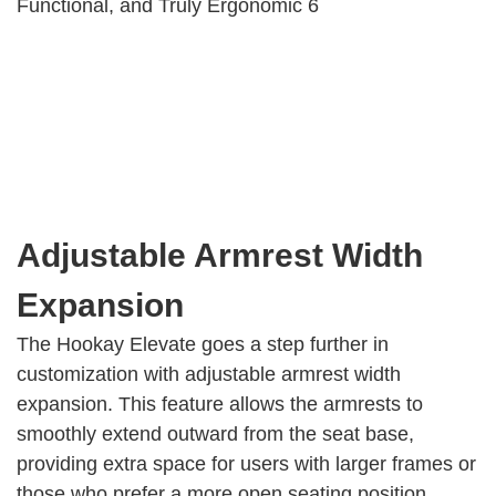
Adjustable Armrest Width
Expansion
The Hookay Elevate goes a step further in
customization with adjustable armrest width
expansion. This feature allows the armrests to
smoothly extend outward from the seat base,
providing extra space for users with larger frames or
those who prefer a more open seating position.