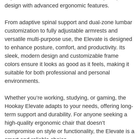
design with advanced ergonomic features.
From adaptive spinal support and dual-zone lumbar
customization to fully adjustable armrests and
versatile multi-purpose use, the Elevate is designed
to enhance posture, comfort, and productivity. Its
sleek, modern design and customizable frame
colors ensure it looks as good as it feels, making it
suitable for both professional and personal
environments.
Whether you’re working, studying, or gaming, the
Hookay Elevate adapts to your needs, offering long-
term support and durability. For anyone seeking a
high-quality ergonomic chair that doesn’t
compromise on style or functionality, the Elevate is a