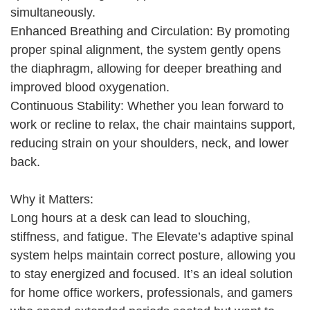
simultaneously.
Enhanced Breathing and Circulation: By promoting
proper spinal alignment, the system gently opens
the diaphragm, allowing for deeper breathing and
improved blood oxygenation.
Continuous Stability: Whether you lean forward to
work or recline to relax, the chair maintains support,
reducing strain on your shoulders, neck, and lower
back.
Why it Matters:
Long hours at a desk can lead to slouching,
stiffness, and fatigue. The Elevate’s adaptive spinal
system helps maintain correct posture, allowing you
to stay energized and focused. It’s an ideal solution
for home office workers, professionals, and gamers