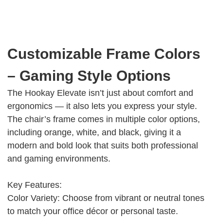
Customizable Frame Colors
– Gaming Style Options
The Hookay Elevate isn’t just about comfort and
ergonomics — it also lets you express your style.
The chair’s frame comes in multiple color options,
including orange, white, and black, giving it a
modern and bold look that suits both professional
and gaming environments.
Key Features:
Color Variety: Choose from vibrant or neutral tones
to match your office décor or personal taste.