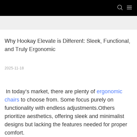
Why Hookay Elevate is Different: Sleek, Functional, 
and Truly Ergonomic
2025-11-18
In today’s market, there are plenty of
ergonomic
chairs
to choose from. Some focus purely on
functionality with endless adjustments.Others
prioritize aesthetics, offering sleek and minimalist
designs but lacking the features needed for proper
comfort.