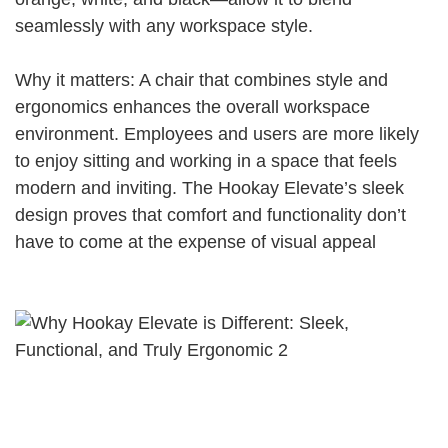
seamlessly with any workspace style.
Why it matters: A chair that combines style and
ergonomics enhances the overall workspace
environment. Employees and users are more likely
to enjoy sitting and working in a space that feels
modern and inviting. The Hookay Elevate’s sleek
design proves that comfort and functionality don’t
have to come at the expense of visual appeal