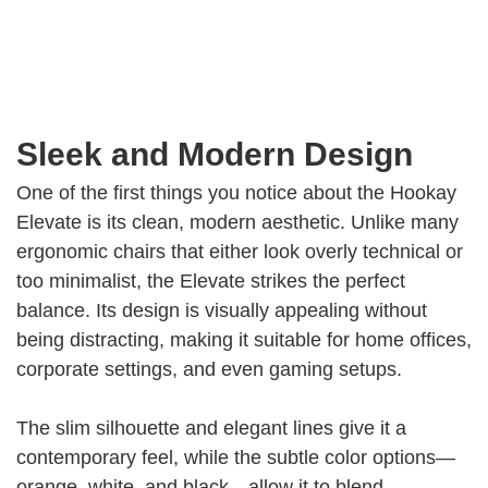
Sleek and Modern Design
One of the first things you notice about the Hookay
Elevate is its clean, modern aesthetic. Unlike many
ergonomic chairs that either look overly technical or
too minimalist, the Elevate strikes the perfect
balance. Its design is visually appealing without
being distracting, making it suitable for home offices,
corporate settings, and even gaming setups.
The slim silhouette and elegant lines give it a
contemporary feel, while the subtle color options—
orange, white, and black—allow it to blend