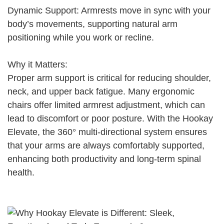
Dynamic Support: Armrests move in sync with your
body’s movements, supporting natural arm
positioning while you work or recline.
Why it Matters:
Proper arm support is critical for reducing shoulder,
neck, and upper back fatigue. Many ergonomic
chairs offer limited armrest adjustment, which can
lead to discomfort or poor posture. With the Hookay
Elevate, the 360° multi-directional system ensures
that your arms are always comfortably supported,
enhancing both productivity and long-term spinal
health.