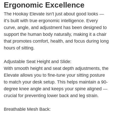
Ergonomic Excellence
The Hookay Elevate isn’t just about good looks —
it’s built with true ergonomic intelligence. Every
curve, angle, and adjustment has been designed to
support the human body naturally, making it a chair
that promotes comfort, health, and focus during long
hours of sitting.
Adjustable Seat Height and Slide:
With smooth height and seat depth adjustments, the
Elevate allows you to fine-tune your sitting posture
to match your desk setup. This helps maintain a 90-
degree knee angle and keeps your spine aligned —
crucial for preventing lower back and leg strain.
Breathable Mesh Back: