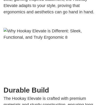
Elevate adapts to your style, proving that
ergonomics and aesthetics can go hand in hand.
Durable Build
The Hookay Elevate is crafted with premium
materials and sturdy construction, ensuring long-