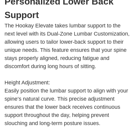
Personalized Lower Back
Support
The Hookay Elevate takes lumbar support to the
next level with its Dual-Zone Lumbar Customization,
allowing users to tailor lower-back support to their
unique needs. This feature ensures that your spine
stays properly aligned, reducing fatigue and
discomfort during long hours of sitting.
Height Adjustment:
Easily position the lumbar support to align with your
spine’s natural curve. This precise adjustment
ensures that the lower back receives continuous
support throughout the day, helping prevent
slouching and long-term posture issues.