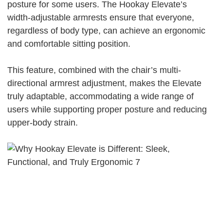
posture for some users. The Hookay Elevate’s
width-adjustable armrests ensure that everyone,
regardless of body type, can achieve an ergonomic
and comfortable sitting position.
This feature, combined with the chair’s multi-
directional armrest adjustment, makes the Elevate
truly adaptable, accommodating a wide range of
users while supporting proper posture and reducing
upper-body strain.