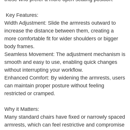
Key Features:
Width Adjustment: Slide the armrests outward to
increase the distance between them, creating a
more comfortable fit for wider shoulders or bigger
body frames.
Seamless Movement: The adjustment mechanism is
smooth and easy to use, enabling quick changes
without interrupting your workflow.
Enhanced Comfort: By widening the armrests, users
can maintain proper posture without feeling
restricted or cramped.
Why it Matters:
Many standard chairs have fixed or narrowly spaced
armrests, which can feel restrictive and compromise