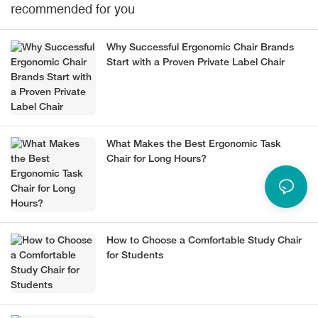
recommended for you
Why Successful Ergonomic Chair Brands
Start with a Proven Private Label Chair
What Makes the Best Ergonomic Task
Chair for Long Hours?
How to Choose a Comfortable Study Chair
for Students