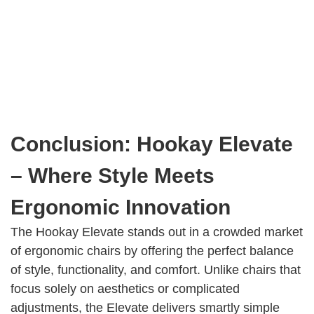
Conclusion: Hookay Elevate
– Where Style Meets
Ergonomic Innovation
The Hookay Elevate stands out in a crowded market
of ergonomic chairs by offering the perfect balance
of style, functionality, and comfort. Unlike chairs that
focus solely on aesthetics or complicated
adjustments, the Elevate delivers smartly simple