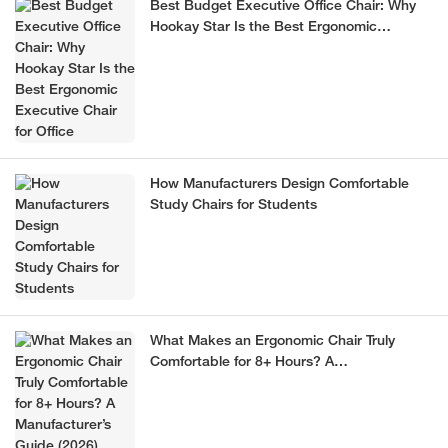
Best Budget Executive Office Chair: Why
Hookay Star Is the Best Ergonomic
Executive Chair for Office
How Manufacturers Design Comfortable
Study Chairs for Students
What Makes an Ergonomic Chair Truly
Comfortable for 8+ Hours? A
Manufacturer’s Guide (2026)