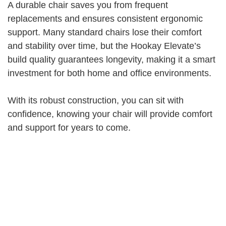
A durable chair saves you from frequent
replacements and ensures consistent ergonomic
support. Many standard chairs lose their comfort
and stability over time, but the Hookay Elevate’s
build quality guarantees longevity, making it a smart
investment for both home and office environments.
With its robust construction, you can sit with
confidence, knowing your chair will provide comfort
and support for years to come.