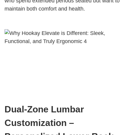
who spend extended periods seated but want to
maintain both comfort and health.
Dual-Zone Lumbar
Customization –