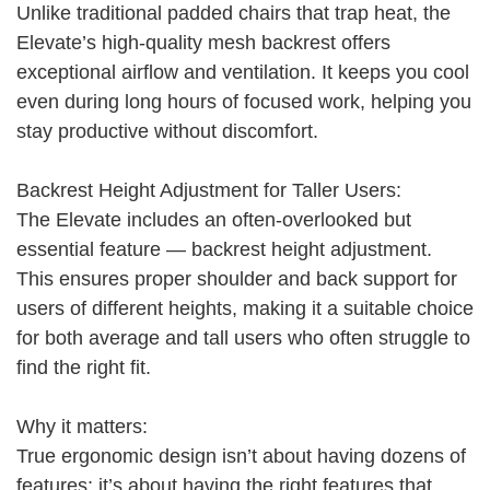
Unlike traditional padded chairs that trap heat, the
Elevate’s high-quality mesh backrest offers
exceptional airflow and ventilation. It keeps you cool
even during long hours of focused work, helping you
stay productive without discomfort.
Backrest Height Adjustment for Taller Users:
The Elevate includes an often-overlooked but
essential feature — backrest height adjustment.
This ensures proper shoulder and back support for
users of different heights, making it a suitable choice
for both average and tall users who often struggle to
find the right fit.
Why it matters:
True ergonomic design isn’t about having dozens of
features; it’s about having the right features that