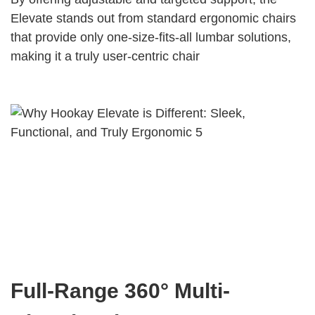
Elevate stands out from standard ergonomic chairs
that provide only one-size-fits-all lumbar solutions,
making it a truly user-centric chair
Full-Range 360° Multi-