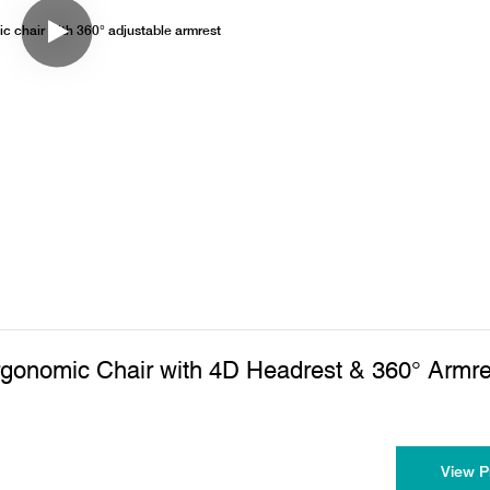
rgonomic Chair with 4D Headrest & 360° Armre
View P