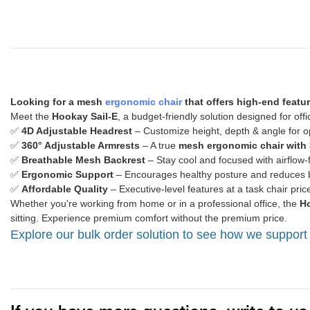
Looking for a mesh
ergonomic chair
that offers high-end featu
Meet the
Hookay Sail-E
, a budget-friendly solution designed for of
✅
4D Adjustable Headrest
– Customize height, depth & angle for o
✅
360° Adjustable Armrests
– A true
mesh ergonomic chair with 
✅
Breathable Mesh Backrest
– Stay cool and focused with airflow-
✅
Ergonomic Support
– Encourages healthy posture and reduces b
✅
Affordable Quality
– Executive-level features at a task chair pric
Whether you're working from home or in a professional office, the
Ho
sitting. Experience premium comfort without the premium price.
Explore our bulk order solution to see how we support 