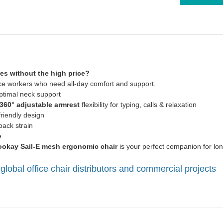
res without the high price?
fice workers who need all-day comfort and support.
ptimal neck support
360° adjustable armrest
flexibility for typing, calls & relaxation
friendly design
ack strain
e
okay Sail-E mesh ergonomic chair
is your perfect companion for lon
global office chair distributors and commercial projects