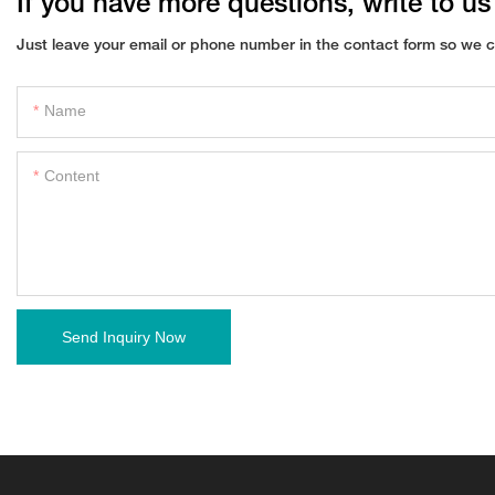
If you have more questions, write to us
Just leave your email or phone number in the contact form so we c
Name
Content
Send Inquiry Now