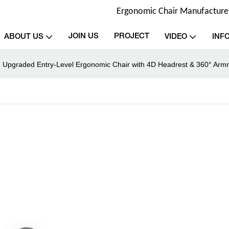
Ergonomic Chair Manufacturer 
JOIN US
PROJECT
ABOUT US
VIDEO
INF
: Upgraded Entry-Level Ergonomic Chair with 4D Headrest & 360° Armr