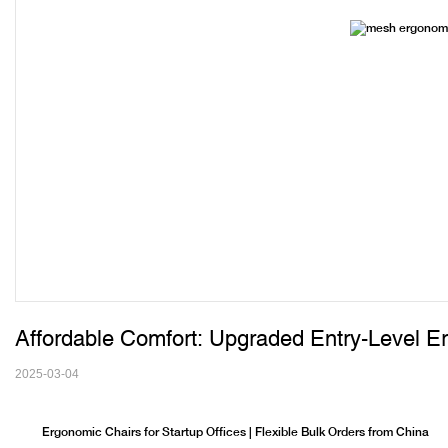
Affordable Comfort: Upgraded Entry-Level E
2025-03-04
Ergonomic Chairs for Startup Offices | Flexible Bulk Orders from China