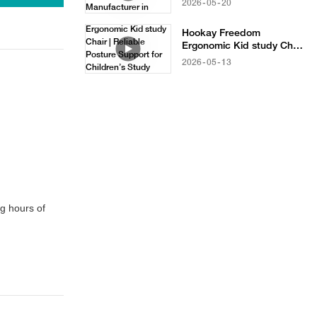
2026
05
20
in China
Hookay Freedom
Ergonomic Kid study Chair
| Reliable Posture Support
2026
05
13
for Children’s Study
Furniture
g hours of