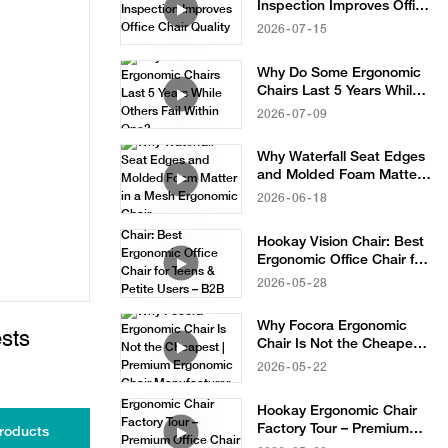
Inspection Improves Office
Chair Quality
2026
07
15
Why Do Some Ergonomic
Chairs Last 5 Years While
Others Fail Within One?
2026
07
09
Why Waterfall Seat Edges
and Molded Foam Matter
in a Mesh Ergonomic Chair
2026
06
18
Hookay Vision Chair: Best
Ergonomic Office Chair for
Teens & Petite Users – B2B
2026
05
28
Sourcing Solution
Why Focora Ergonomic
sts
Chair Is Not the Cheapest |
Premium Ergonomic Chair
2026
05
22
Manufacturer
Hookay Ergonomic Chair
Factory Tour – Premium
roducts
Office Chair Manufacturer