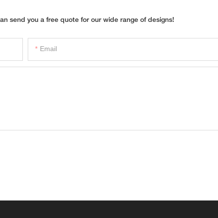
an send you a free quote for our wide range of designs!
Email