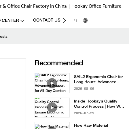
& Office Chair Factory in China | Hookay Office Furniture
CONTACT US
O CENTER
ests
Recommended
SAIL2 Ergonomic Chair for
Long Hours: Advanced
Support for All-Day
2026
08
06
Comfort
Inside Hookay’s Quality
Control Process | How We
Ensure Ergonomic Chair
2026
07
29
Quality
How Raw Material