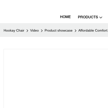
HOME
PRODUCTS
Hookay Chair
Video
Product showcase
Affordable Comfort