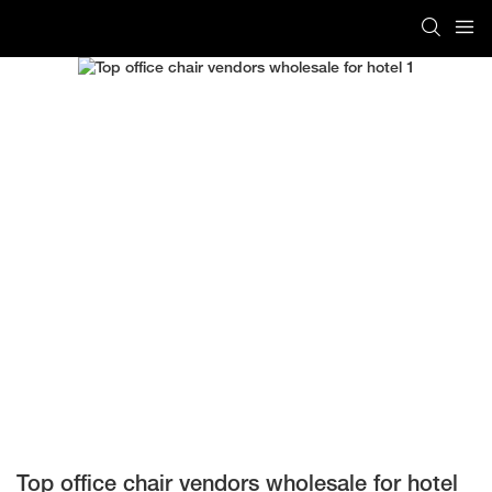
Top office chair vendors wholesale for hotel