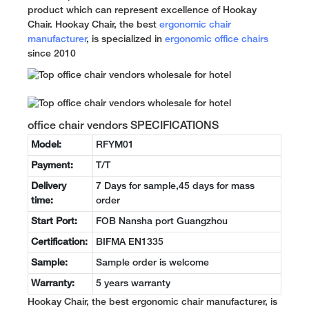
product which can represent excellence of Hookay
Chair. Hookay Chair, the best
ergonomic chair
manufacturer
, is specialized in
ergonomic office chairs
since 2010
office chair vendors SPECIFICATIONS
Model:
RFYM01
Payment:
T/T
Delivery
7 Days for sample,45 days for mass
time:
order
Start Port:
FOB Nansha port Guangzhou
Certification:
BIFMA EN1335
Sample:
Sample order is welcome
Warranty:
5 years warranty
Hookay Chair, the best ergonomic chair manufacturer, is