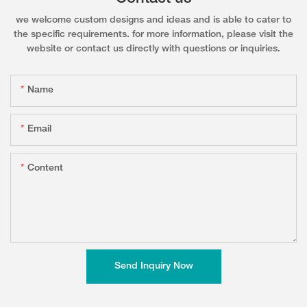
we welcome custom designs and ideas and is able to cater to
the specific requirements. for more information, please visit the
website or contact us directly with questions or inquiries.
Name
Email
Content
Send Inquiry Now