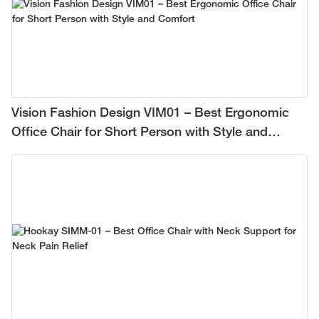
Vision Fashion Design VIM01 – Best Ergonomic
Office Chair for Short Person with Style and
Comfort