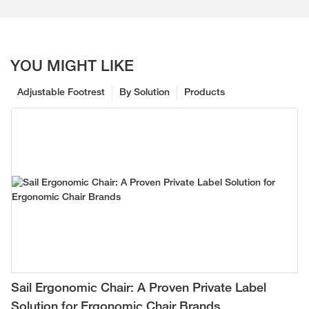
YOU MIGHT LIKE
Adjustable Footrest
By Solution
Products
Sail Ergonomic Chair: A Proven Private Label
Solution for Ergonomic Chair Brands