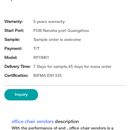
Warranty:
5 years warranty
Start Port:
FOB Nansha port Guangzhou
Sample:
Sample order is welcome
Payment:
T/T
Model:
RFYM01
Delivery Time:
7 Days for sample,45 days for mass order
Certification:
BIFMA EN1335
Inquiry
office chair vendors
description
With the performance of and , office chair vendors is a