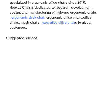
specialized in ergonomic office chairs since 2010.
Hookay Chair is dedicated to research, development,
design, and manufacturing of high-end ergonomic chairs
,
ergonomic desk chair
, ergonomic office chairs,office
chairs, mesh chairs ,
executive office chair
s to global
customers.
Suggested Videos