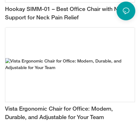
Hookay SIMM-01 – Best Office Chair with Neck
Support for Neck Pain Relief
Vista Ergonomic Chair for Office: Modern,
Durable, and Adjustable for Your Team