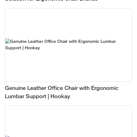
Genuine Leather Office Chair with Ergonomic
Lumbar Support | Hookay