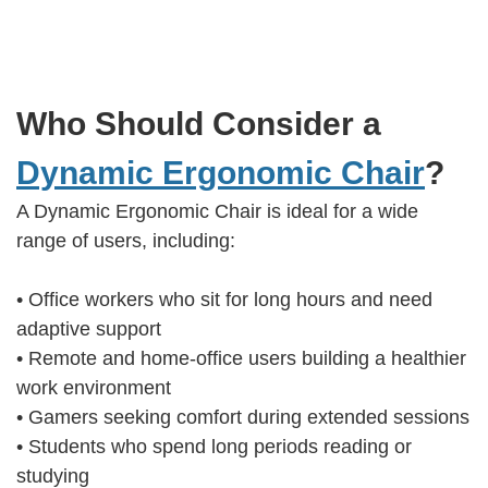
Who Should Consider a
Dynamic Ergonomic Chair
?
A Dynamic Ergonomic Chair is ideal for a wide
range of users, including:
• Office workers who sit for long hours and need
adaptive support
• Remote and home-office users building a healthier
work environment
• Gamers seeking comfort during extended sessions
• Students who spend long periods reading or
studying