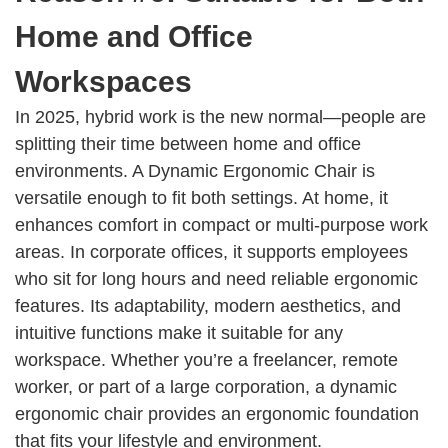
Home and Office
Workspaces
In 2025, hybrid work is the new normal—people are
splitting their time between home and office
environments. A Dynamic Ergonomic Chair is
versatile enough to fit both settings. At home, it
enhances comfort in compact or multi-purpose work
areas. In corporate offices, it supports employees
who sit for long hours and need reliable ergonomic
features. Its adaptability, modern aesthetics, and
intuitive functions make it suitable for any
workspace. Whether you’re a freelancer, remote
worker, or part of a large corporation, a dynamic
ergonomic chair provides an ergonomic foundation
that fits your lifestyle and environment.