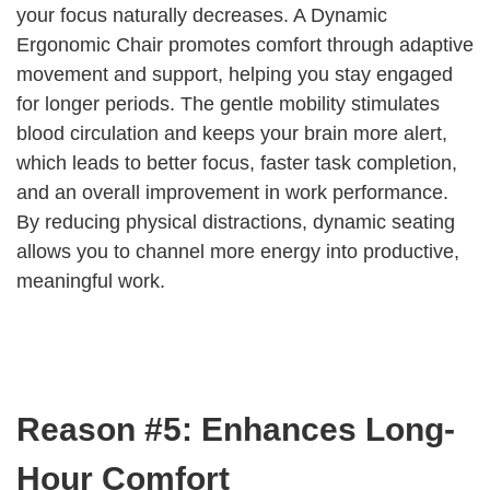
your focus naturally decreases. A Dynamic
Ergonomic Chair promotes comfort through adaptive
movement and support, helping you stay engaged
for longer periods. The gentle mobility stimulates
blood circulation and keeps your brain more alert,
which leads to better focus, faster task completion,
and an overall improvement in work performance.
By reducing physical distractions, dynamic seating
allows you to channel more energy into productive,
meaningful work.
Reason #5: Enhances Long-
Hour Comfort