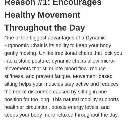
Reason #1: Encourages
Healthy Movement
Throughout the Day
One of the biggest advantages of a Dynamic
Ergonomic Chair is its ability to keep your body
gently moving. Unlike traditional chairs that lock you
into a static posture, dynamic chairs allow micro-
movements that stimulate blood flow, reduce
stiffness, and prevent fatigue. Movement-based
sitting helps your muscles stay active and reduces
the risk of discomfort caused by sitting in one
position for too long. This natural mobility supports
healthier circulation, boosts energy levels, and
keeps your body more relaxed throughout the day.