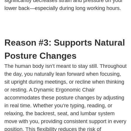
significantly decreases strain and pressure on your
lower back—especially during long working hours.
Reason #3: Supports Natural
Posture Changes
The human body isn’t meant to stay still. Throughout
the day, you naturally lean forward when focusing,
sit upright during meetings, or recline when thinking
or resting. A Dynamic Ergonomic Chair
accommodates these posture changes by adjusting
in real time. Whether you’re typing, reading, or
relaxing, the backrest, seat, and lumbar system
move with you, providing consistent support in every
position. This flexibility reduces the risk of