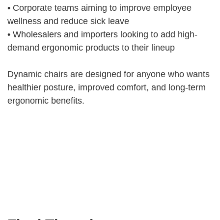
• Corporate teams aiming to improve employee
wellness and reduce sick leave
• Wholesalers and importers looking to add high-
demand ergonomic products to their lineup
Dynamic chairs are designed for anyone who wants
healthier posture, improved comfort, and long-term
ergonomic benefits.