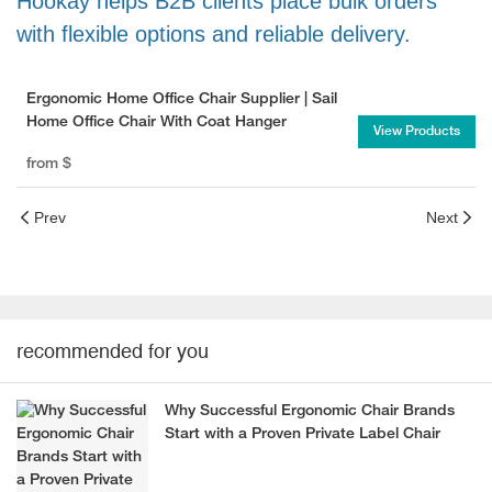
Hookay helps B2B clients place bulk orders
with flexible options and reliable delivery.
Ergonomic Home Office Chair Supplier | Sail
Home Office Chair With Coat Hanger
View Products
from
$
Prev
Next
recommended for you
Why Successful Ergonomic Chair Brands
Start with a Proven Private Label Chair