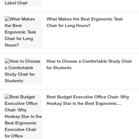
What Makes the Best Ergonomic Task
Chair for Long Hours?
How to Choose a Comfortable Study Chair
for Students
Best Budget Executive Office Chair: Why
Hookay Star Is the Best Ergonomic
Executive Chair for Office