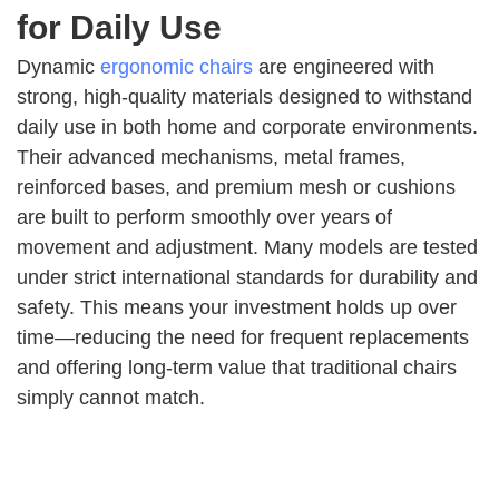
for Daily Use
Dynamic
ergonomic chairs
are engineered with
strong, high-quality materials designed to withstand
daily use in both home and corporate environments.
Their advanced mechanisms, metal frames,
reinforced bases, and premium mesh or cushions
are built to perform smoothly over years of
movement and adjustment. Many models are tested
under strict international standards for durability and
safety. This means your investment holds up over
time—reducing the need for frequent replacements
and offering long-term value that traditional chairs
simply cannot match.