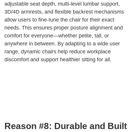
adjustable seat depth, multi-level lumbar support,
3D/4D armrests, and flexible backrest mechanisms
allow users to fine-tune the chair for their exact
needs. This ensures proper posture alignment and
comfort for everyone—whether petite, tall, or
anywhere in between. By adapting to a wide user
range, dynamic chairs help reduce workplace
discomfort and support healthier sitting for all.
Reason #8: Durable and Built