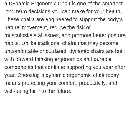
a Dynamic Ergonomic Chair is one of the smartest
long-term decisions you can make for your health.
These chairs are engineered to support the body’s
natural movement, reduce the risk of
musculoskeletal issues, and promote better posture
habits. Unlike traditional chairs that may become
uncomfortable or outdated, dynamic chairs are built
with forward-thinking ergonomics and durable
components that continue supporting you year after
year. Choosing a dynamic ergonomic chair today
means protecting your comfort, productivity, and
well-being far into the future.