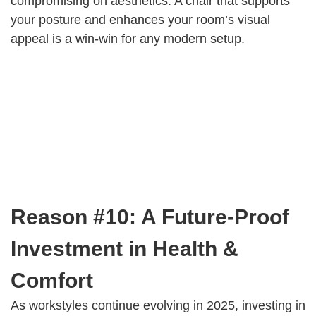
compromising on aesthetics. A chair that supports
your posture and enhances your room’s visual
appeal is a win-win for any modern setup.
Reason #10: A Future-Proof
Investment in Health &
Comfort
As workstyles continue evolving in 2025, investing in