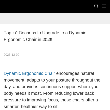
Top 10 Reasons to Upgrade to a Dynamic 
Ergonomic Chair in 2025
2025-12-09
Dynamic Ergonomic Chair
encourages natural
movement, adapts to your posture throughout the
day, and provides continuous support where your
body needs it most. From reducing lower back
pressure to improving focus, these chairs offer a
smarter, healthier way to sit.