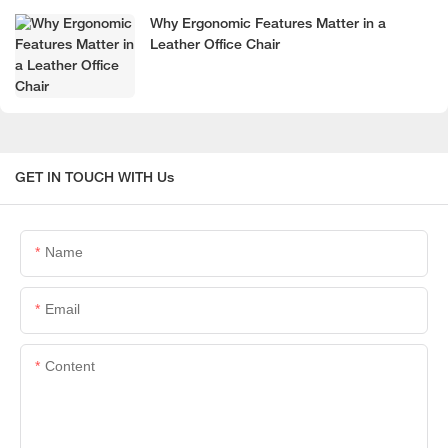
Why Ergonomic Features Matter in a
Leather Office Chair
GET IN TOUCH WITH Us
Name
Email
Content