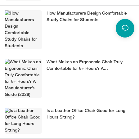
How Manufacturers Design Comfortable
Study Chairs for Students
What Makes an Ergonomic Chair Truly
Comfortable for 8+ Hours? A
Manufacturer’s Guide (2026)
Is a Leather Office Chair Good for Long
Hours Sitting?