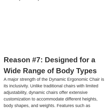
Reason #7: Designed for a
Wide Range of Body Types
A major strength of the Dynamic Ergonomic Chair is
its inclusivity. Unlike traditional chairs with limited
adjustability, dynamic chairs offer extensive
customization to accommodate different heights,
body shapes, and weights. Features such as