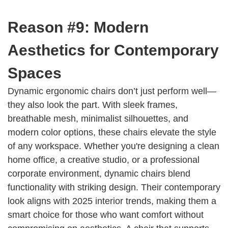
Reason #9: Modern
Aesthetics for Contemporary
Spaces
Dynamic ergonomic chairs don’t just perform well—
they also look the part. With sleek frames,
breathable mesh, minimalist silhouettes, and
modern color options, these chairs elevate the style
of any workspace. Whether you're designing a clean
home office, a creative studio, or a professional
corporate environment, dynamic chairs blend
functionality with striking design. Their contemporary
look aligns with 2025 interior trends, making them a
smart choice for those who want comfort without