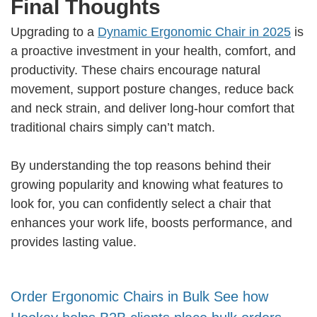
Final Thoughts
Upgrading to a
Dynamic Ergonomic Chair in 2025
is
a proactive investment in your health, comfort, and
productivity. These chairs encourage natural
movement, support posture changes, reduce back
and neck strain, and deliver long-hour comfort that
traditional chairs simply can’t match.
By understanding the top reasons behind their
growing popularity and knowing what features to
look for, you can confidently select a chair that
enhances your work life, boosts performance, and
provides lasting value.
Order Ergonomic Chairs in Bulk See how