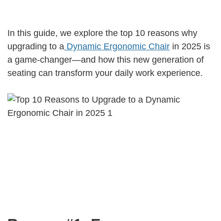
In this guide, we explore the top 10 reasons why
upgrading to a
Dynamic Ergonomic Chair
in 2025 is
a game-changer—and how this new generation of
seating can transform your daily work experience.