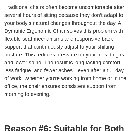
Traditional chairs often become uncomfortable after
several hours of sitting because they don’t adapt to
your body’s natural changes throughout the day. A
Dynamic Ergonomic Chair solves this problem with
flexible seat mechanisms and responsive back
support that continuously adjust to your shifting
posture. This reduces pressure on your hips, thighs,
and lower spine. The result is long-lasting comfort,
less fatigue, and fewer aches—even after a full day
of work. Whether you're working from home or in the
office, the chair ensures consistent support from
morning to evening.
Reason #6: Suitable for Both