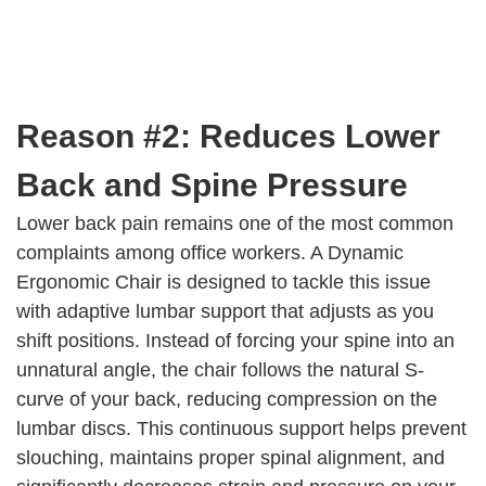
Reason #2: Reduces Lower
Back and Spine Pressure
Lower back pain remains one of the most common
complaints among office workers. A Dynamic
Ergonomic Chair is designed to tackle this issue
with adaptive lumbar support that adjusts as you
shift positions. Instead of forcing your spine into an
unnatural angle, the chair follows the natural S-
curve of your back, reducing compression on the
lumbar discs. This continuous support helps prevent
slouching, maintains proper spinal alignment, and