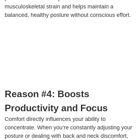
musculoskeletal strain and helps maintain a
balanced, healthy posture without conscious effort.
Reason #4: Boosts
Productivity and Focus
Comfort directly influences your ability to
concentrate. When you’re constantly adjusting your
posture or dealing with back and neck discomfort,