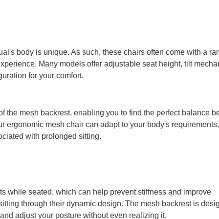
al's body is unique. As such, these chairs often come with a ra
g experience. Many models offer adjustable seat height, tilt mech
uration for your comfort.
of the mesh backrest, enabling you to find the perfect balance 
your ergonomic mesh chair can adapt to your body's requirements,
ciated with prolonged sitting.
s while seated, which can help prevent stiffness and improve
e sitting through their dynamic design. The mesh backrest is desi
 and adjust your posture without even realizing it.