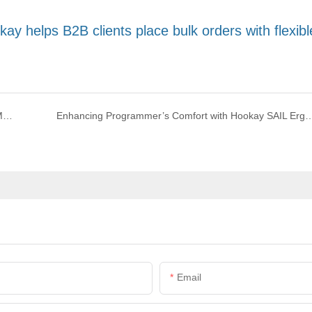
y helps B2B clients place bulk orders with flexibl
How to Choose the Best Office Chair with Footrest for Maximum Comfort and Productivity
Enhancing Programmer’s Comfort with Hookay SAIL Ergo
Email