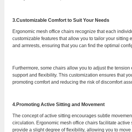
3.Customizable Comfort to Suit Your Needs
Ergonomic mesh office chairs recognize that each individu
customizable features that allow you to tailor your sittin
and armrests, ensuring that you can find the optimal config
Furthermore, some chairs allow you to adjust the tension 
support and flexibility. This customization ensures that 
promoting comfort and reducing the risk of discomfort asso
4.Promoting Active Sitting and Movement
The concept of active sitting encourages subtle movement
circulation. Ergonomic mesh office chairs facilitate activ
provide a slight degree of flexibility, allowing you to move