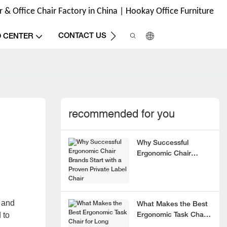
& Office Chair Factory in China | Hookay Office Furniture
CONTACT US
O CENTER
recommended for you
Why Successful
Ergonomic Chair
Brands Start with a
Proven Private Label
Chair
 and
What Makes the Best
 to
Ergonomic Task Chair
for Long Hours?