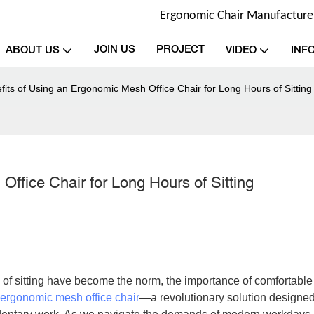
Ergonomic Chair Manufacturer 
JOIN US
PROJECT
ABOUT US
VIDEO
INF
its of Using an Ergonomic Mesh Office Chair for Long Hours of Sitting
ffice Chair for Long Hours of Sitting
of sitting have become the norm, the importance of comfortable
ergonomic mesh office chair
—a revolutionary solution designed