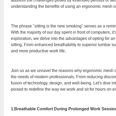
address the challenges posed by extended periods of se
understanding the benefits of using an ergonomic mesh o
The phrase "sitting is the new smoking" serves as a remin
With the majority of our day spent in front of computers, it'
exploration, we delve into the advantages of opting for an
sitting. From enhanced breathability to superior lumbar supp
and more productive work life.
Join us as we unravel the reasons why ergonomic mesh of
the needs of modern professionals. From reducing discomfo
fusion of technology, design, and well-being. Let's dive i
poised to redefine the way we work and sit for hours on e
1.Breathable Comfort During Prolonged Work Sessio