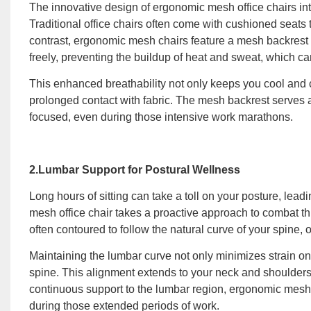
The innovative design of ergonomic mesh office chairs intr
Traditional office chairs often come with cushioned seats 
contrast, ergonomic mesh chairs feature a mesh backrest th
freely, preventing the buildup of heat and sweat, which c
This enhanced breathability not only keeps you cool and co
prolonged contact with fabric. The mesh backrest serves a
focused, even during those intensive work marathons.
2.Lumbar Support for Postural Wellness
Long hours of sitting can take a toll on your posture, le
mesh office chair takes a proactive approach to combat th
often contoured to follow the natural curve of your spine, o
Maintaining the lumbar curve not only minimizes strain o
spine. This alignment extends to your neck and shoulders,
continuous support to the lumbar region, ergonomic mesh c
during those extended periods of work.