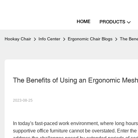
HOME
PRODUCTS
Hookay Chair
Info Center
Ergonomic Chair Blogs
The Benef
The Benefits of Using an Ergonomic Mesh O
2023-08-25
In to
day's fast-paced work environment, where long hours 
supportive office furniture cannot be overstated. Enter the