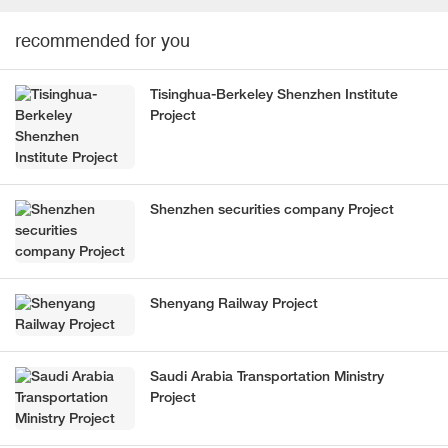
recommended for you
Tisinghua-Berkeley Shenzhen Institute
Project
Shenzhen securities company Project
Shenyang Railway Project
Saudi Arabia Transportation Ministry
Project