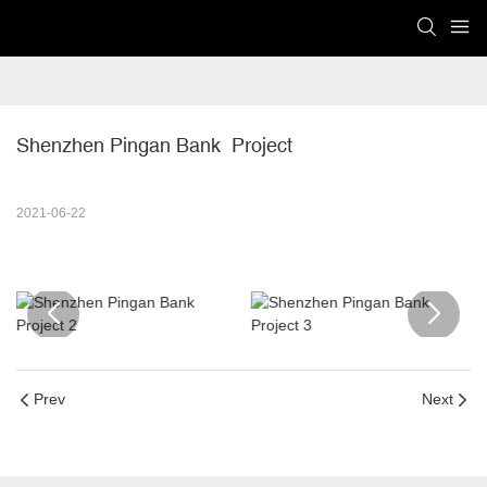
Shenzhen Pingan Bank  Project
2021-06-22
Prev
Next