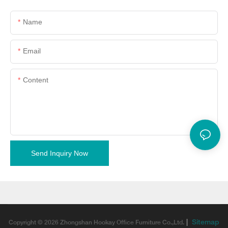
Name
Email
Content
Send Inquiry Now
|
Sitemap
Copyright © 2026 Zhongshan Hookay Office Furniture Co.,Ltd.