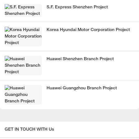
S.F. Express Shenzhen Project
Korea Hyundai Motor Corporation Project
Huawei Shenzhen Branch Project
Huawei Guangzhou Branch Project
GET IN TOUCH WITH Us