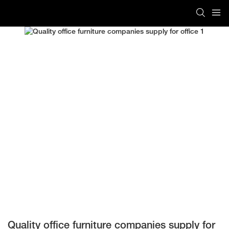
Quality office furniture companies supply for