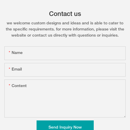
Contact us
we welcome custom designs and ideas and is able to cater to
the specific requirements. for more information, please visit the
website or contact us directly with questions or inquiries.
Name
Email
Content
Send Inquiry Now