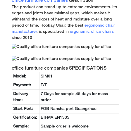
office furniture companies
description
The product can stand up to extreme environments. Its
edges and joints have minimal gaps, which makes it
withstand the rigors of heat and moisture over a long
period of time. Hookay Chair, the best
ergonomic chair
manufacturer
, is specialized in
ergonomic office chairs
since 2010
office furniture companies SPECIFICATIONS
Model:
SIM01
Payment:
T/T
Delivery
7 Days for sample,45 days for mass
time:
order
Start Port:
FOB Nansha port Guangzhou
Certification:
BIFMA EN1335
Sample:
Sample order is welcome