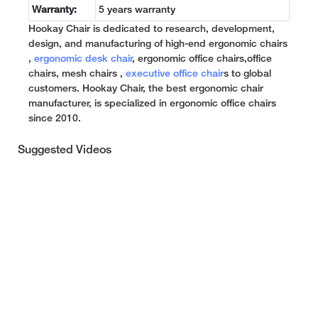
Warranty:
5 years warranty
Hookay Chair is dedicated to research, development,
design, and manufacturing of high-end ergonomic chairs
,
ergonomic desk chair
, ergonomic office chairs,office
chairs, mesh chairs ,
executive office chair
s to global
customers. Hookay Chair, the best ergonomic chair
manufacturer, is specialized in ergonomic office chairs
since 2010.
Suggested Videos