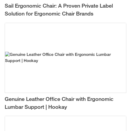
Sail Ergonomic Chair: A Proven Private Label
Solution for Ergonomic Chair Brands
Genuine Leather Office Chair with Ergonomic
Lumbar Support | Hookay