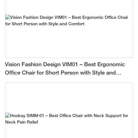
Vision Fashion Design VIM01 – Best Ergonomic
Office Chair for Short Person with Style and
Comfort