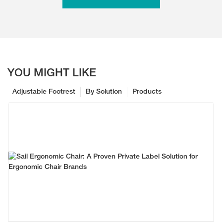
YOU MIGHT LIKE
Adjustable Footrest
By Solution
Products