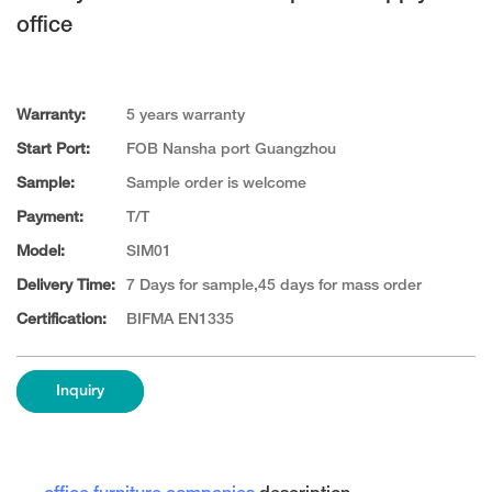
office
Warranty:
5 years warranty
Start Port:
FOB Nansha port Guangzhou
Sample:
Sample order is welcome
Payment:
T/T
Model:
SIM01
Delivery Time:
7 Days for sample,45 days for mass order
Certification:
BIFMA EN1335
Inquiry