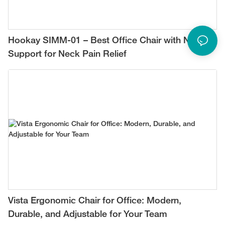
Hookay SIMM-01 – Best Office Chair with Neck
Support for Neck Pain Relief
Vista Ergonomic Chair for Office: Modern,
Durable, and Adjustable for Your Team