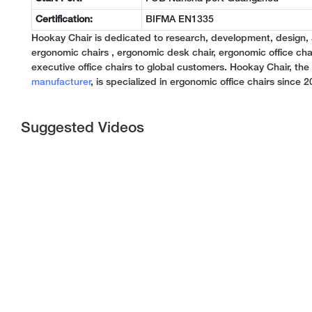
Certification:
BIFMA EN1335
Hookay Chair is dedicated to research, development, design,
ergonomic chairs , ergonomic desk chair, ergonomic office chai
executive office chairs to global customers. Hookay Chair, th
manufacturer
, is specialized in ergonomic office chairs since 2
Suggested Videos