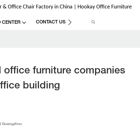
& Office Chair Factory in China | Hookay Office Furniture
CONTACT US
O CENTER
 office furniture companies
ffice building
t Guangzhou