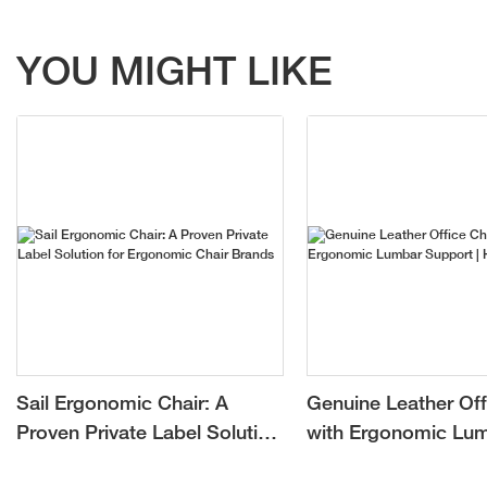
YOU MIGHT LIKE
Sail Ergonomic Chair: A
Genuine Leather Off
Proven Private Label Solution
with Ergonomic Lu
for Ergonomic Chair Brands
Support | Hookay