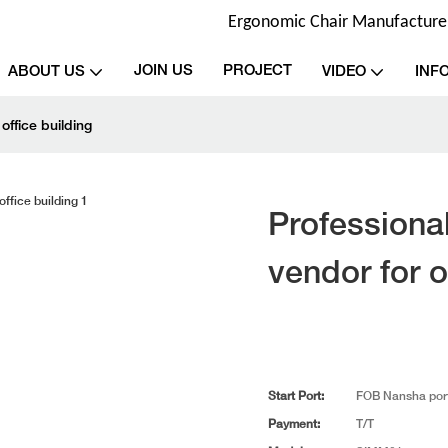
Ergonomic Chair Manufacturer 
JOIN US
PROJECT
ABOUT US
VIDEO
INF
office building
Professional
vendor for o
Start Port:
FOB Nansha por
Payment:
T/T