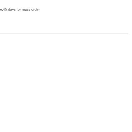
e,45 days for mass order