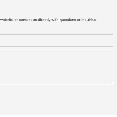
ebsite or contact us directly with questions or inquiries.