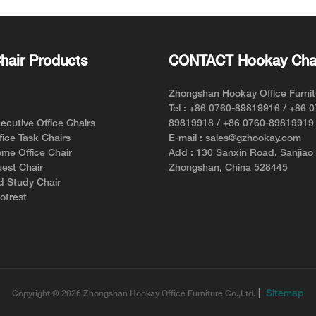
Style and Comfort
hair Products
CONTACT Hookay Cha
Zhongshan Hookay Office Furnit
Tel : +86 0760-89819916 / +86 
cutive Office Chairs
89819918 / +86 0760-89819919
ice Task Chairs
E-mail : sales@gzhookay.com
me Office Chair
Add : 130 Sanxin Road, Sanjiao
est Chair
Zhongshan, China 528445
d Study Chair
otrest
|
Sitemap
Copyright © 2026 Zhongshan Hookay Office Furniture Co.,Ltd.