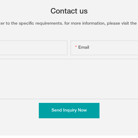
Contact us
to the specific requirements. for more information, please visit the w
Email
Send Inquiry Now