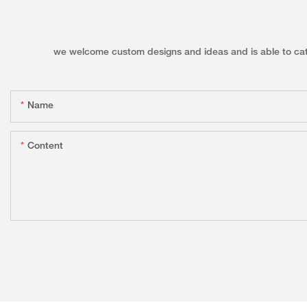
we welcome custom designs and ideas and is able to cater 
Name
Content