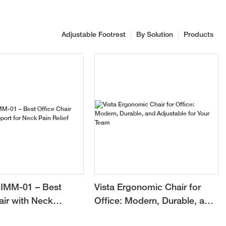
Adjustable Footrest
By Solution
Products
IMM-01 – Best
Vista Ergonomic Chair for
air with Neck
Office: Modern, Durable, and
or Neck Pain Relief
Adjustable for Your Team