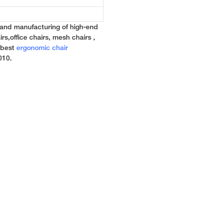
 and manufacturing of high-end
rs,office chairs, mesh chairs ,
e best
ergonomic chair
010.