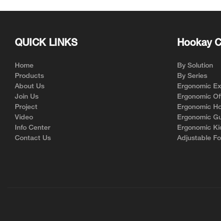
QUICK LINKS
Hookay C
Home
By Solution
Products
By Series
About Us
Ergonomic Exe
Join Us
Ergonomic Off
Project
Ergonomic Ho
Video
Ergonomic Gu
Info Center
Ergonomic Ki
Contact Us
Adjustable Fo