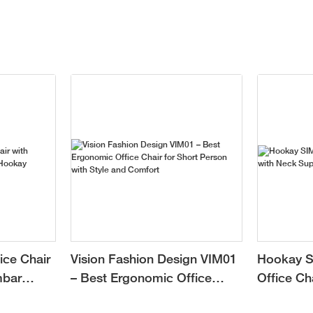
ice Chair
Vision Fashion Design VIM01
Hookay S
mbar
– Best Ergonomic Office
Office Ch
Chair for Short Person with
Support f