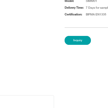
Model:
SIMM01
Delivery Time:
7 Days for sampl
Certification:
BIFMA EN1335
Inquiry