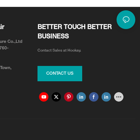
ir
BETTER TOUCH BETTER
BUSINESS
ure Co.,Ltd
0760-
Contact Sales at Hookay.
 Town,
CONTACT US