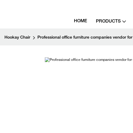
HOME
PRODUCTS
Hookay Chair
Professional office furniture companies vendor for 