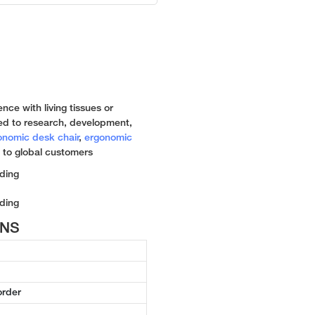
nce with living tissues or
ed to research, development,
onomic desk chair
,
ergonomic
 to global customers
ONS
order