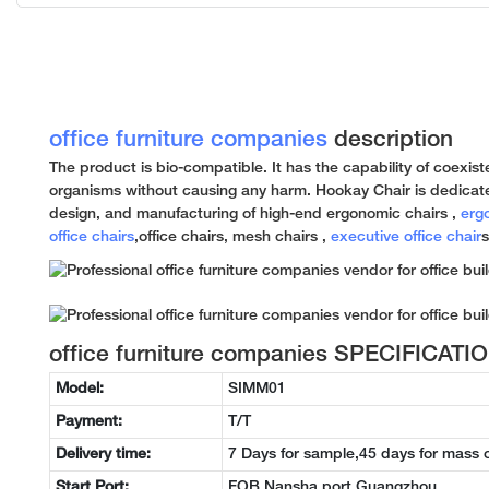
office furniture companies
description
The product is bio-compatible. It has the capability of coexiste
organisms without causing any harm. Hookay Chair is dedicat
design, and manufacturing of high-end ergonomic chairs ,
erg
office chairs
,office chairs, mesh chairs ,
executive office chair
s
office furniture companies SPECIFICATI
Model:
SIMM01
Payment:
T/T
Delivery time:
7 Days for sample,45 days for mass 
Start Port:
FOB Nansha port Guangzhou