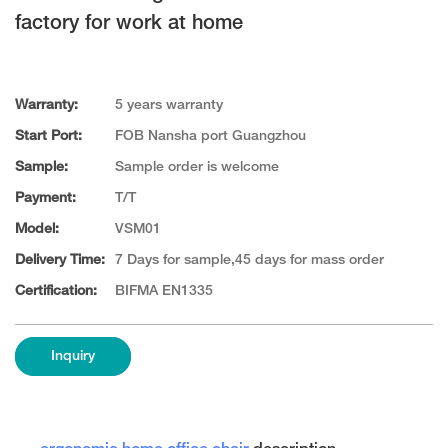
factory for work at home
Warranty:
5 years warranty
Start Port:
FOB Nansha port Guangzhou
Sample:
Sample order is welcome
Payment:
T/T
Model:
VSM01
Delivery Time:
7 Days for sample,45 days for mass order
Certification:
BIFMA EN1335
Inquiry