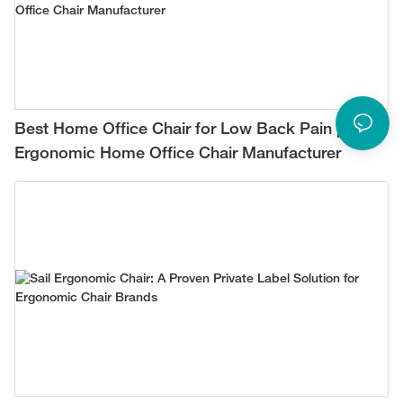
Best Home Office Chair for Low Back Pain |
Ergonomic Home Office Chair Manufacturer