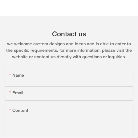
Contact us
we welcome custom designs and ideas and is able to cater to
the specific requirements. for more information, please visit the
website or contact us directly with questions or inquiries.
Name
Email
Content