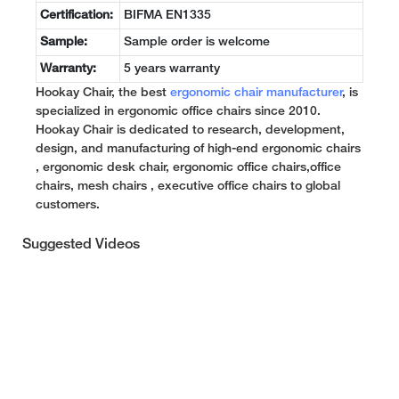
Certification:
BIFMA EN1335
Sample:
Sample order is welcome
Warranty:
5 years warranty
Hookay Chair, the best
ergonomic chair manufacturer
, is
specialized in ergonomic office chairs since 2010.
Hookay Chair is dedicated to research, development,
design, and manufacturing of high-end ergonomic chairs
, ergonomic desk chair, ergonomic office chairs,office
chairs, mesh chairs , executive office chairs to global
customers.
Suggested Videos