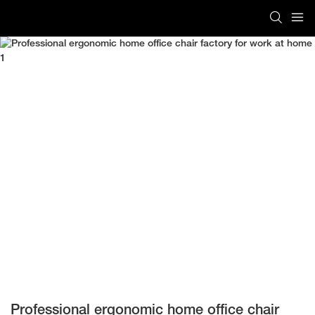
Professional ergonomic home office chair