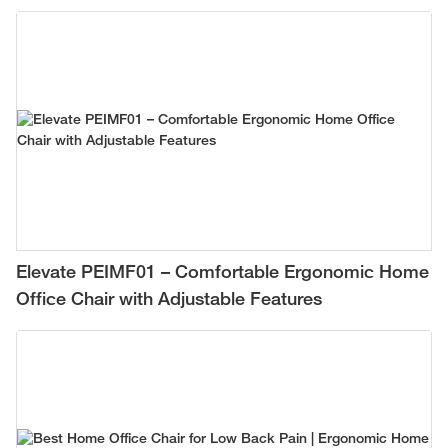
Work-from-Home Setup
Elevate PEIMF01 – Comfortable Ergonomic Home
Office Chair with Adjustable Features