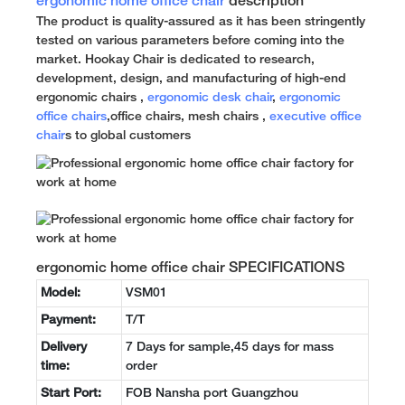
ergonomic home office chair
description
The product is quality-assured as it has been stringently
tested on various parameters before coming into the
market. Hookay Chair is dedicated to research,
development, design, and manufacturing of high-end
ergonomic chairs ,
ergonomic desk chair
,
ergonomic
office chairs
,office chairs, mesh chairs ,
executive office
chair
s to global customers
ergonomic home office chair SPECIFICATIONS
Model:
VSM01
Payment:
T/T
Delivery
7 Days for sample,45 days for mass
time:
order
Start Port:
FOB Nansha port Guangzhou