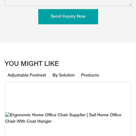
Send Inquiry Now
YOU MIGHT LIKE
Adjustable Footrest
By Solution
Products