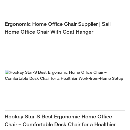
Ergonomic Home Office Chair Supplier | Sail
Home Office Chair With Coat Hanger
Hookay Star-S Best Ergonomic Home Office
Chair – Comfortable Desk Chair for a Healthier