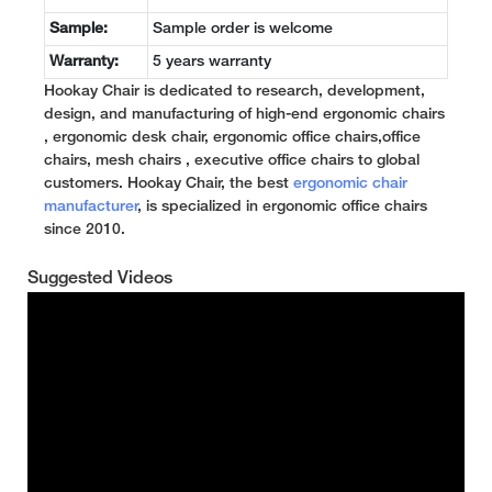
Sample:
Sample order is welcome
Warranty:
5 years warranty
Hookay Chair is dedicated to research, development,
design, and manufacturing of high-end ergonomic chairs
, ergonomic desk chair, ergonomic office chairs,office
chairs, mesh chairs , executive office chairs to global
customers. Hookay Chair, the best
ergonomic chair
manufacturer
, is specialized in ergonomic office chairs
since 2010.
Suggested Videos