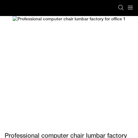
Professional computer chair lumbar factory