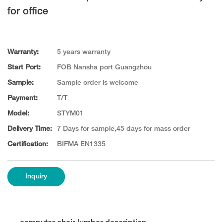
for office
Warranty:
5 years warranty
Start Port:
FOB Nansha port Guangzhou
Sample:
Sample order is welcome
Payment:
T/T
Model:
STYM01
Delivery Time:
7 Days for sample,45 days for mass order
Certification:
BIFMA EN1335
Inquiry