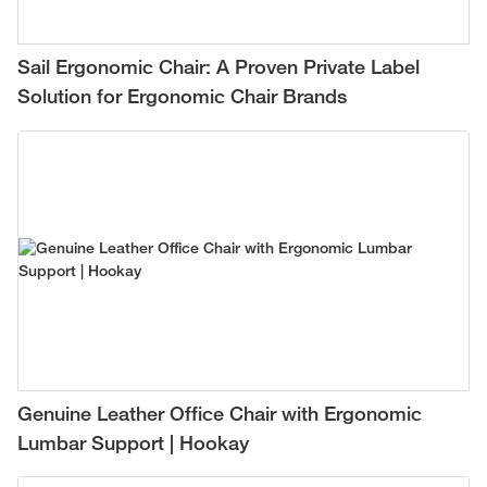
Sail Ergonomic Chair: A Proven Private Label
Solution for Ergonomic Chair Brands
Genuine Leather Office Chair with Ergonomic
Lumbar Support | Hookay