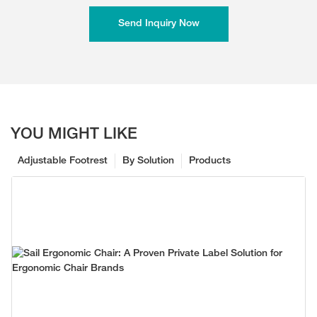
Send Inquiry Now
YOU MIGHT LIKE
Adjustable Footrest
By Solution
Products