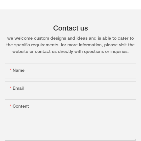
Contact us
we welcome custom designs and ideas and is able to cater to
the specific requirements. for more information, please visit the
website or contact us directly with questions or inquiries.
Name
Email
Content