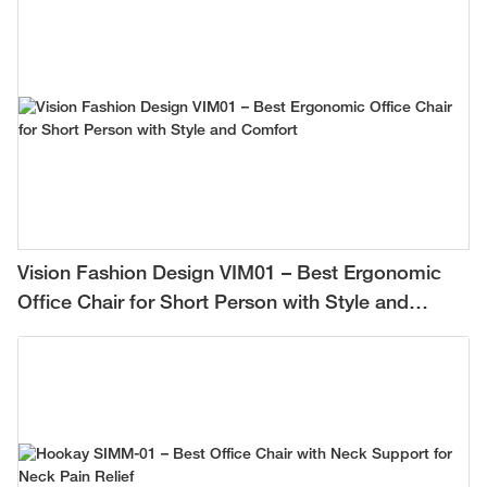
Vision Fashion Design VIM01 – Best Ergonomic
Office Chair for Short Person with Style and
Comfort