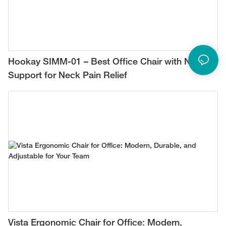
Hookay SIMM-01 – Best Office Chair with Neck
Support for Neck Pain Relief
Vista Ergonomic Chair for Office: Modern,