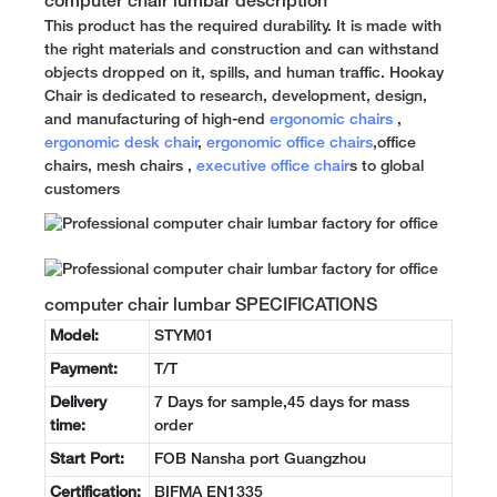
computer chair lumbar description
This product has the required durability. It is made with
the right materials and construction and can withstand
objects dropped on it, spills, and human traffic. Hookay
Chair is dedicated to research, development, design,
and manufacturing of high-end
ergonomic chairs
,
ergonomic desk chair
,
ergonomic office chairs
,office
chairs, mesh chairs ,
executive office chair
s to global
customers
computer chair lumbar SPECIFICATIONS
Model:
STYM01
Payment:
T/T
Delivery
7 Days for sample,45 days for mass
time:
order
Start Port:
FOB Nansha port Guangzhou
Certification:
BIFMA EN1335