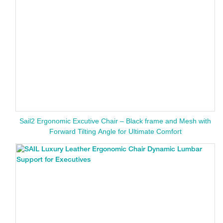
Sail2 Ergonomic Excutive Chair – Black frame and Mesh with
Forward Tilting Angle for Ultimate Comfort