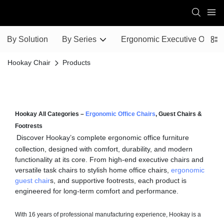
By Solution
By Series
Ergonomic Executive Office 
Hookay Chair
Products
Hookay All Categories –
Ergonomic Office Chairs
, Guest Chairs &
Footrests
Discover Hookay’s complete ergonomic office furniture
collection, designed with comfort, durability, and modern
functionality at its core. From high-end executive chairs and
versatile task chairs to stylish home office chairs,
ergonomic
guest chair
s, and supportive footrests, each product is
engineered for long-term comfort and performance.
With 16 years of professional manufacturing experience, Hookay is a