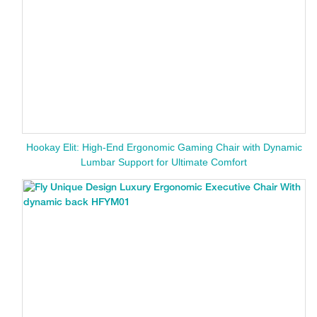
Hookay Elit: High-End Ergonomic Gaming Chair with Dynamic
Lumbar Support for Ultimate Comfort