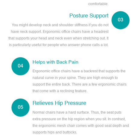
comfortable.
Posture Support
You might develop neck and shoulder stiffness if you do not
have neck support. Ergonomic office chairs have a headrest
that supports your head and neck even when stretching out. It
is particularly useful for people who answer phone calls a lot.
Helps with Back Pain
Ergonomic office chairs have a backrest that supports the
natural curve in your spine. They are high enough to
support the entire back. There are a few ergonomic chairs
that come with a reclining feature.
Relieves Hip Pressure
Normal chairs have a hard surface. Thus, the seat puts
extra pressure on the hip region when you sit. In contrast,
the ergonomic mesh chair comes with good seat depth and
supports hips and buttocks.