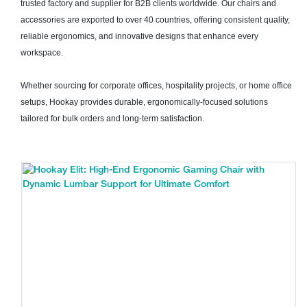
trusted factory and supplier for B2B clients worldwide. Our chairs and
accessories are exported to over 40 countries, offering consistent quality,
reliable ergonomics, and innovative designs that enhance every
workspace.
Whether sourcing for corporate offices, hospitality projects, or home office
setups, Hookay provides durable, ergonomically-focused solutions
tailored for bulk orders and long-term satisfaction.