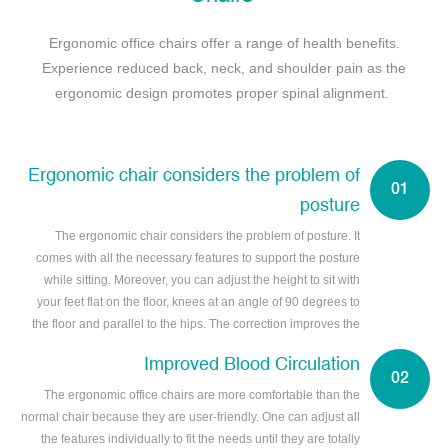
Ergonomic office chairs offer a range of health benefits.
Experience reduced back, neck, and shoulder pain as the
ergonomic design promotes proper spinal alignment.
Ergonomic chair considers the problem of
posture
The ergonomic chair considers the problem of posture. It
comes with all the necessary features to support the posture
while sitting. Moreover, you can adjust the height to sit with
your feet flat on the floor, knees at an angle of 90 degrees to
the floor and parallel to the hips. The correction improves the
posture.
Improved Blood Circulation
The ergonomic office chairs are more comfortable than the
normal chair because they are user-friendly. One can adjust all
the features individually to fit the needs until they are totally