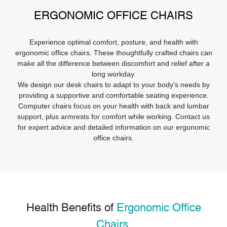
ERGONOMIC OFFICE CHAIRS
Experience optimal comfort, posture, and health with
ergonomic office chairs. These thoughtfully crafted chairs can
make all the difference between discomfort and relief after a
long workday.
We design our desk chairs to adapt to your body's needs by
providing a supportive and comfortable seating experience.
Computer chairs focus on your health with back and lumbar
support, plus armrests for comfort while working. Contact us
for expert advice and detailed information on our ergonomic
office chairs.
Health Benefits of
Ergonomic Office
Chairs