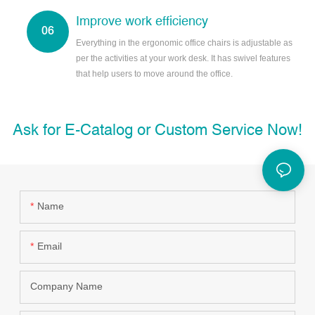
Improve work efficiency
Everything in the ergonomic office chairs is adjustable as
per the activities at your work desk. It has swivel features
that help users to move around the office.
Ask for E-Catalog or Custom Service Now!
Name
Email
Company Name