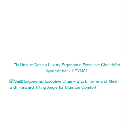
Fly Unique Design Luxury Ergonomic Executive Chair With
dynamic back HFYM01