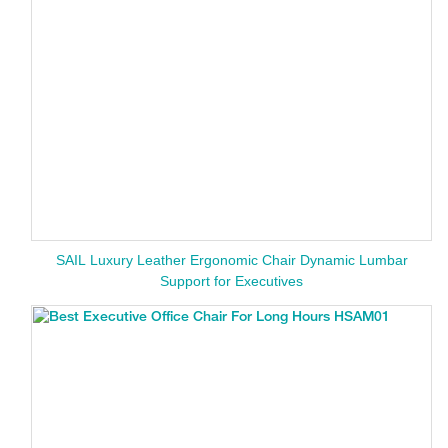
SAIL Luxury Leather Ergonomic Chair Dynamic Lumbar
Support for Executives