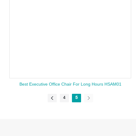
Best Executive Office Chair For Long Hours HSAM01
4
5