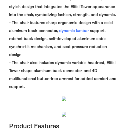
stylish design that integrates the Eiffel Tower appearance
into the chair, symbolizing fashion, strength, and dynamic.
- The chair features sharp ergonomic design with a solid
aluminum back connector,
dynamic lumbar
support,
ratchet back design, self-developed aluminum cable
synchro-tilt mechanism, and seat pressure reduction
design.
- The chair also includes dynamic variable headrest, Eiffel
Tower shape aluminum back connector, and 4D
multifunctional button-free armrest for added comfort and
support.
Product Features