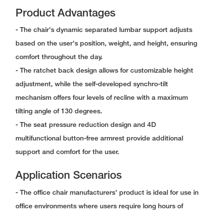
Product Advantages
- The chair's dynamic separated lumbar support adjusts
based on the user's position, weight, and height, ensuring
comfort throughout the day.
- The ratchet back design allows for customizable height
adjustment, while the self-developed synchro-tilt
mechanism offers four levels of recline with a maximum
tilting angle of 130 degrees.
- The seat pressure reduction design and 4D
multifunctional button-free armrest provide additional
support and comfort for the user.
Application Scenarios
- The office chair manufacturers' product is ideal for use in
office environments where users require long hours of