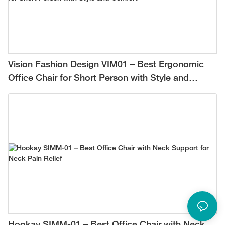
Vision Fashion Design VIM01 – Best Ergonomic
Office Chair for Short Person with Style and
Comfort