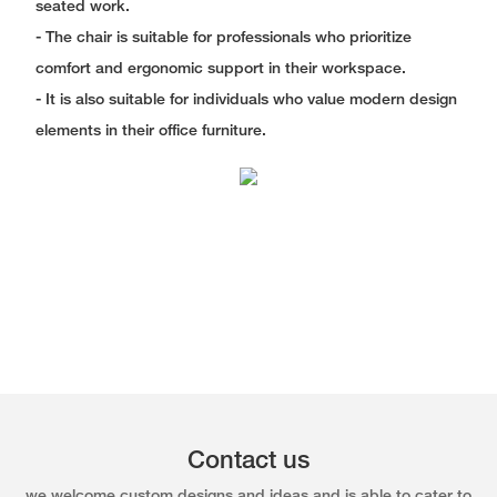
seated work.
- The chair is suitable for professionals who prioritize
comfort and ergonomic support in their workspace.
- It is also suitable for individuals who value modern design
elements in their office furniture.
Contact us
we welcome custom designs and ideas and is able to cater to