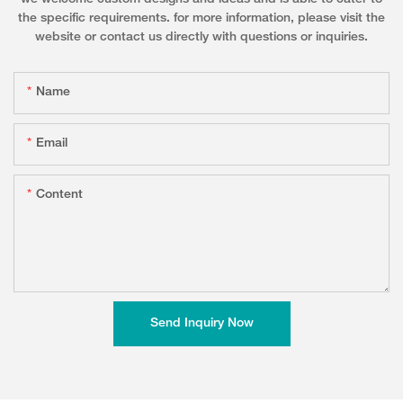
the specific requirements. for more information, please visit the
website or contact us directly with questions or inquiries.
Name
Email
Content
Send Inquiry Now