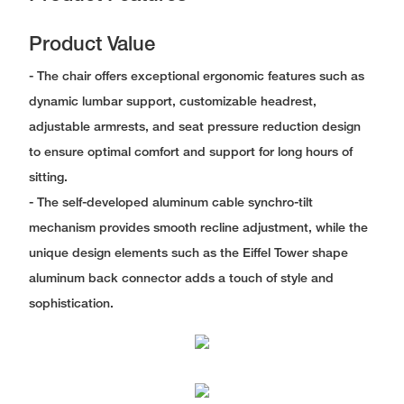
Product Value
- The chair offers exceptional ergonomic features such as
dynamic lumbar support, customizable headrest,
adjustable armrests, and seat pressure reduction design
to ensure optimal comfort and support for long hours of
sitting.
- The self-developed aluminum cable synchro-tilt
mechanism provides smooth recline adjustment, while the
unique design elements such as the Eiffel Tower shape
aluminum back connector adds a touch of style and
sophistication.