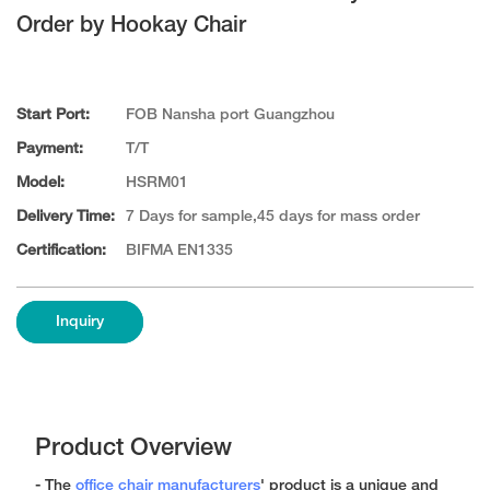
Order by Hookay Chair
Start Port:
FOB Nansha port Guangzhou
Payment:
T/T
Model:
HSRM01
Delivery Time:
7 Days for sample,45 days for mass order
Certification:
BIFMA EN1335
Inquiry
Product Overview
- The
office chair manufacturers
' product is a unique and