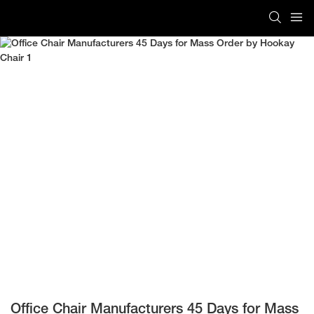
Office Chair Manufacturers 45 Days for Mass