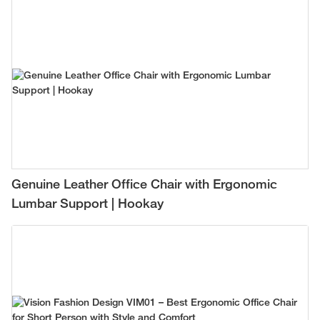
Genuine Leather Office Chair with Ergonomic
Lumbar Support | Hookay