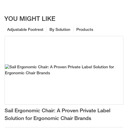
YOU MIGHT LIKE
Adjustable Footrest
By Solution
Products
Sail Ergonomic Chair: A Proven Private Label
Solution for Ergonomic Chair Brands