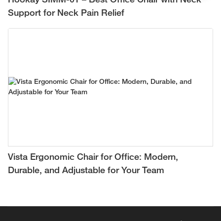
Hookay SIMM-01 – Best Office Chair with Neck
Support for Neck Pain Relief
Vista Ergonomic Chair for Office: Modern,
Durable, and Adjustable for Your Team